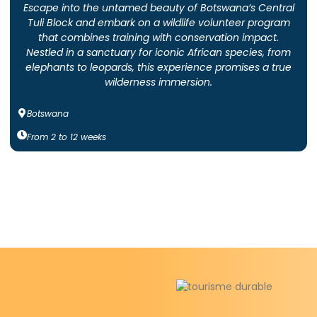
Escape into the untamed beauty of Botswana’s Central
Tuli Block and embark on a wildlife volunteer program
that combines training with conservation impact.
Nestled in a sanctuary for iconic African species, from
elephants to leopards, this experience promises a true
wilderness immersion.
Botswana
From
2
to
12
weeks