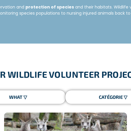
servation and
protection of species
and their habitats. Wildlif
itoring species populations to nursing injured animals back to 
ravel while taking action for the protection of species around t
es or to a variety of species. The wildlife projects enable peopl
EER PROGRAMS
R WILDLIFE VOLUNTEER PROJE
ommunity, including workshops to raise awareness on the issues re
al immersion
. You will be part of a multicultural team, with pa
 is specialised in conservation issues and will tell you every
pect to be monitoring species populations, helping to build/repair
 new skills
and make
amazing memories!
A WILDLIFE VOLUNTEER?
do your research!
Think about what kind of program you would b
uary? There is a need for wildlife volunteers all over the world!