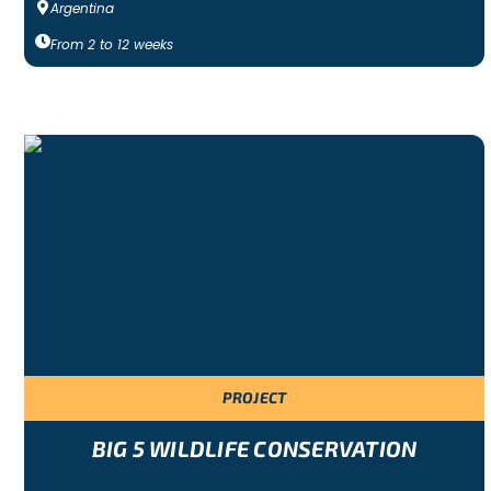
Argentina
From
2
to
12
weeks
PROJECT
BIG 5 WILDLIFE CONSERVATION