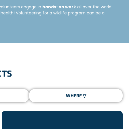
e volunteers engage in
hands-on work
all over the world
health! Volunteering for a wildlife program can be a
he world. Depending on the project you choose, you
e to learn the right conservation techniques to ensure a
CTS
lated to the preservation of species in the region. It’s
rticipants from all over the world coming to the project
thing you need to know to make your project a success!
 habitats, nursing injured animals back to health, etc..
e interested in. Do you want to protect marine life?
 Freepackers offers a diverse range of wildlife volunteer