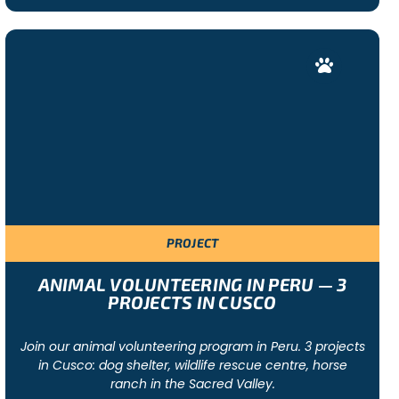
PROJECT
ANIMAL VOLUNTEERING IN PERU — 3
PROJECTS IN CUSCO
Join our animal volunteering program in Peru. 3 projects
in Cusco: dog shelter, wildlife rescue centre, horse
ranch in the Sacred Valley.