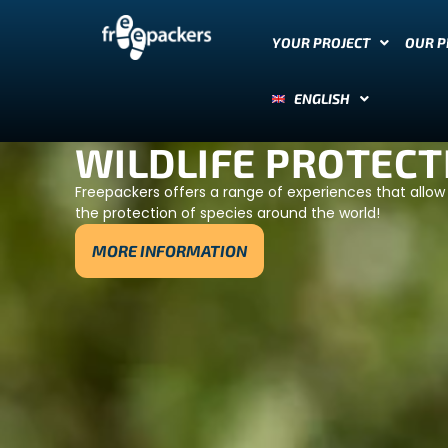
YOUR PROJECT
OUR 
ENGLISH
WILDLIFE PROTECT
Freepackers offers a range of experiences that allow 
the protection of species around the world!
MORE INFORMATION