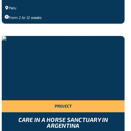
Peru
From
2
to
12
weeks
PROJECT
CARE IN A HORSE SANCTUARY IN
ARGENTINA