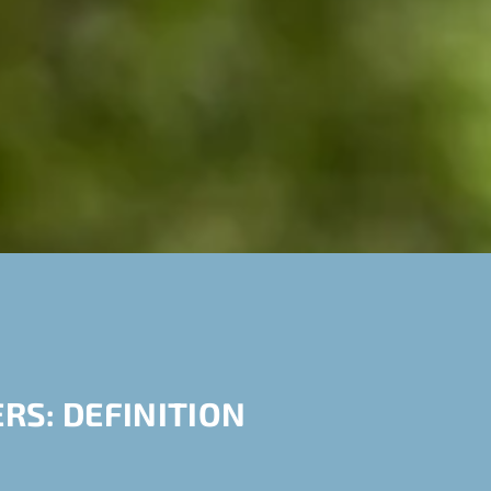
RS: DEFINITION