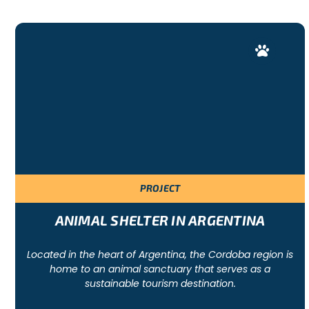
PROJECT
ANIMAL SHELTER IN ARGENTINA
Located in the heart of Argentina, the Cordoba region is
home to an animal sanctuary that serves as a
sustainable tourism destination.