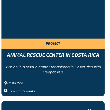
f a multicultural team and will be exposed to a new
PROJECT
bitat focused, where volunteers work to improve a
e been abandoned and neglected as well! Freepackers also
ANIMAL RESCUE CENTER IN COSTA RICA
Mission in a rescue center for animals in Costa Rica with
Freepackers
Costa Rica
From
4
to
12
weeks