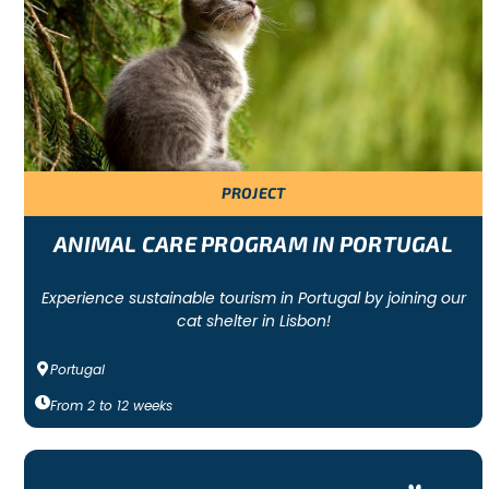
programs.
There are also ways to help that are more local! You can volunt
WILDLIFE VOLUNTEER PROGRAM EXAMPLES
There are a wide variety of wildlife volunteer programs that a
culture! We work with
verified organisations
that work to ma
PROJECT
With some programs, you will be working in a wildlife sanctua
certain habitat and all the local wildlife is benefited! There
partners with many marine wildlife projects and sea turtle sanc
ANIMAL CARE PROGRAM IN PORTUGAL
.
Experience sustainable tourism in Portugal by joining our
cat shelter in Lisbon!
Portugal
From
2
to
12
weeks