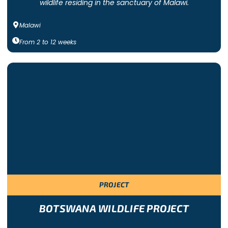
wildlife residing in the sanctuary of Malawi.
Malawi
From
2
to
12
weeks
PROJECT
BOTSWANA WILDLIFE PROJECT