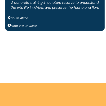
A concrete training in a nature reserve to understand
the wild life in Africa, and preserve the fauna and flora
South Africa
From
2
to
12
weeks