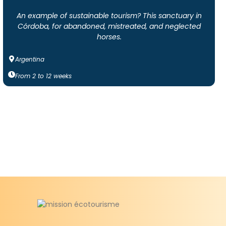
An example of sustainable tourism? This sanctuary in
Córdoba, for abandoned, mistreated, and neglected
horses.
Argentina
From
2
to
12
weeks