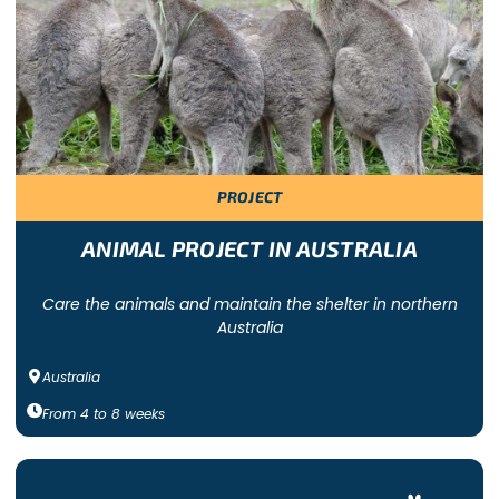
eer at an animal shelter or wildlife sanctuary near you.
re offered by Freepackers. With each program, you will be part o
ke a real difference!
PROJECT
ry focused on one specific species. Other programs are more ha
 are dog, cat and horse shelters that work with animals that hav
tuaries all over the world!
ANIMAL PROJECT IN AUSTRALIA
Care the animals and maintain the shelter in northern
Australia
Australia
From
4
to
8
weeks