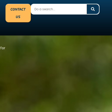
CONTACT
US
 for