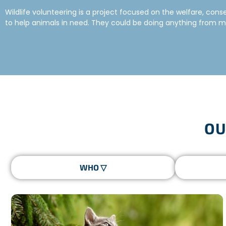
Wildlife volunteering is a project focused on the welfare, con
to help animals in need. They could be doing anything from mon
very important and rewarding experience.
HOW TO VOLUNTEER TO HELP ANIMALS
Freepackers offers a range of assignments that allow you to t
could be contributing to the conservation of one specific speci
healthy coexistence
between humans and animals.
WHAT TO EXPECT FROM WILDLIFE VOLUNT
OU
The wildlife projects are a forum for dialogue with the local c
the perfect mix between
wilderness experience
and
cultur
with the same objective of discovery and commitment. The team
Your tasks will differ depending on your project but you can ex
No matter which program you choose, you will definitely
learn
WHAT SHOULD I BE DOING NOW TO BECOME 
The first step if you want to become a wildlife volunteer is to
Perhaps you are more interested in working in an elephant sanct