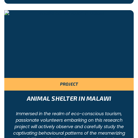
PROJECT
ANIMAL SHELTER IN MALAWI
Immersed in the realm of eco-conscious tourism,
passionate volunteers embarking on this research
project will actively observe and carefully study the
captivating behavioural patterns of the mesmerizing