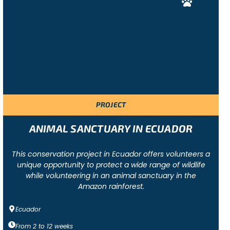
PROJECT
ANIMAL SANCTUARY IN ECUADOR
This conservation project in Ecuador offers volunteers a
unique opportunity to protect a wide range of wildlife
while volunteering in an animal sanctuary in the
Amazon rainforest.
Ecuador
From
2
to
12
weeks