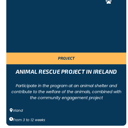
PROJECT
ANIMAL RESCUE PROJECT IN IRELAND
Participate in the program at an animal shelter and
contribute to the welfare of the animals, combined with
the community engagement project
Irland
From
3
to
12
weeks