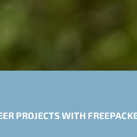
EER PROJECTS WITH FREEPACKE