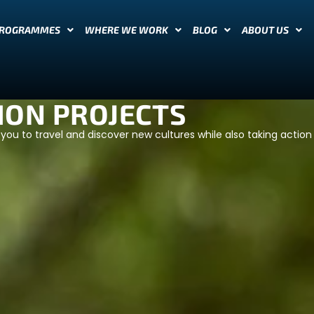
PROGRAMMES
WHERE WE WORK
BLOG
ABOUT US
ION PROJECTS
you to travel and discover new cultures while also taking action