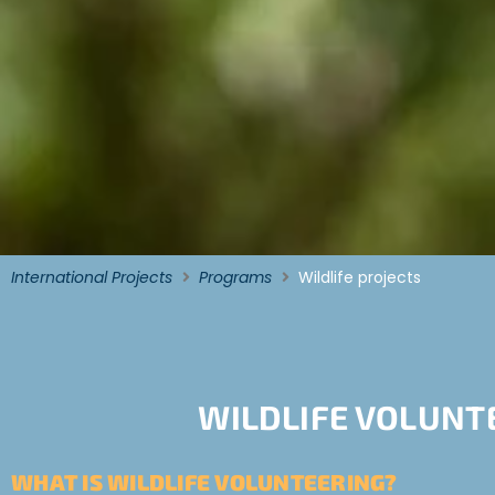
International Projects
Programs
Wildlife projects
WILDLIFE VOLUNT
WHAT IS WILDLIFE VOLUNTEERING?