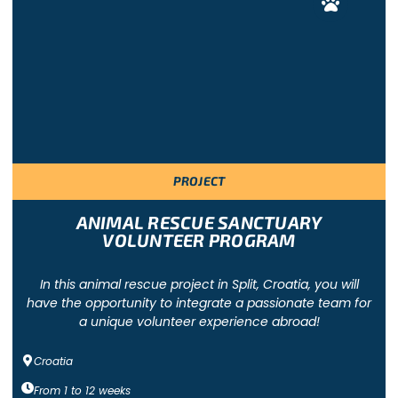
PROJECT
ANIMAL RESCUE SANCTUARY
VOLUNTEER PROGRAM
In this animal rescue project in Split, Croatia, you will
have the opportunity to integrate a passionate team for
a unique volunteer experience abroad!
Croatia
From
1
to
12
weeks