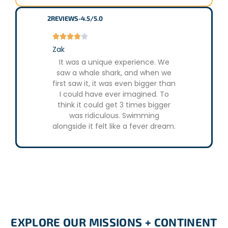
2
REVIEWS
-
4.5/5.0





Zak
It was a unique experience. We
saw a whale shark, and when we
first saw it, it was even bigger than
I could have ever imagined. To
think it could get 3 times bigger
was ridiculous. Swimming
alongside it felt like a fever dream.
EXPLORE OUR MISSIONS + CONTINENT