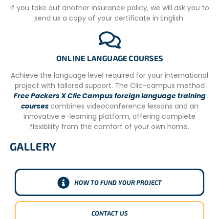
(indicating their last recorded dive) with them to the
If you take out another insurance policy, we will ask you to
project site as proof.
send us a copy of your certificate in English.
– Accredited volunteers who do not require diving courses
but have not recorded dives in the last six months prior to
their departure will need to take a dive assessment
ONLINE LANGUAGE COURSES
before being able to participate in their research dives.
The cost of a dive assessment is not included in the
Achieve the language level required for your international
project cost, and a small fee will be paid on-site directly
project with tailored support. The Clic-campus method
to the partnering Dive Center.
Free Packers X Clic Campus foreign language training
courses
combines videoconference lessons and an
– On days when you are not in the water, social project
innovative e-learning platform, offering complete
guides can take you on activities around Tofo such as
flexibility from the comfort of your own home.
Portuguese lessons, historical tours, etc.
GALLERY
Please note that missions may change due to weather
conditions or other circumstances beyond the control of
the NGO.
HOW TO FUND YOUR PROJECT
CONTACT US