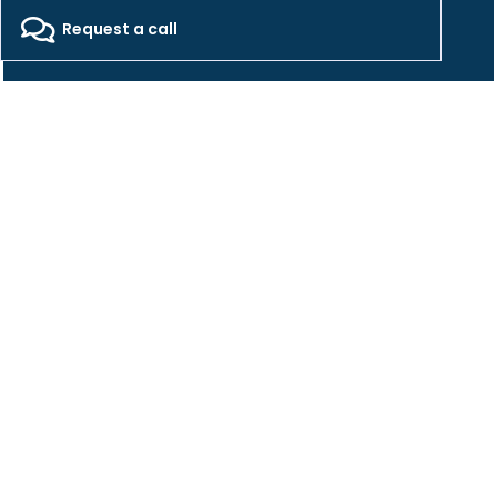
2026 - Freepackers - All Rights Reserved​
Request a call
Designed by Pocom Digital Agency