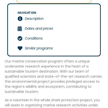
NAVIGATION
Description
Dates and prices
Conditions
Similar programs
Our marine conservation program offers a unique
underwater research experience in the heart of a
sustainable tourism destination. With our team of
qualified scientists and state-of-the-art research center,
this environmental project provides privileged access to
the region’s wildlife and ecosystem, contributing to
sustainable tourism.
As a volunteer in the whale shark protection project, you
will assist in organizing marine research activities under