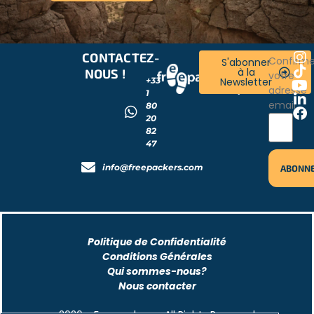
CONTACTEZ-
RESTONS
Confirm
S'abonner
à la
NOUS !
CONNECTÉS
votre
+33
Newsletter
!
adresse
1
email
80
20
82
47
info@freepackers.com
Politique de Confidentialité
Conditions Générales
Qui sommes-nous?
Nous contacter