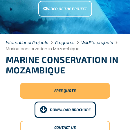
VIDEO OF THE PROJECT
International Projects
Programs
Wildlife projects
Marine conservation in Mozambique
MARINE CONSERVATION IN
MOZAMBIQUE
FREE QUOTE
DOWNLOAD BROCHURE
CONTACT US