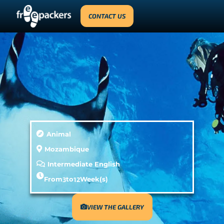
CONTACT US
Animal
Mozambique
Intermediate English
From
3
to
12
Week(s)
VIEW THE GALLERY