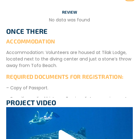
Day 15: Program Conclusion
REVIEW
Your adventure in this sustainable tourism destination
No data was found
comes to an end. The NGO will transfer you to
Inhambane Airport.
ONCE THERE
ACCOMMODATION
Accommodation: Volunteers are housed at Tilak Lodge,
located next to the diving center and just a stone’s throw
away from Tofo Beach.
REQUIRED DOCUMENTS FOR REGISTRATION:
– Copy of Passport.
– Specify medical history, allergies, dietary requirements
PROJECT VIDEO
(if applicable).
– CV in English.
– Project authorized for participants aged 18 and above.
Children and youth aged 4 to 18 are accepted if