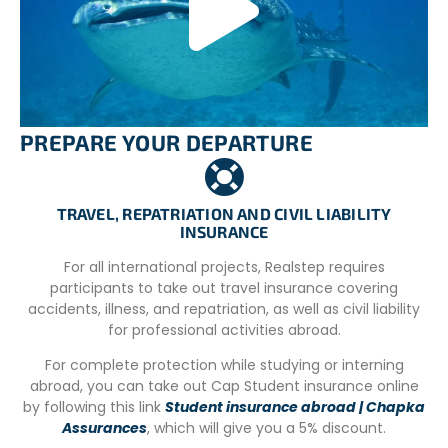
accompanied by their parents and physically and
mentally capable of actively participating in the activities.
– Proficient swimmer (able to swim 100 meters
unassisted).
– Volunteers registering for a two-week project must
have their PADI Open Water or PADI Advanced Open
PREPARE YOUR DEPARTURE
Water diving certification.
– Volunteers with pre-existing health conditions or who
TRAVEL, REPATRIATION AND CIVIL LIABILITY
are over 45 years old must also bring a medical clearance
INSURANCE
letter allowing them to dive.
For all international projects, Realstep requires
– Volunteers taking
participants to take out travel insurance covering
Lariam/Mefloquine/Mephliam/Tropicure (or any
accidents, illness, and repatriation, as well as civil liability
derivative) as antimalarial treatment (prophylaxis) will
for professional activities abroad.
not be allowed to dive, as it poses increased risks during
diving. Please inform your doctor that you are going on a
For complete protection while studying or interning
diving vacation and request an appropriate alternative
abroad, you can take out Cap Student insurance online
antimalarial treatment.
by following this link
Student insurance abroad | Chapka
Assurances
, which will give you a 5% discount.
– Accredited divers must bring their diving card