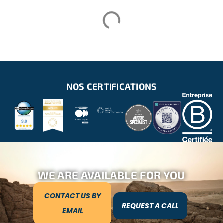
NOS CERTIFICATIONS
WE ARE AVAILABLE FOR YOU
CONTACT US BY
REQUEST A CALL
EMAIL