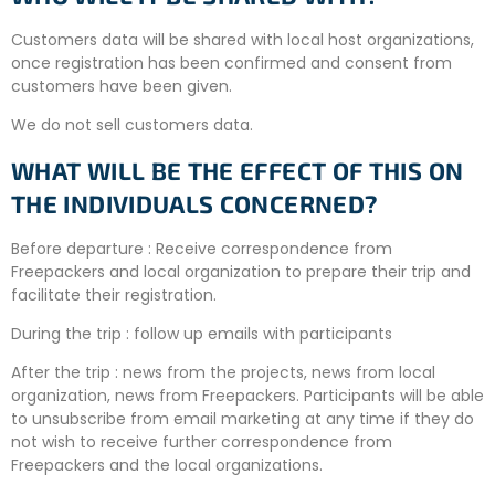
Customers data will be shared with local host organizations,
once registration has been confirmed and consent from
customers have been given.
We do not sell customers data.
WHAT WILL BE THE EFFECT OF THIS ON
THE INDIVIDUALS CONCERNED?
Before departure : Receive correspondence from
Freepackers and local organization to prepare their trip and
facilitate their registration.
During the trip : follow up emails with participants
After the trip : news from the projects, news from local
organization, news from Freepackers. Participants will be able
to unsubscribe from email marketing at any time if they do
not wish to receive further correspondence from
Freepackers and the local organizations.