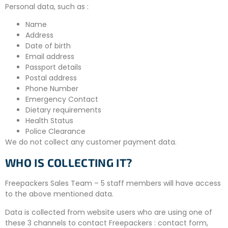
Personal data, such as :
Name
Address
Date of birth
Email address
Passport details
Postal address
Phone Number
Emergency Contact
Dietary requirements
Health Status
Police Clearance
We do not collect any customer payment data.
WHO IS COLLECTING IT?
Freepackers Sales Team – 5 staff members will have access
to the above mentioned data.
Data is collected from website users who are using one of
these 3 channels to contact Freepackers : contact form,