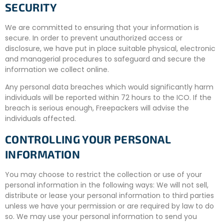
SECURITY
We are committed to ensuring that your information is
secure. In order to prevent unauthorized access or
disclosure, we have put in place suitable physical, electronic
and managerial procedures to safeguard and secure the
information we collect online.
Any personal data breaches which would significantly harm
individuals will be reported within 72 hours to the ICO. If the
breach is serious enough, Freepackers will advise the
individuals affected.
CONTROLLING YOUR PERSONAL
INFORMATION
You may choose to restrict the collection or use of your
personal information in the following ways: We will not sell,
distribute or lease your personal information to third parties
unless we have your permission or are required by law to do
so. We may use your personal information to send you