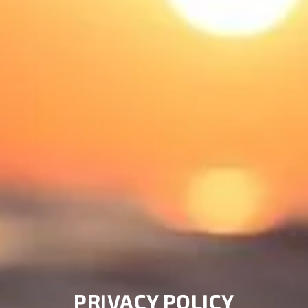
PRIVACY POLICY