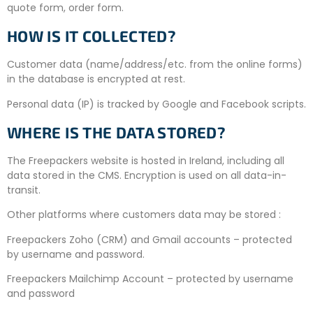
quote form, order form.
HOW IS IT COLLECTED?
Customer data (name/address/etc. from the online forms)
in the database is encrypted at rest.
Personal data (IP) is tracked by Google and Facebook scripts.
WHERE IS THE DATA STORED?
The Freepackers website is hosted in Ireland, including all
data stored in the CMS. Encryption is used on all data-in-
transit.
Other platforms where customers data may be stored :
Freepackers Zoho (CRM) and Gmail accounts – protected
by username and password.
Freepackers Mailchimp Account – protected by username
and password