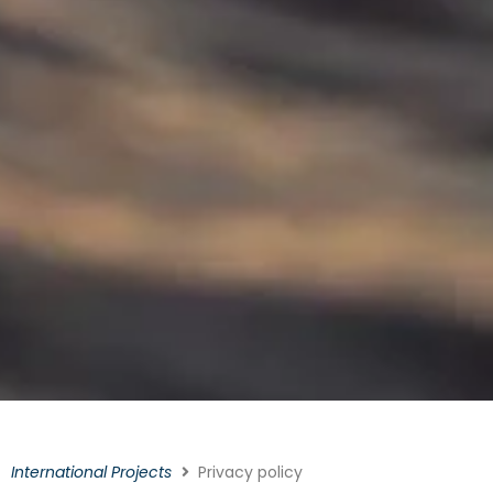
International Projects
Privacy policy