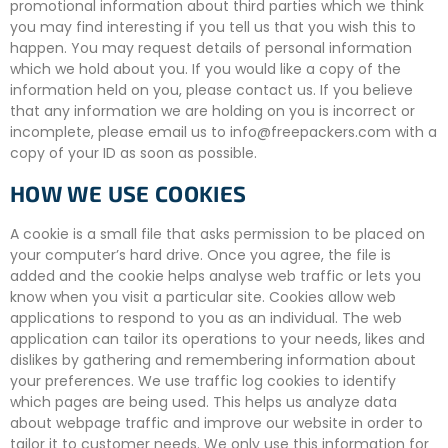
promotional information about third parties which we think
you may find interesting if you tell us that you wish this to
happen. You may request details of personal information
which we hold about you. If you would like a copy of the
information held on you, please contact us. If you believe
that any information we are holding on you is incorrect or
incomplete, please email us to info@freepackers.com with a
copy of your ID as soon as possible.
HOW WE USE COOKIES
A cookie is a small file that asks permission to be placed on
your computer’s hard drive. Once you agree, the file is
added and the cookie helps analyse web traffic or lets you
know when you visit a particular site. Cookies allow web
applications to respond to you as an individual. The web
application can tailor its operations to your needs, likes and
dislikes by gathering and remembering information about
your preferences. We use traffic log cookies to identify
which pages are being used. This helps us analyze data
about webpage traffic and improve our website in order to
tailor it to customer needs. We only use this information for