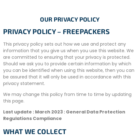
OUR PRIVACY POLICY
PRIVACY POLICY – FREEPACKERS
This privacy policy sets out how we use and protect any
information that you give us when you use this website. We
are committed to ensuring that your privacy is protected.
Should we ask you to provide certain information by which
you can be identified when using this website, then you can
be assured that it will only be used in accordance with this
privacy statement.
We may change this policy from time to time by updating
this page.
Last update : March 2023 : General Data Protection
Regulations Compliance
WHAT WE COLLECT