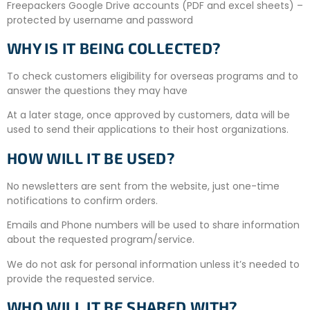
Freepackers Google Drive accounts (PDF and excel sheets) –
protected by username and password
WHY IS IT BEING COLLECTED?
To check customers eligibility for overseas programs and to
answer the questions they may have
At a later stage, once approved by customers, data will be
used to send their applications to their host organizations.
HOW WILL IT BE USED?
No newsletters are sent from the website, just one-time
notifications to confirm orders.
Emails and Phone numbers will be used to share information
about the requested program/service.
We do not ask for personal information unless it’s needed to
provide the requested service.
WHO WILL IT BE SHARED WITH?