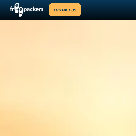
CONTACT US