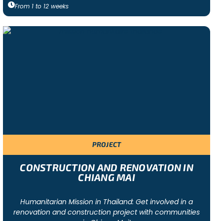
From
1
to
12
weeks
PROJECT
CONSTRUCTION AND RENOVATION IN
CHIANG MAI
Humanitarian Mission in Thailand: Get involved in a
renovation and construction project with communities