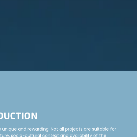
DUCTION
unique and rewarding. Not all projects are suitable for
ture, socio-cultural context and availability of the