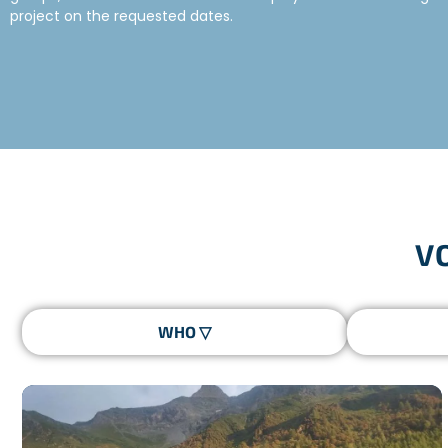
project on the requested dates.
TYPES OF VOLUNTEER GROUPS
Freepackers has been sending groups on humanitarian trips for o
reliable and competent partners.
Here is a non-exhaustive list of groups that have undert
V
The Scouts and Guides of France (SGDF) companions
Groups of young people selected by the Youth Services 
School trips organised by high schools or international s
Sports associations
Student associations
WHAT IS A GROUP VOLUNTEER PROJECT?