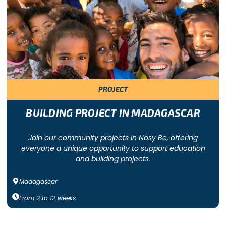
 a specific cause. Freepackers offers a wide variety of group vo
of people work to address a need in a community. Group volunt
PROJECT
India, Cambodia, South Africa, Tanzania, Guatemala, Ecuador or
re suitable for large groups (from 20 participants). Depending 
BUILDING PROJECT IN MADAGASCAR
Join our community projects in Nosy Be, offering
everyone a unique opportunity to support education
 INCLUDE
and building projects.
Madagascar
the nearest airport, an induction session upon arrival, cultural ac
From
2
to
12
weeks
 a dedicated local coordinator, local transport, volunteer workca