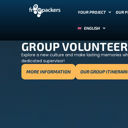
YOUR PROJECT
OUR 
ENGLISH
GROUP VOLUNTEER
Explore a new culture and make lasting memories whil
dedicated supervisor!
MORE INFORMATION
OUR GROUP ITINERARI