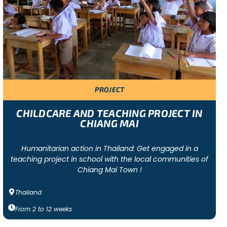
lunteer projects ranging from humanitarian-focused to
eer projects foster a sense of community, teamwork, and
PROJECT
 Argentina. These are the projects where we have the
on the group’s budget, we can also offer community
CHILDCARE AND TEACHING PROJECT IN
CHIANG MAI
Humanitarian action in Thailand: Get engaged in a
teaching project in school with the local communities of
Chiang Mai Town !
Thailand
tivities (e.g. cooking, dancing or sports activities
mps and all on-site activities, full-board
From
2
to
12
weeks