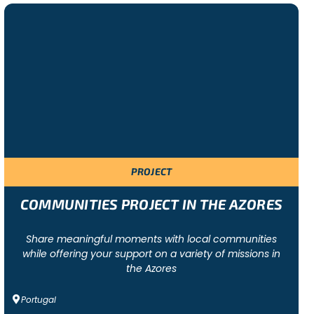
ersonalised programme according to each group’ s needs
PROJECT
COMMUNITIES PROJECT IN THE AZORES
Share meaningful moments with local communities
while offering your support on a variety of missions in
the Azores
Portugal