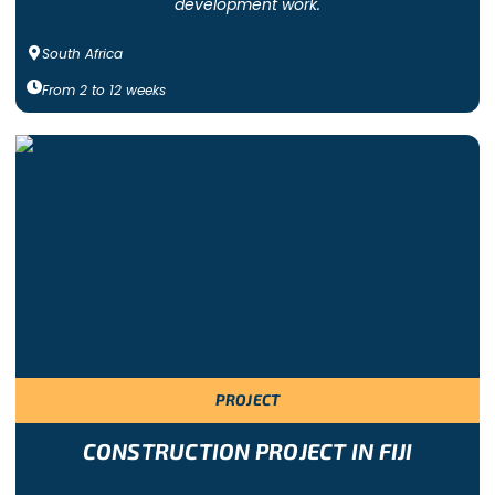
development work.
South Africa
From
2
to
12
weeks
PROJECT
CONSTRUCTION PROJECT IN FIJI