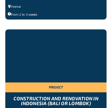
France
From
2
to
3
weeks
PROJECT
CONSTRUCTION AND RENOVATION IN
INDONESIA (BALI OR LOMBOK)