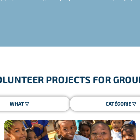
ver 10 years, with a personalised itinerary for each group, a ded
aken humanitarian trips with Freepackers since 2012:
OLUNTEER PROJECTS FOR GROU
of French Town Councils in the context of programmes subsidis
chools