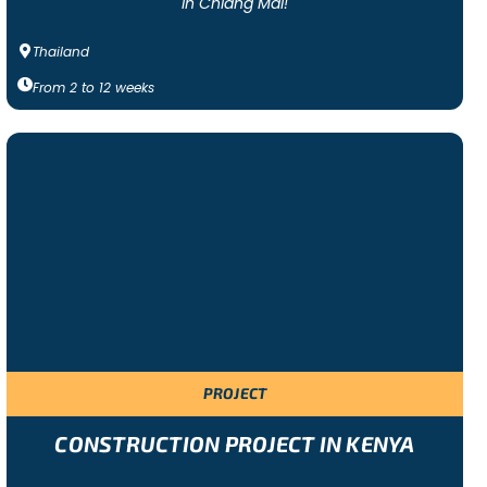
in Chiang Mai!
Thailand
From
2
to
12
weeks
PROJECT
CONSTRUCTION PROJECT IN KENYA