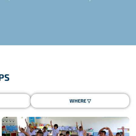
icated coordinator on site, specific logistics and
PS
ed by the French State