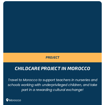
d according to the group’s budget. The local teams prepare a p
UMANITARIAN GROUP TRIP
Charter
PROJECT
CHILDCARE PROJECT IN MOROCCO
Travel to Morocco to support teachers in nurseries and
schools working with underprivileged children, and take
part in a rewarding cultural exchange!
Morocco