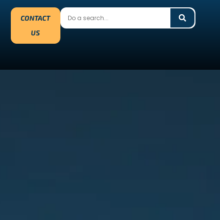
CONTACT
US