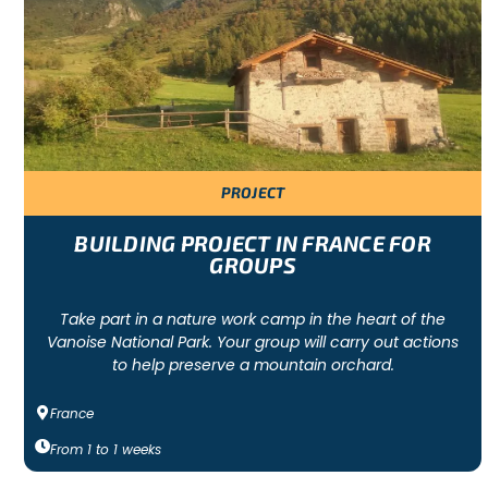
A group volunteer project is a collaborative effort to support
environmental and wildlife-centred. In each project, a team 
help to develop social responsibility among participants.
BEST LOCATIONS FOR GROUP PROJECTS
PROJECT
The group projects we recommend are in Sri Lanka, Thailand, 
largest capacity, the most staff, and most of the activities a
BUILDING PROJECT IN FRANCE FOR
projects in France, Portugal or Spain.
GROUPS
Take part in a nature work camp in the heart of the
WHAT OUR HUMANITARIAN GROUP PROJECTS
Vanoise National Park. Your group will carry out actions
to help preserve a mountain orchard.
France
Each group project includes airport pick-up, return transfers to 
depending on availability), 24-hour supervision of the group by
From
1
to
1
weeks
accommodation and third-party insurance.