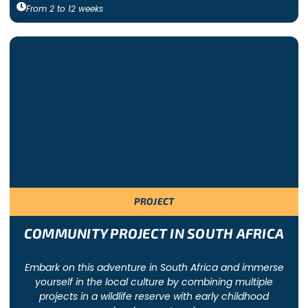
From
2
to
12
weeks
PROJECT
COMMUNITY PROJECT IN SOUTH AFRICA
Embark on this adventure in South Africa and immerse
yourself in the local culture by combining multiple
projects in a wildlife reserve with early childhood