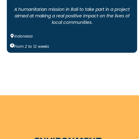
A humanitarian mission in Bali to take part in a project
aimed at making a real positive impact on the lives of
local communities.
Indonesia
From
2
to
12
weeks