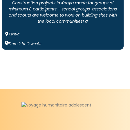
Construction projects in Kenya made for groups of
minimum 8 participants – school groups, associations
and scouts are welcome to work on building sites with
the local communities! a
Kenya
From
2
to
12
weeks