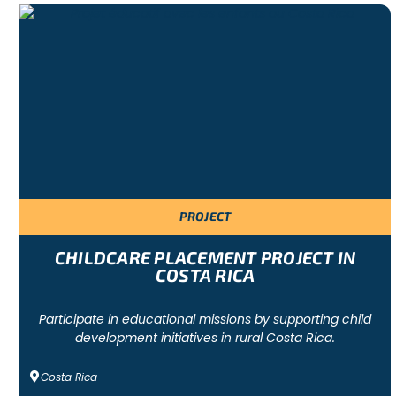
Other activities (excursions, trekking, etc.) can be organise
and requirements
REQUIREMENTS FOR PARTICIPATING IN A H
Minimum age: 14 years
Language level required: depends on the project
Criminal record certificate
Parental consent form for underaged participants
Travel and repatriation insurance
Signature of the code of conduct and the Freepackers 
PROJECT
CHILDCARE PLACEMENT PROJECT IN
COSTA RICA
Participate in educational missions by supporting child
development initiatives in rural Costa Rica.
Costa Rica