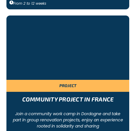
From
2
to
12
weeks
PROJECT
COMMUNITY PROJECT IN FRANCE
Join a community work camp in Dordogne and take
part in group renovation projects, enjoy an experience
rooted in solidarity and sharing