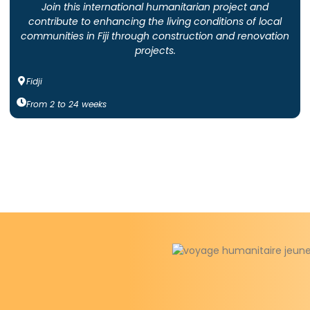
Join this international humanitarian project and
contribute to enhancing the living conditions of local
communities in Fiji through construction and renovation
projects.
Fidji
From
2
to
24
weeks