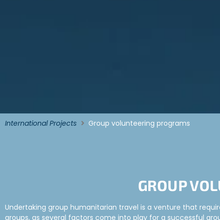
International Projects
Group volunteering programs
GROUP VOL
Undertaking group humanitarian travel is a venture that require
groups, as several factors come into play for a successful group