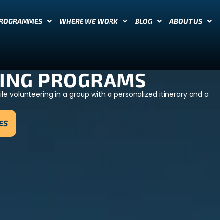
PROGRAMMES
WHERE WE WORK
BLOG
ABOUT US
ING PROGRAMS
e volunteering in a group with a personalized itinerary and a
ES