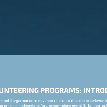
UNTEERING PROGRAMS: INTRO
s solid organisation in advance to ensure that the experience is 
 project: leadership, safety, expectations and skills, budget, cul