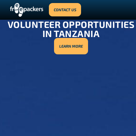
CONTACT US
VOLUNTEER OPPORTUNITIES
IN TANZANIA
LEARN MORE