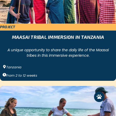
PROJECT
MAASAI TRIBAL IMMERSION IN TANZANIA
A unique opportunity to share the daily life of the Maasai
tribes in this immersive experience.
Tanzania
From
2
to
12
weeks