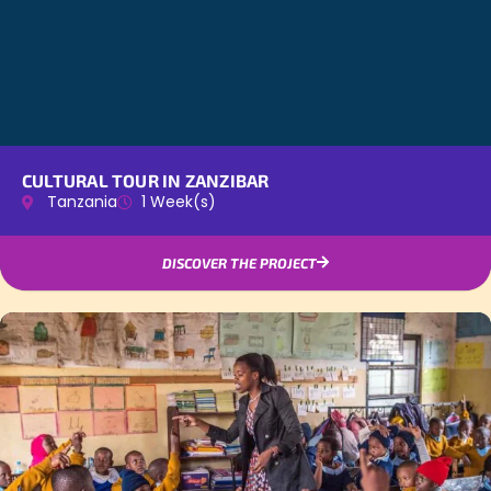
CULTURAL TOUR IN ZANZIBAR
Tanzania
1 Week(s)
DISCOVER THE PROJECT