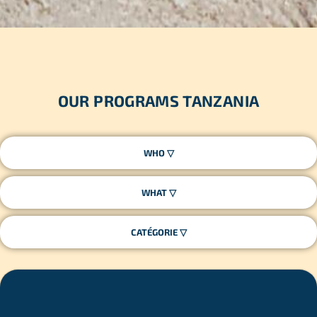
OUR PROGRAMS TANZANIA