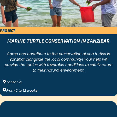
PROJECT
MARINE TURTLE CONSERVATION IN ZANZIBAR
Come and contribute to the preservation of sea turtles in
Zanzibar alongside the local community! Your help will
provide the turtles with favorable conditions to safely return
to their natural environment.
Tanzania
From
2
to
12
weeks