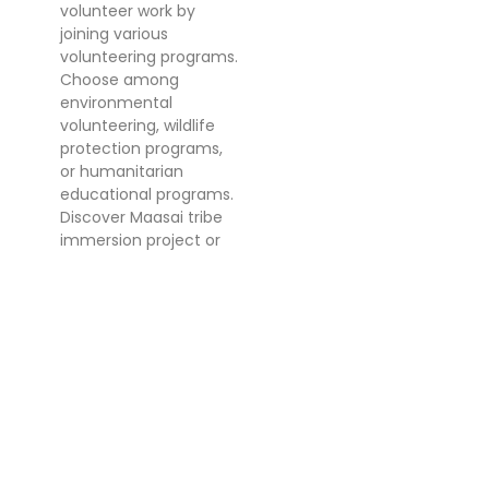
volunteer work by
joining various
volunteering programs.
Choose among
environmental
volunteering, wildlife
protection programs,
or humanitarian
educational programs.
Discover Maasai tribe
immersion project or
an educational project
in the island of
Zanzibar.
ADVICE BEFORE
VOLUNTEERING IN
TANZANIA