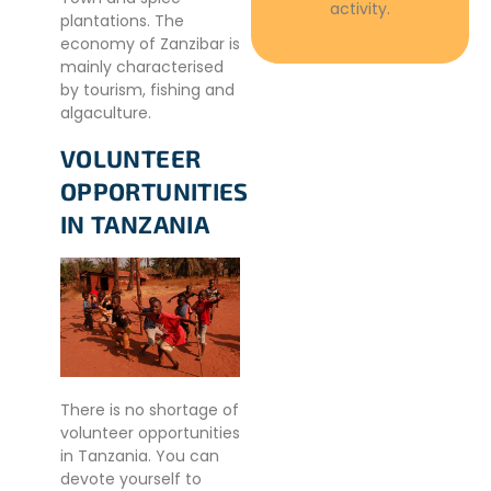
activity.
plantations. The
economy of Zanzibar is
mainly characterised
by tourism, fishing and
algaculture.
VOLUNTEER
OPPORTUNITIES
IN TANZANIA
There is no shortage of
volunteer opportunities
in Tanzania. You can
devote yourself to