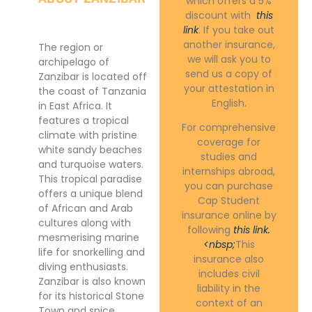
which offers a 5%
discount with
this
link
. If you take out
another insurance,
The region or
we will ask you to
archipelago of
send us a copy of
Zanzibar is located off
your attestation in
the coast of Tanzania
English.
in East Africa. It
features a tropical
For comprehensive
climate with pristine
coverage for
white sandy beaches
studies and
and turquoise waters.
internships abroad,
This tropical paradise
you can purchase
offers a unique blend
Cap Student
of African and Arab
insurance online by
cultures along with
following
this link.
mesmerising marine
<nbsp;
This
life for snorkelling and
insurance also
diving enthusiasts.
includes civil
Zanzibar is also known
liability in the
for its historical Stone
context of an
Town and spice