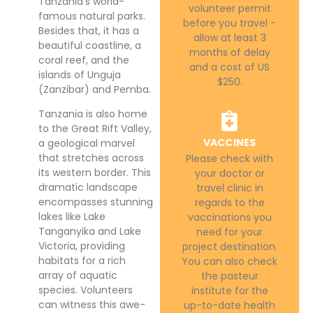
Tanzania’s world-
volunteer permit
famous natural parks.
before you travel -
Besides that, it has a
allow at least 3
beautiful coastline, a
months of delay
coral reef, and the
and a cost of US
islands of Unguja
$250.
(Zanzibar) and Pemba.
Tanzania is also home
to the Great Rift Valley,
VACCINES
a geological marvel
that stretches across
Please check with
its western border. This
your doctor or
dramatic landscape
travel clinic in
encompasses stunning
regards to the
lakes like Lake
vaccinations you
Tanganyika and Lake
need for your
Victoria, providing
project destination.
habitats for a rich
You can also check
array of aquatic
the pasteur
species. Volunteers
institute for the
can witness this awe-
up-to-date health