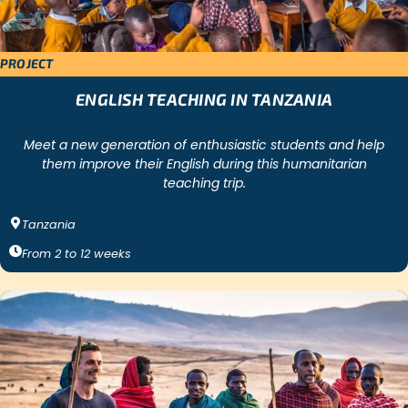
PROJECT
ENGLISH TEACHING IN TANZANIA
Meet a new generation of enthusiastic students and help
them improve their English during this humanitarian
teaching trip.
Tanzania
From
2
to
12
weeks