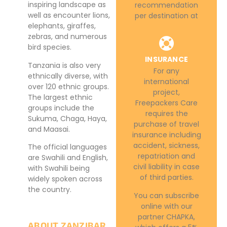
inspiring landscape as
recommendation
well as encounter lions,
per destination at
elephants, giraffes,
zebras, and numerous
bird species.
INSURANCE
Tanzania is also very
For any
ethnically diverse, with
international
over 120 ethnic groups.
project,
The largest ethnic
Freepackers Care
groups include the
requires the
Sukuma, Chaga, Haya,
purchase of travel
and Maasai.
insurance including
accident, sickness,
The official languages
repatriation and
are Swahili and English,
civil liability in case
with Swahili being
of third parties.
widely spoken across
the country.
You can subscribe
online with our
partner CHAPKA,
ABOUT ZANZIBAR