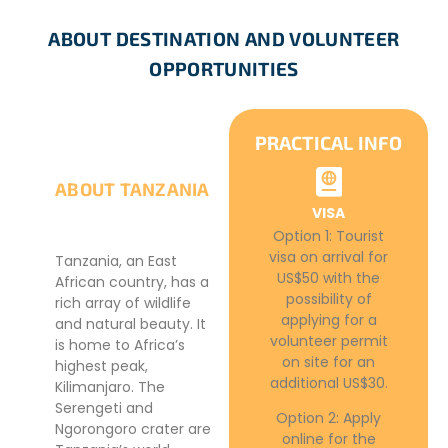
ABOUT DESTINATION AND VOLUNTEER
OPPORTUNITIES
PRACTICAL INFO
ABOUT TANZANIA
VISA
Option 1: Tourist
visa on arrival for
Tanzania, an East
US$50 with the
African country, has a
possibility of
rich array of wildlife
applying for a
and natural beauty. It
volunteer permit
is home to Africa’s
on site for an
highest peak,
additional US$30.
Kilimanjaro. The
Serengeti and
Option 2: Apply
Ngorongoro crater are
online for the