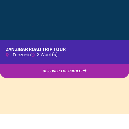
ZANZIBAR ROAD TRIP TOUR
Tanzania
3 Week(s)
DISCOVER THE PROJECT