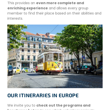
This provides an
even more complete and
enriching experience
and allows every group
member to find their place based on their abilities and
interests.
OUR ITINERARIES IN EUROPE
We invite you to
check out the programs and