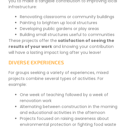
you to make a tangible contribution to improving local
infrastructure:
Renovating classrooms or community buildings
Painting to brighten up local structures
Developing public gardens or play areas
Building small structures useful to communities
These projects offer the
satisfaction of seeing the
results of your work
and knowing your contribution
will have a lasting impact long after you leave!
DIVERSE EXPERIENCES
For groups seeking a variety of experiences, mixed
projects combine several types of activities. For
example:
One week of teaching followed by a week of
renovation work
Alternating between construction in the morning
and educational activities in the afternoon
Projects focused on raising awareness about
environmental protection or fighting food waste