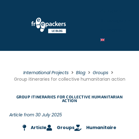
By Type
By category
By theme
International Projects
Blog
Groups
Group itineraries for collective humanitarian action
GROUP ITINERARIES FOR COLLECTIVE HUMANITARIAN
ACTION
Article from 30 July 2025
Article
Groups
Humanitaire