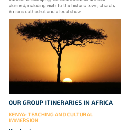
planned, including visits to the historic town, church,
Amiens cathedral, and a local show.
OUR GROUP ITINERARIES IN AFRICA
KENYA: TEACHING AND CULTURAL
IMMERSION