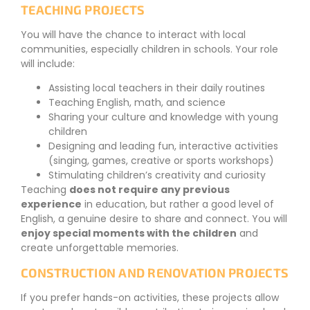
TEACHING PROJECTS
You will have the chance to interact with local
communities, especially children in schools. Your role
will include:
Assisting local teachers in their daily routines
Teaching English, math, and science
Sharing your culture and knowledge with young
children
Designing and leading fun, interactive activities
(singing, games, creative or sports workshops)
Stimulating children’s creativity and curiosity
Teaching
does not require any previous
experience
in education, but rather a good level of
English, a genuine desire to share and connect. You will
enjoy special moments with the children
and
create unforgettable memories.
CONSTRUCTION AND RENOVATION PROJECTS
If you prefer hands-on activities, these projects allow