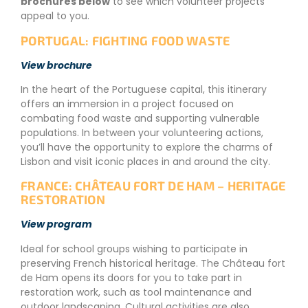
brochures below
to see which volunteer projects
appeal to you.
PORTUGAL: FIGHTING FOOD WASTE
View brochure
In the heart of the Portuguese capital, this itinerary
offers an immersion in a project focused on
combating food waste and supporting vulnerable
populations. In between your volunteering actions,
you’ll have the opportunity to explore the charms of
Lisbon and visit iconic places in and around the city.
FRANCE: CHÂTEAU FORT DE HAM – HERITAGE
RESTORATION
View program
Ideal for school groups wishing to participate in
preserving French historical heritage. The Château fort
de Ham opens its doors for you to take part in
restoration work, such as tool maintenance and
outdoor landscaping. Cultural activities are also