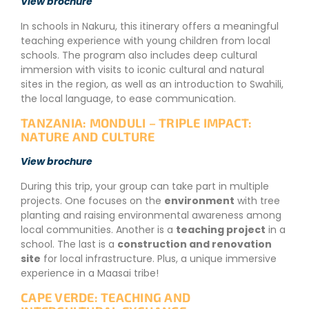
View brochure
In schools in Nakuru, this itinerary offers a meaningful
teaching experience with young children from local
schools. The program also includes deep cultural
immersion with visits to iconic cultural and natural
sites in the region, as well as an introduction to Swahili,
the local language, to ease communication.
TANZANIA: MONDULI – TRIPLE IMPACT:
NATURE AND CULTURE
View brochure
During this trip, your group can take part in multiple
projects. One focuses on the
environment
with tree
planting and raising environmental awareness among
local communities. Another is a
teaching project
in a
school. The last is a
construction and renovation
site
for local infrastructure. Plus, a unique immersive
experience in a Maasai tribe!
CAPE VERDE: TEACHING AND