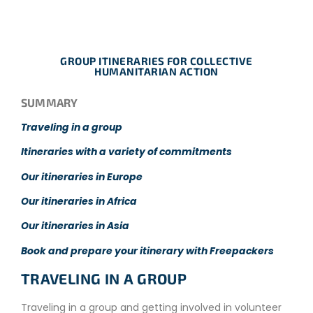
GROUP ITINERARIES FOR COLLECTIVE
HUMANITARIAN ACTION
SUMMARY
Traveling in a group
Itineraries with a variety of commitments
Our itineraries in Europe
Our itineraries in Africa
Our itineraries in Asia
Book and prepare your itinerary with Freepackers
TRAVELING IN A GROUP
Traveling in a group and getting involved in volunteer