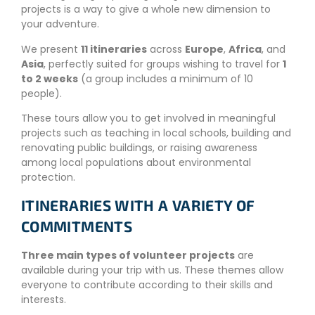
projects is a way to give a whole new dimension to
your adventure.
We present
11 itineraries
across
Europe
,
Africa
, and
Asia
, perfectly suited for groups wishing to travel for
1
to 2 weeks
(a group includes a minimum of 10
people).
These tours allow you to get involved in meaningful
projects such as teaching in local schools, building and
renovating public buildings, or raising awareness
among local populations about environmental
protection.
ITINERARIES WITH A VARIETY OF
COMMITMENTS
Three main types of volunteer projects
are
available during your trip with us. These themes allow
everyone to contribute according to their skills and
interests.