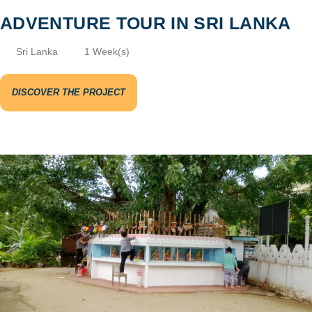
ADVENTURE TOUR IN SRI LANKA
Sri Lanka
1 Week(s)
DISCOVER THE PROJECT