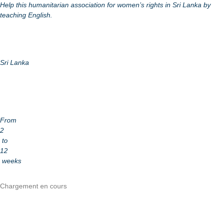
Help this humanitarian association for women’s rights in Sri Lanka by
teaching English.
Sri Lanka
From
2
to
12
weeks
Chargement en cours