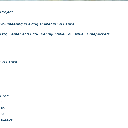
Project
Volunteering in a dog shelter in Sri Lanka
Dog Center and Eco-Friendly Travel Sri Lanka | Freepackers
Sri Lanka
From
2
to
24
weeks