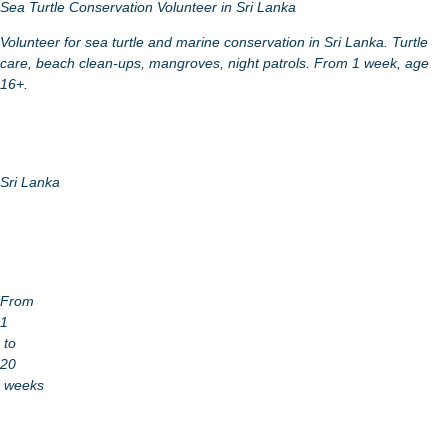
Sea Turtle Conservation Volunteer in Sri Lanka
Volunteer for sea turtle and marine conservation in Sri Lanka. Turtle
care, beach clean-ups, mangroves, night patrols. From 1 week, age
16+.
Sri Lanka
From
1
to
20
weeks