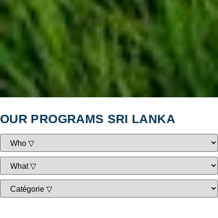
OUR PROGRAMS SRI LANKA