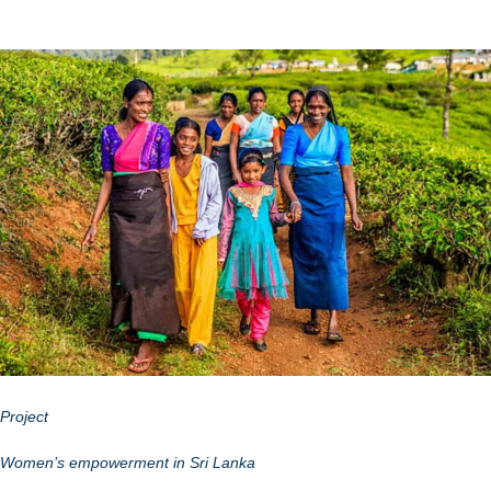
Project
Women’s empowerment in Sri Lanka