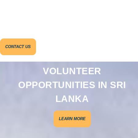
CONTACT US
VOLUNTEER
OPPORTUNITIES IN SRI
LANKA
LEARN MORE