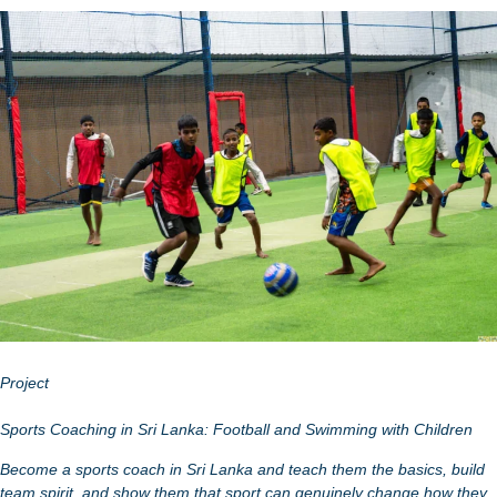
Project
Sports Coaching in Sri Lanka: Football and Swimming with Children
Become a sports coach in Sri Lanka and teach them the basics, build
team spirit, and show them that sport can genuinely change how they