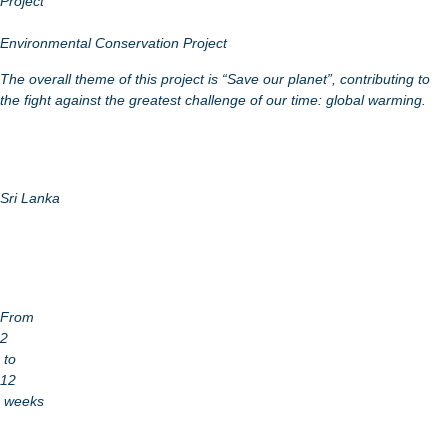
Project
Environmental Conservation Project
The overall theme of this project is “Save our planet”, contributing to
the fight against the greatest challenge of our time: global warming.
Sri Lanka
From
2
to
12
weeks