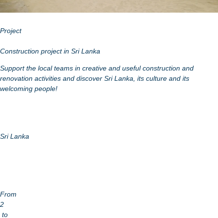
Project
Construction project in Sri Lanka
Support the local teams in creative and useful construction and
renovation activities and discover Sri Lanka, its culture and its
welcoming people!
Sri Lanka
From
2
to