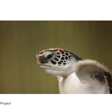
Project