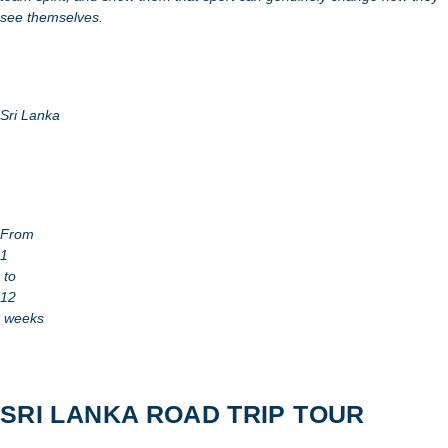
see themselves.
Sri Lanka
From
1
to
12
weeks
SRI LANKA ROAD TRIP TOUR