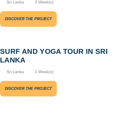
Sri Lanka
3 Week(s)
DISCOVER THE PROJECT
SURF AND YOGA TOUR IN SRI
LANKA
Sri Lanka
1 Week(s)
DISCOVER THE PROJECT