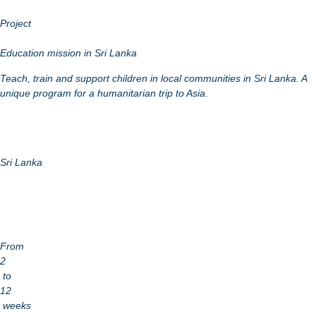
Project
Education mission in Sri Lanka
Teach, train and support children in local communities in Sri Lanka. A
unique program for a humanitarian trip to Asia.
Sri Lanka
From
2
to
12
weeks