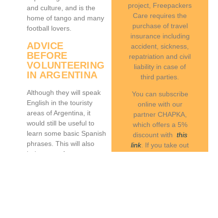
project, Freepackers
and culture, and is the
Care requires the
home of tango and many
purchase of travel
football lovers.
insurance including
ADVICE
accident, sickness,
BEFORE
repatriation and civil
VOLUNTEERING
liability in case of
IN ARGENTINA
third parties.
Although they will speak
You can subscribe
English in the touristy
online with our
areas of Argentina, it
partner CHAPKA,
would still be useful to
which offers a 5%
learn some basic Spanish
discount with
this
phrases. This will also
link
. If you take out
help you to form a
another insurance,
positive connection with
we will ask you to
the
local community
.
send us a copy of
Learning about some of
your attestation in
the customs will benefit
English.
you as well, though you
For comprehensive
will also discover more