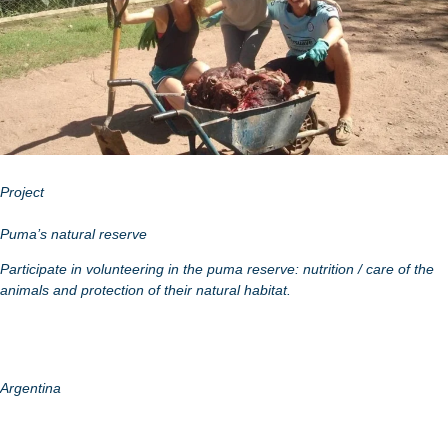
Project
Puma’s natural reserve
Participate in volunteering in the puma reserve: nutrition / care of the
animals and protection of their natural habitat.
Argentina