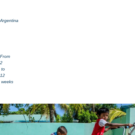
Argentina
From
2
to
12
weeks