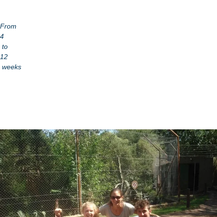
From
4
to
12
weeks