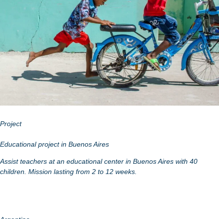
Project
Educational project in Buenos Aires
Assist teachers at an educational center in Buenos Aires with 40
children. Mission lasting from 2 to 12 weeks.