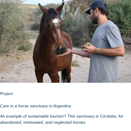
Project
Care in a horse sanctuary in Argentina
An example of sustainable tourism? This sanctuary in Córdoba, for
abandoned, mistreated, and neglected horses.