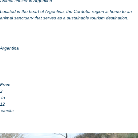
Animal shelter in Argentina
Located in the heart of Argentina, the Cordoba region is home to an
animal sanctuary that serves as a sustainable tourism destination.
Argentina
From
2
to
12
weeks