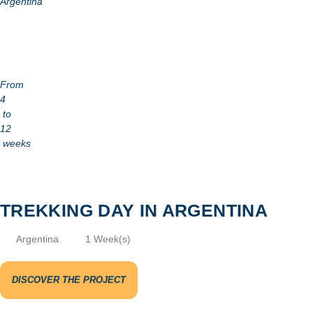
Argentina
From
4
to
12
weeks
TREKKING DAY IN ARGENTINA
Argentina
1 Week(s)
DISCOVER THE PROJECT