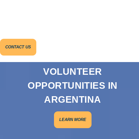
CONTACT US
VOLUNTEER
OPPORTUNITIES IN
ARGENTINA
LEARN MORE