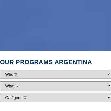
OUR PROGRAMS ARGENTINA