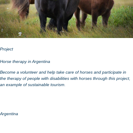
Project
Horse therapy in Argentina
Become a volunteer and help take care of horses and participate in
the therapy of people with disabilities with horses through this project,
an example of sustainable tourism.
Argentina