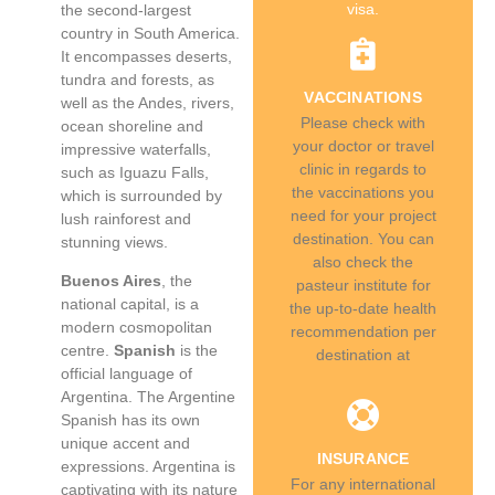
visa.
the second-largest
country in South America.
It encompasses deserts,
tundra and forests, as
VACCINATIONS
well as the Andes, rivers,
Please check with
ocean shoreline and
your doctor or travel
impressive waterfalls,
clinic in regards to
such as Iguazu Falls,
the vaccinations you
which is surrounded by
need for your project
lush rainforest and
destination. You can
stunning views.
also check the
Buenos Aires
, the
pasteur institute for
national capital, is a
the up-to-date health
modern cosmopolitan
recommendation per
centre.
Spanish
is the
destination at
official language of
Argentina. The Argentine
Spanish has its own
unique accent and
INSURANCE
expressions. Argentina is
For any international
captivating with its nature