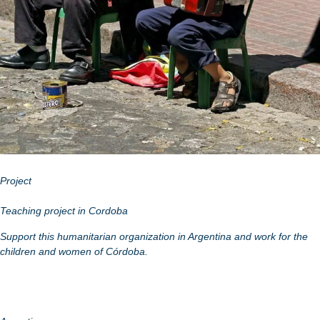
Project
Teaching project in Cordoba
Support this humanitarian organization in Argentina and work for the
children and women of Córdoba.