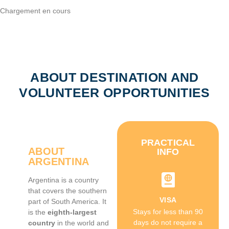
Chargement en cours
ABOUT DESTINATION AND
VOLUNTEER OPPORTUNITIES
PRACTICAL
ABOUT
INFO
ARGENTINA
Argentina is a country
that covers the southern
VISA
part of South America. It
Stays for less than 90
is the
eighth-largest
days do not require a
country
in the world and