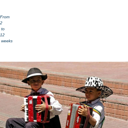
From
2
to
12
weeks