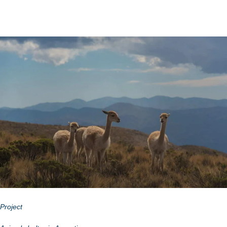
Project