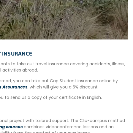
 will also have the opportunity to maintain the friendly
olunteers.
 visitors, environmental education, and workshops.
llecting seeds from plant species, gardening, animal care,…
ste management and recycling.
e day off per week to travel in Argentina, a destination for
TY INSURANCE
ipants to take out travel insurance covering accidents, illness,
al activities abroad.
 week in Córdoba before starting the project.
abroad, you can take out Cap Student insurance online by
a Assurances
, which will give you a 5% discount.
uage skills and discover the culture of the country.
ou to send us a copy of your certificate in English.
tional project with tailored support. The Clic-campus method
ing courses
combines videoconference lessons and an
exibility from the comfort of your own home.