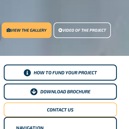
VIEW THE GALLERY
VIDEO OF THE PROJECT
HOW TO FUND YOUR PROJECT
DOWNLOAD BROCHURE
CONTACT US
NAVIGATION