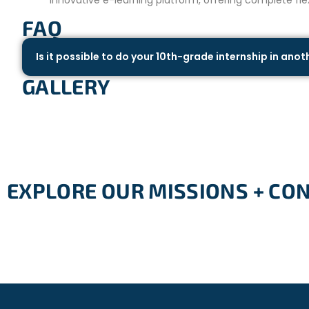
FAQ
Is it possible to do your 10th-grade internship in ano
GALLERY
EXPLORE OUR MISSIONS + CO