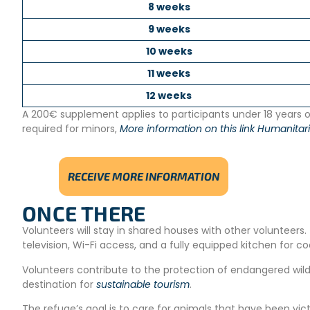
8 weeks
9 weeks
10 weeks
11 weeks
12 weeks
A 200€ supplement applies to participants under 18 years ol
required for minors,
More information on this link Humanitari
RECEIVE MORE INFORMATION
ONCE THERE
Volunteers will stay in shared houses with other volunteer
television, Wi-Fi access, and a fully equipped kitchen for co
Volunteers contribute to the protection of endangered wildl
destination for
sustainable tourism
.
The refuge’s goal is to care for animals that have been victi