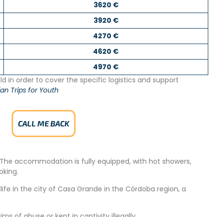
3620 €
3920 €
4270 €
4620 €
4970 €
d in order to cover the specific logistics and support
an Trips for Youth
CALL ME BACK
s. The accommodation is fully equipped, with hot showers,
oking.
ife in the city of Casa Grande in the Córdoba region, a
ms of abuse or kept in captivity illegally.