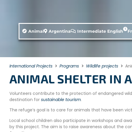
Animal
Argentina
Intermediate English
F
International Projects
Programs
Wildlife projects
Ani
ANIMAL SHELTER IN 
Volunteers contribute to the protection of endangered wildl
destination for
sustainable tourism
.
The refuge’s goal is to care for animals that have been victi
Local school children also participate in workshops and aw
by this project. The aim is to raise awareness about the c