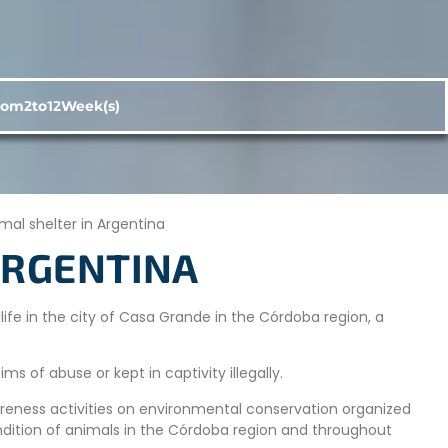
rom
2
to
12
Week(s)
mal shelter in Argentina
ARGENTINA
ife in the city of Casa Grande in the Córdoba region, a
ms of abuse or kept in captivity illegally.
areness activities on environmental conservation organized
ondition of animals in the Córdoba region and throughout