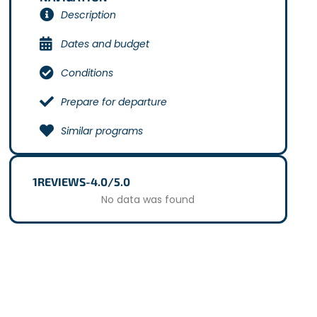
Description
Dates and budget
Conditions
Prepare for departure
Similar programs
1
REVIEWS
-
4.0/5.0
No data was found