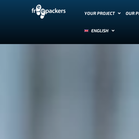
YOUR PROJECT
OUR 
ENGLISH