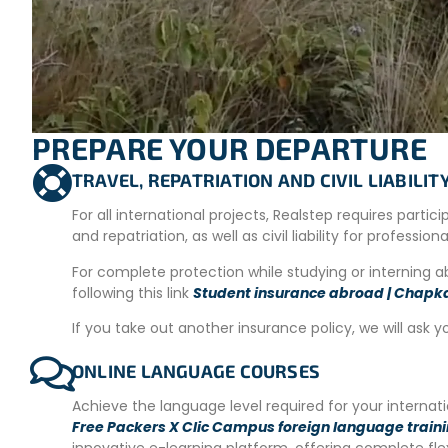
and with necessary repairs/construction at the refuge. They
atmosphere of the refuge and park by working with other v
– Environmental awareness: Guided tours of the reserve for
– Environmental conservation: Control of exotic species, co
– Maintenance: Trail and sign maintenance, cleaning, wa
PREPARE YOUR DEPARTURE
Volunteer Schedule:
Volunteers work 9 hours a day with on
TRAVEL, REPATRIATION AND CIVIL LIABILI
sustainable tourism.
For all international projects, Realstep requires partic
ADDITIONAL OPTIONS AND ACTIVITIES
and repatriation, as well as civil liability for profession
Those who wish can choose to take Spanish courses for one
For complete protection while studying or interning 
following this link
Student insurance abroad | Chapk
This week is aimed at helping volunteers improve their lang
If you take out another insurance policy, we will ask y
Available options
:
20 hours of group classes.
ONLINE LANGUAGE COURSES
10 hours of individual classes.
Achieve the language level required for your interna
Online courses.
Free Packers X Clic Campus foreign language train
For more information, please contact us.
innovative e-learning platform, offering complete fl