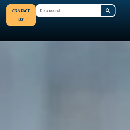
CONTACT
US