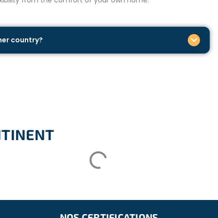
ther country?
NTINENT
NOS CERTIFICATIONS