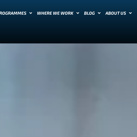
PROGRAMMES
WHERE WE WORK
BLOG
ABOUT US