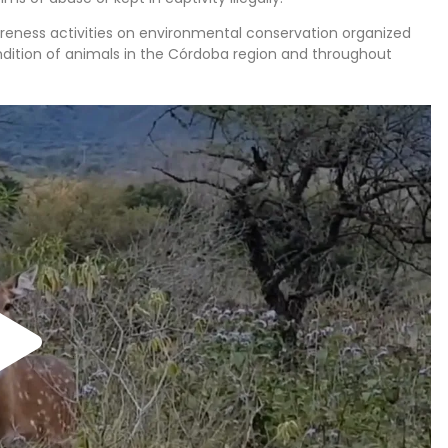
areness activities on environmental conservation organized
ondition of animals in the Córdoba region and throughout
loped programs to improve the state of local wildlife and
ictims of exotic animal trafficking. Some of them are
habitat, so they remain at the center, while others can be
e is a protected area for pumas, two lakes where you can
ou can also see many other species such as eagles, toucans,
 is open to the public. School groups and families visit the
s old. Our advisors will provide personalized recommendations
 type of mission.
:
, participating in this project will help care for the animals