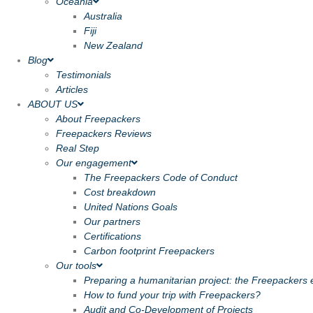
Oceania
Australia
Fiji
New Zealand
Blog
Testimonials
Articles
ABOUT US
About Freepackers
Freepackers Reviews
Real Step
Our engagement
The Freepackers Code of Conduct
Cost breakdown
United Nations Goals
Our partners
Certifications
Carbon footprint Freepackers
Our tools
Preparing a humanitarian project: the Freepackers e
How to fund your trip with Freepackers?
Audit and Co-Development of Projects