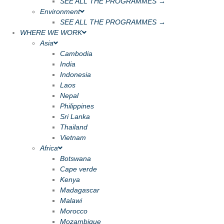
SEE ALL THE PROGRAMMES →
Environment
SEE ALL THE PROGRAMMES →
WHERE WE WORK
Asia
Cambodia
India
Indonesia
Laos
Nepal
Philippines
Sri Lanka
Thailand
Vietnam
Africa
Botswana
Cape verde
Kenya
Madagascar
Malawi
Morocco
Mozambique