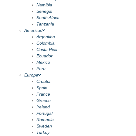
Namibia
Senegal
South Africa
Tanzania
Americas
Argentina
Colombia
Costa Rica
Ecuador
Mexico
Peru
Europe
Croatia
Spain
France
Greece
Ireland
Portugal
Romania
Sweden
Turkey