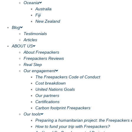
Oceania
Australia
Fiji
New Zealand
Blog
Testimonials
Articles
ABOUT US
About Freepackers
Freepackers Reviews
Real Step
Our engagement
The Freepackers Code of Conduct
Cost breakdown
United Nations Goals
Our partners
Certifications
Carbon footprint Freepackers
Our tools
Preparing a humanitarian project: the Freepackers e
How to fund your trip with Freepackers?