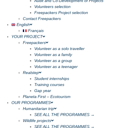
Audit and Co-Development of Projects
Volunteers selection
Freepackers Project selection
Contact Freepackers
English
Français
YOUR PROJECT
Freepackers
Volunteer as a solo traveller
Volunteer as a family
Volunteer as a group
Volunteer as a teenager
Realstep
Student internships
Training courses
Gap year
Planeta First – Ecotourism
OUR PROGRAMMES
Humanitarian trip
SEE ALL THE PROGRAMMES →
Wildlife projects
SEE ALL THE PROGRAMMES →