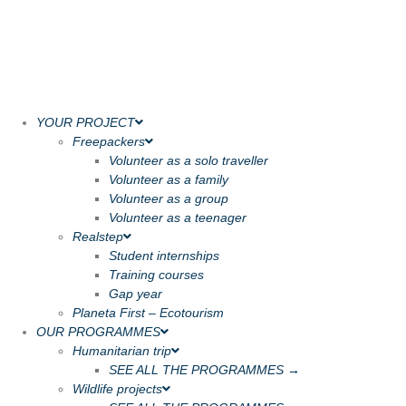
YOUR PROJECT
Freepackers
Volunteer as a solo traveller
Volunteer as a family
Volunteer as a group
Volunteer as a teenager
Realstep
Student internships
Training courses
Gap year
Planeta First – Ecotourism
OUR PROGRAMMES
Humanitarian trip
SEE ALL THE PROGRAMMES →
Wildlife projects