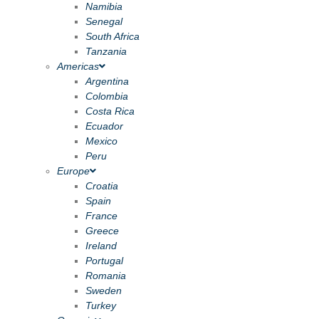
Namibia
Senegal
South Africa
Tanzania
Americas
Argentina
Colombia
Costa Rica
Ecuador
Mexico
Peru
Europe
Croatia
Spain
France
Greece
Ireland
Portugal
Romania
Sweden
Turkey