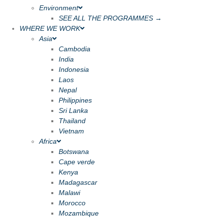
Environment
SEE ALL THE PROGRAMMES →
WHERE WE WORK
Asia
Cambodia
India
Indonesia
Laos
Nepal
Philippines
Sri Lanka
Thailand
Vietnam
Africa
Botswana
Cape verde
Kenya
Madagascar
Malawi
Morocco
Mozambique