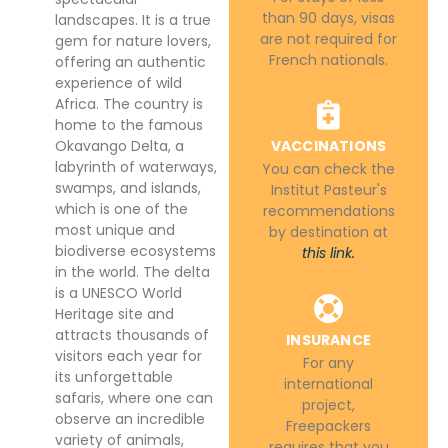
than 90 days, visas
landscapes. It is a true
are not required for
gem for nature lovers,
French nationals.
offering an authentic
experience of wild
Africa. The country is
home to the famous
Okavango Delta, a
VACCINATIONS
labyrinth of waterways,
You can check the
swamps, and islands,
Institut Pasteur's
which is one of the
recommendations
most unique and
by destination at
biodiverse ecosystems
this link.
in the world. The delta
is a UNESCO World
Heritage site and
attracts thousands of
INSURANCE
visitors each year for
For any
its unforgettable
international
safaris, where one can
project,
observe an incredible
Freepackers
variety of animals,
requires that you