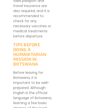
valid passport and
travel insurance are
also required, and it is
recommended to
check for any
necessary vaccines or
medical treatments
before departure.
TIPS BEFORE
DOING A
HUMANITARIAN
MISSION IN
BOTSWANA
Before leaving for
Botswana, it is
important to be well-
prepared. Although
English is the official
language of Botswana,
learning a few basic
phrases of the local