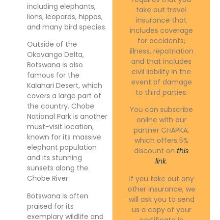
including elephants,
take out travel
lions, leopards, hippos,
insurance that
and many bird species.
includes coverage
for accidents,
Outside of the
illness, repatriation
Okavango Delta,
and that includes
Botswana is also
civil liability in the
famous for the
event of damage
Kalahari Desert, which
to third parties.
covers a large part of
the country. Chobe
You can subscribe
National Park is another
online with our
must-visit location,
partner CHAPKA,
known for its massive
which offers 5%
elephant population
discount on
this
and its stunning
link
.
sunsets along the
Chobe River.
If you take out any
other insurance, we
Botswana is often
will ask you to send
praised for its
us a copy of your
exemplary wildlife and
certificate in