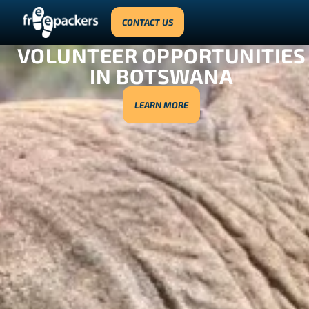
CONTACT US
VOLUNTEER OPPORTUNITIES
IN BOTSWANA
LEARN MORE