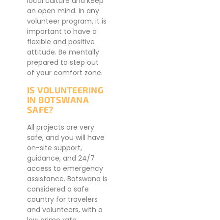
local culture and keep
an open mind. In any
volunteer program, it is
important to have a
flexible and positive
attitude. Be mentally
prepared to step out
of your comfort zone.
IS VOLUNTEERING
IN BOTSWANA
SAFE?
All projects are very
safe, and you will have
on-site support,
guidance, and 24/7
access to emergency
assistance. Botswana is
considered a safe
country for travelers
and volunteers, with a