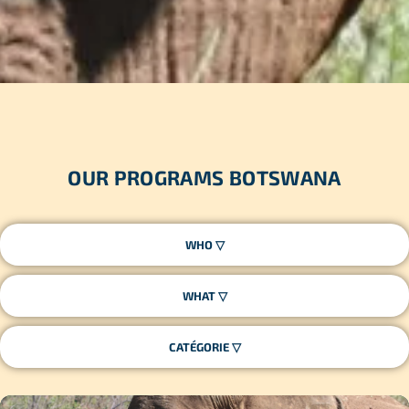
OUR PROGRAMS BOTSWANA