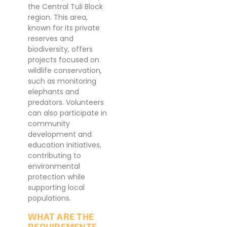
the Central Tuli Block
region. This area,
known for its private
reserves and
biodiversity, offers
projects focused on
wildlife conservation,
such as monitoring
elephants and
predators. Volunteers
can also participate in
community
development and
education initiatives,
contributing to
environmental
protection while
supporting local
populations.
WHAT ARE THE
REQUIREMENTS