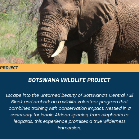
PROJECT
BOTSWANA WILDLIFE PROJECT
Escape into the untamed beauty of Botswana’s Central Tuli
Block and embark on a wildlife volunteer program that
combines training with conservation impact. Nestled in a
sanctuary for iconic African species, from elephants to
leopards, this experience promises a true wilderness
immersion.