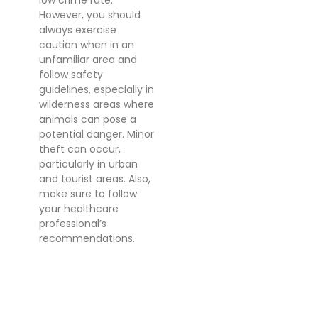
low crime rate.
However, you should
always exercise
caution when in an
unfamiliar area and
follow safety
guidelines, especially in
wilderness areas where
animals can pose a
potential danger. Minor
theft can occur,
particularly in urban
and tourist areas. Also,
make sure to follow
your healthcare
professional’s
recommendations.
VOLUNTEERING IN
BOTSWANA
Botswana offers a