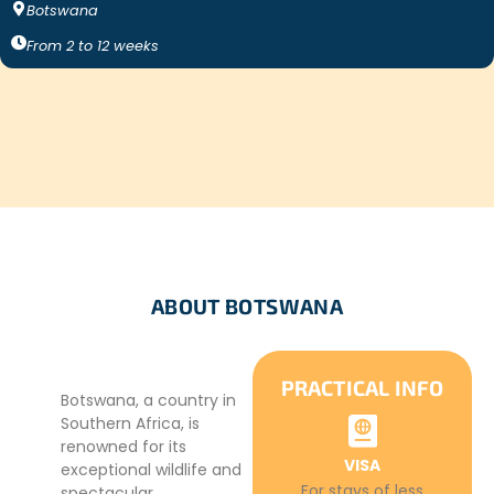
Botswana
From
2
to
12
weeks
ABOUT BOTSWANA
PRACTICAL INFO
Botswana, a country in
Southern Africa, is
renowned for its
VISA
exceptional wildlife and
For stays of less
spectacular