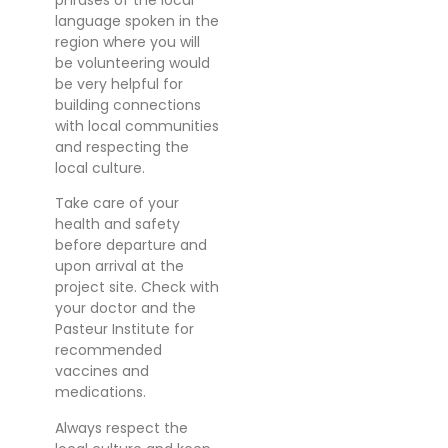
language spoken in the
region where you will
be volunteering would
be very helpful for
building connections
with local communities
and respecting the
local culture.
Take care of your
health and safety
before departure and
upon arrival at the
project site. Check with
your doctor and the
Pasteur Institute for
recommended
vaccines and
medications.
Always respect the