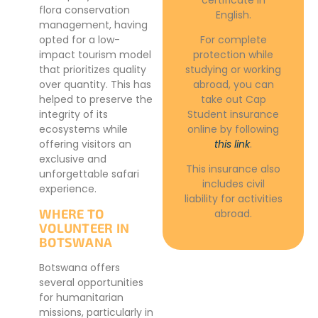
flora conservation
English.
management, having
opted for a low-
For complete
impact tourism model
protection while
that prioritizes quality
studying or working
over quantity. This has
abroad, you can
helped to preserve the
take out Cap
integrity of its
Student insurance
ecosystems while
online by following
offering visitors an
this link
.
exclusive and
This insurance also
unforgettable safari
includes civil
experience.
liability for activities
WHERE TO
abroad.
VOLUNTEER IN
BOTSWANA
Botswana offers
several opportunities
for humanitarian
missions, particularly in