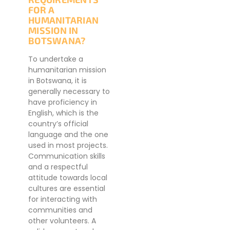
FOR A
HUMANITARIAN
MISSION IN
BOTSWANA?
To undertake a
humanitarian mission
in Botswana, it is
generally necessary to
have proficiency in
English, which is the
country’s official
language and the one
used in most projects.
Communication skills
and a respectful
attitude towards local
cultures are essential
for interacting with
communities and
other volunteers. A