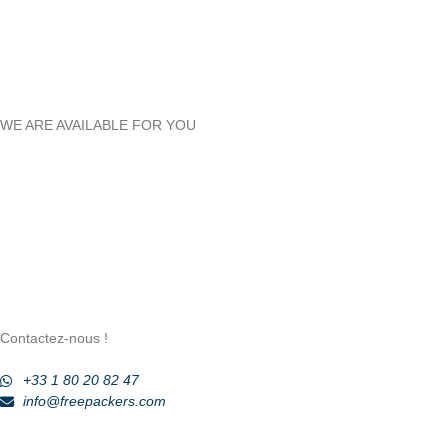
WE ARE AVAILABLE FOR YOU
Contactez-nous !
+33 1 80 20 82 47
info@freepackers.com