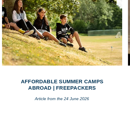
AFFORDABLE SUMMER CAMPS
ABROAD | FREEPACKERS
Article from the 24 June 2026