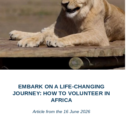
EMBARK ON A LIFE-CHANGING
JOURNEY: HOW TO VOLUNTEER IN
AFRICA
Article from the 16 June 2026