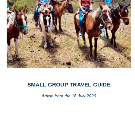
SMALL GROUP TRAVEL GUIDE
Article from the 16 July 2026