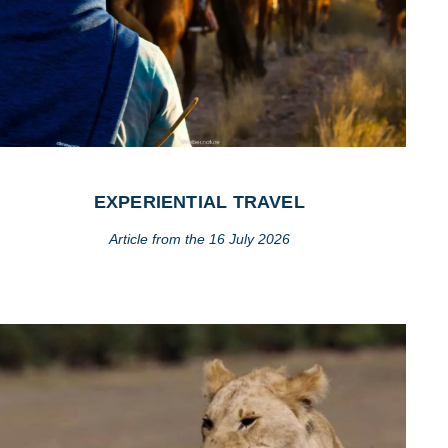
EXPERIENTIAL TRAVEL
Article from the 16 July 2026