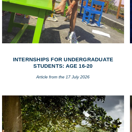
INTERNSHIPS FOR UNDERGRADUATE
STUDENTS: AGE 16-20
Article from the 17 July 2026