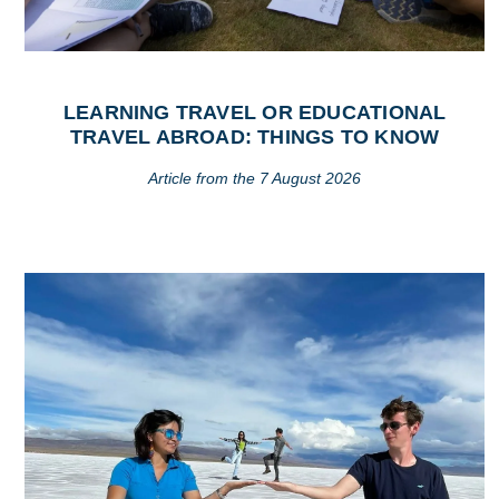
LEARNING TRAVEL OR EDUCATIONAL
TRAVEL ABROAD: THINGS TO KNOW
Article from the 7 August 2026