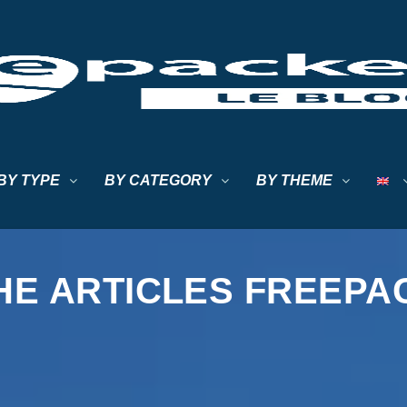
BY TYPE
BY CATEGORY
BY THEME
HE ARTICLES FREEP