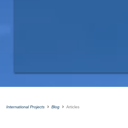
International Projects
Blog
Articles