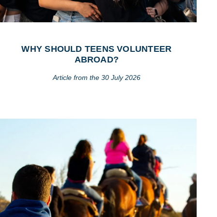
WHY SHOULD TEENS VOLUNTEER
ABROAD?
Article from the 30 July 2026