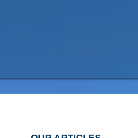
OUR ARTICLES