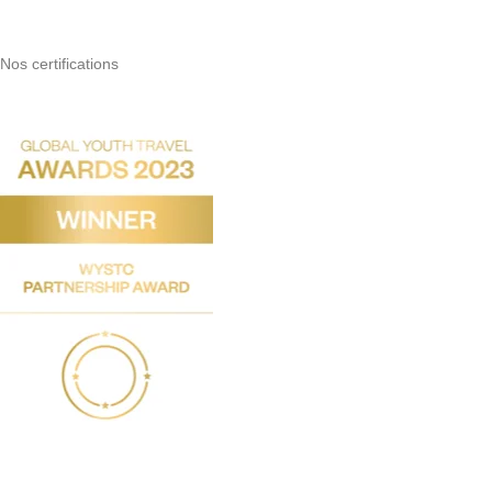
Nos certifications