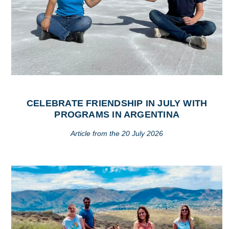
CELEBRATE FRIENDSHIP IN JULY WITH
PROGRAMS IN ARGENTINA
Article from the 20 July 2026