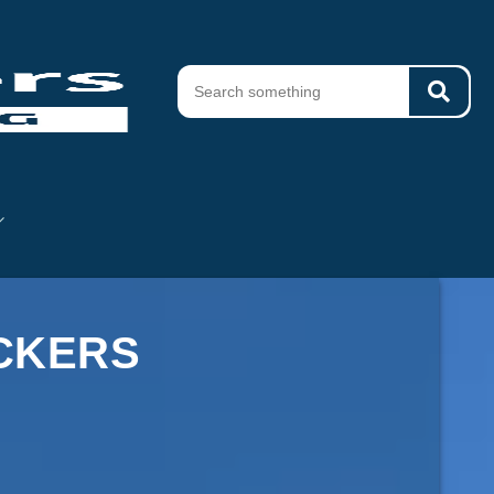
ACKERS