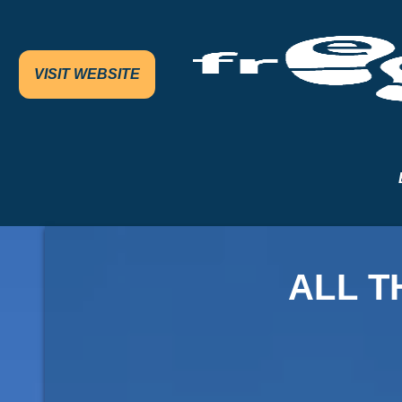
VISIT WEBSITE
ALL T