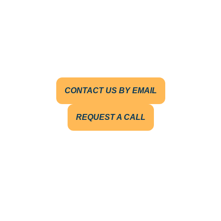
CONTACT US BY EMAIL
REQUEST A CALL