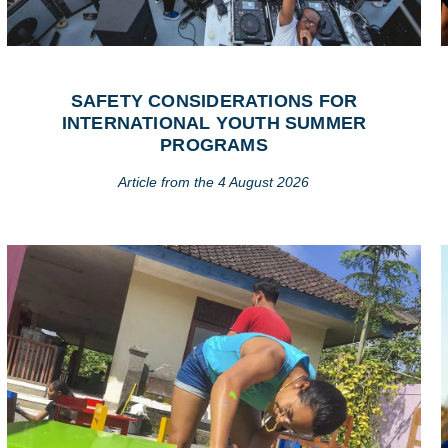
SAFETY CONSIDERATIONS FOR
INTERNATIONAL YOUTH SUMMER
PROGRAMS
Article from the 4 August 2026