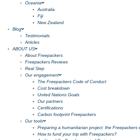
Oceania
Australia
Fiji
New Zealand
Blog
Testimonials
Articles
ABOUT US
About Freepackers
Freepackers Reviews
Real Step
Our engagement
The Freepackers Code of Conduct
Cost breakdown
United Nations Goals
Our partners
Certifications
Carbon footprint Freepackers
Our tools
Preparing a humanitarian project: the Freepackers e
How to fund your trip with Freepackers?