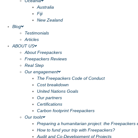
Oceania
Australia
Fiji
New Zealand
Blog
Testimonials
Articles
ABOUT US
About Freepackers
Freepackers Reviews
Real Step
Our engagement
The Freepackers Code of Conduct
Cost breakdown
United Nations Goals
Our partners
Certifications
Carbon footprint Freepackers
Our tools
Preparing a humanitarian project: the Freepackers e
How to fund your trip with Freepackers?
Audit and Co-Development of Projects