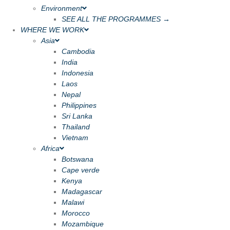
Environment
SEE ALL THE PROGRAMMES →
WHERE WE WORK
Asia
Cambodia
India
Indonesia
Laos
Nepal
Philippines
Sri Lanka
Thailand
Vietnam
Africa
Botswana
Cape verde
Kenya
Madagascar
Malawi
Morocco
Mozambique