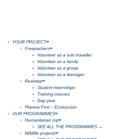
YOUR PROJECT
Freepackers
Volunteer as a solo traveller
Volunteer as a family
Volunteer as a group
Volunteer as a teenager
Realstep
Student internships
Training courses
Gap year
Planeta First – Ecotourism
OUR PROGRAMMES
Humanitarian trip
SEE ALL THE PROGRAMMES →
Wildlife projects