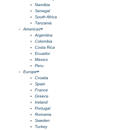
Namibia
Senegal
South Africa
Tanzania
Americas
Argentina
Colombia
Costa Rica
Ecuador
Mexico
Peru
Europe
Croatia
Spain
France
Greece
Ireland
Portugal
Romania
Sweden
Turkey