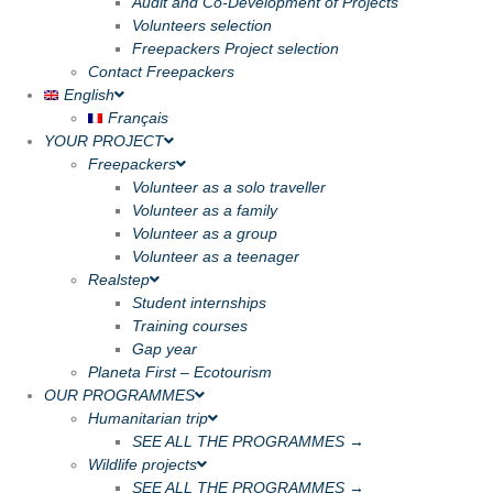
Audit and Co-Development of Projects
Volunteers selection
Freepackers Project selection
Contact Freepackers
English
Français
YOUR PROJECT
Freepackers
Volunteer as a solo traveller
Volunteer as a family
Volunteer as a group
Volunteer as a teenager
Realstep
Student internships
Training courses
Gap year
Planeta First – Ecotourism
OUR PROGRAMMES
Humanitarian trip
SEE ALL THE PROGRAMMES →
Wildlife projects
SEE ALL THE PROGRAMMES →