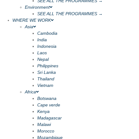
SEE ALL THE PROGRAMMES →
Environment
SEE ALL THE PROGRAMMES →
WHERE WE WORK
Asia
Cambodia
India
Indonesia
Laos
Nepal
Philippines
Sri Lanka
Thailand
Vietnam
Africa
Botswana
Cape verde
Kenya
Madagascar
Malawi
Morocco
Mozambique