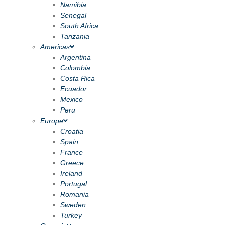
Namibia
Senegal
South Africa
Tanzania
Americas
Argentina
Colombia
Costa Rica
Ecuador
Mexico
Peru
Europe
Croatia
Spain
France
Greece
Ireland
Portugal
Romania
Sweden
Turkey