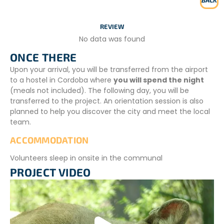
BACK
REVIEW
No data was found
ONCE THERE
Upon your arrival, you will be transferred from the airport
to a hostel in Cordoba where
you will spend the night
(meals not included). The following day, you will be
transferred to the project. An orientation session is also
planned to help you discover the city and meet the local
team.
ACCOMMODATION
Volunteers sleep in onsite in the communal
accommodation provided for them. Each bedroom has 5
PROJECT VIDEO
beds with mattresses; you will need to bring your own
sleeping bag. The bathroom is a shared space.
In winter, temperatures are below zero; our homes are
rather cold as compared to homes in Europe. It is a good