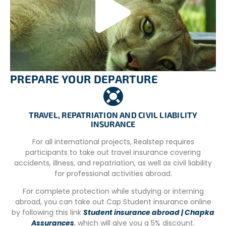
idea to bring warm clothing! In summer temperatures are
above 30ºC. You will need to have comfortable clothes.
The volunteer will have the possibility to access to a
washing machine once a week.
CONDITIONS
PREPARE YOUR DEPARTURE
Minimum Length: 2 weeks
You must be in general good mental and physical health
to be able to participate in addition:
TRAVEL, REPATRIATION AND CIVIL LIABILITY
INSURANCE
– You must be respectful of other cultures.
For all international projects, Realstep requires
-You must be tolerant towards others and respect the
participants to take out travel insurance covering
differences.
accidents, illness, and repatriation, as well as civil liability
– You must welcome team work but also be able to work
for professional activities abroad.
alone.
For complete protection while studying or interning
– You must be able to speak and understand Spanish or
abroad, you can take out Cap Student insurance online
English.
by following this link
Student insurance abroad | Chapka
Assurances
, which will give you a 5% discount.