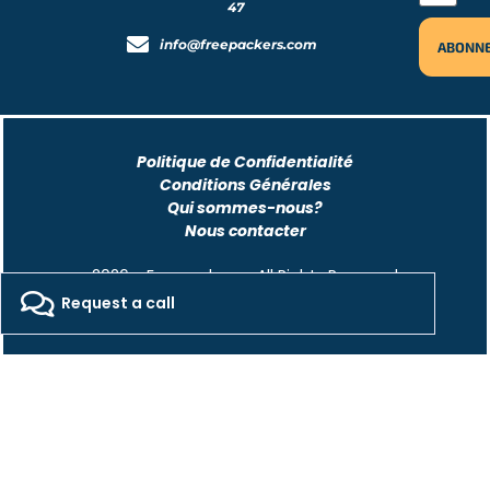
47
info@freepackers.com
Politique de Confidentialité
Conditions Générales
Qui sommes-nous?
Nous contacter
2026 - Freepackers - All Rights Reserved​
Request a call
Designed by Pocom Digital Agency