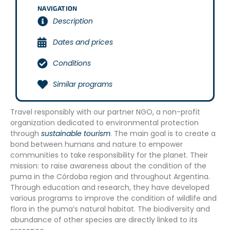
NAVIGATION
Description
Dates and prices
Conditions
Similar programs
Travel responsibly with our partner NGO, a non-profit
organization dedicated to environmental protection
through
sustainable tourism
. The main goal is to create a
bond between humans and nature to empower
communities to take responsibility for the planet. Their
mission: to raise awareness about the condition of the
puma in the Córdoba region and throughout Argentina.
Through education and research, they have developed
various programs to improve the condition of wildlife and
flora in the puma’s natural habitat. The biodiversity and
abundance of other species are directly linked to its