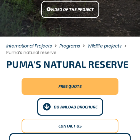
VIDEO OF THE PROJECT
International Projects
Programs
Wildlife projects
Puma’s natural reserve
PUMA'S NATURAL RESERVE
FREE QUOTE
DOWNLOAD BROCHURE
CONTACT US