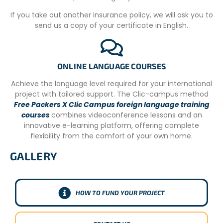
– You must be at least 18; if you are underage you need
to come with permission from your parents.
If you take out another insurance policy, we will ask you to
send us a copy of your certificate in English.
– You have to be a proactive person, we welcome
volunteers with initiative.
– It very important that volunteers who apply for this
ONLINE LANGUAGE COURSES
position, love animals and Nature.
Achieve the language level required for your international
– Vaccines required by your home country and Argentina.
project with tailored support. The Clic-campus method
The project additionally requires that the volunteer have
Free Packers X Clic Campus foreign language training
the tetanus vaccine.
courses
combines videoconference lessons and an
– Health insurance.
innovative e-learning platform, offering complete
flexibility from the comfort of your own home.
– Clean Bill of Health signed off by your healthcare
provider stating that the volunteer is cleared to work
GALLERY
UNDERSTANDING OUR PROGRAM FEES:
SUPPORTING SUSTAINABLE IMPACT
HOW TO FUND YOUR PROJECT
Our international volunteer programs involve a fee to
cover comprehensive support services that are essential
for a smooth experience abroad. This includes pre-