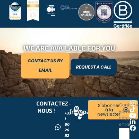
WE ARE AVAILABLE FOR YOU
CONTACT US BY
REQUEST A CALL
EMAIL
CONTACTEZ-
RESTONS
Confirm
S'abonner
à la
NOUS !
CONNECTÉS
votre
+33
Newsletter
!
adresse
1
email
80
20
82