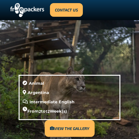
CONTACT US
Animal
Argentina
Intermediate English
From
2
to
12
Week(s)
VIEW THE GALLERY