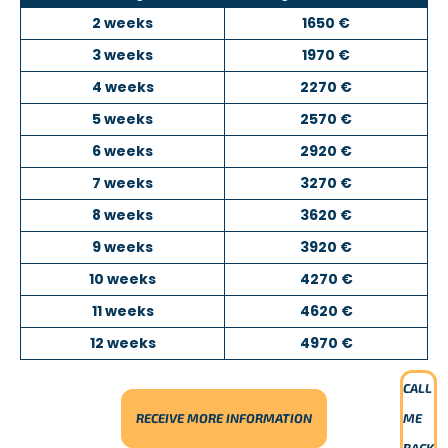
Online courses.
2 weeks
1650 €
For more information, please contact us.
3 weeks
1970 €
4 weeks
2270 €
5 weeks
2570 €
6 weeks
2920 €
7 weeks
3270 €
8 weeks
3620 €
9 weeks
3920 €
10 weeks
4270 €
11 weeks
4620 €
12 weeks
4970 €
CALL
RECEIVE MORE INFORMATION
ME