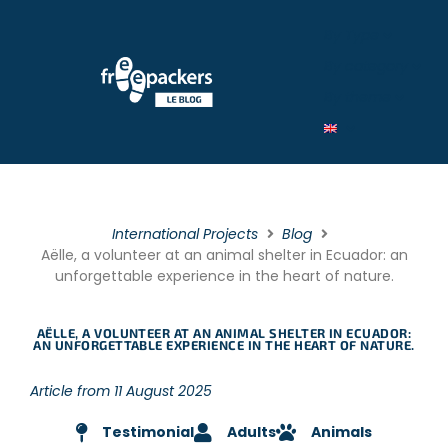
By Type
By category
By theme
International Projects
Blog
Aëlle, a volunteer at an animal shelter in Ecuador: an
unforgettable experience in the heart of nature.
AËLLE, A VOLUNTEER AT AN ANIMAL SHELTER IN ECUADOR:
AN UNFORGETTABLE EXPERIENCE IN THE HEART OF NATURE.
Article from 11 August 2025
Testimonial
Adults
Animals