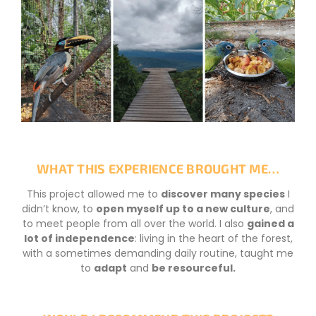
WHAT THIS EXPERIENCE BROUGHT ME…
This project allowed me to
discover many species
I
didn’t know, to
open myself up to a new culture
, and
to meet people from all over the world. I also
gained a
lot of independence
: living in the heart of the forest,
with a sometimes demanding daily routine, taught me
to
adapt
and
be resourceful.