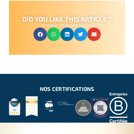
DID YOU LIKE THIS ARTICLE ?
Share it on social media
NOS CERTIFICATIONS