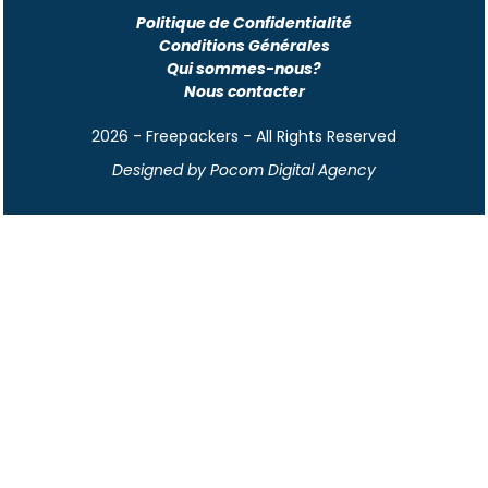
Politique de Confidentialité
Conditions Générales
Qui sommes-nous?
Nous contacter
2026 - Freepackers - All Rights Reserved​
Designed by Pocom Digital Agency