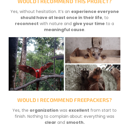
WOULD I RECOMMEND THIS PROJECT?
Yes, without hesitation. It’s an
experience everyone
should have at least once in their life
, to
reconnect
with nature and
give your time
to a
meaningful cause
.
WOULD I RECOMMEND FREEPACKERS?
Yes, the
organization
was
excellent
from start to
finish. Nothing to complain about: everything was
clear
and
smooth
.