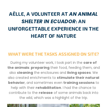
AN ANIMAL
AËLLE, A VOLUNTEER AT
SHELTER IN ECUADOR
: AN
UNFORGETTABLE EXPERIENCE IN THE
HEART OF NATURE
WHAT WERE THE TASKS ASSIGNED ON SITE?
During my volunteer work, I took part in the
care of
the animals
:
preparing
their food, feeding them, and
also
cleaning
the enclosures and
living spaces
. We
also created enrichments to
stimulate their natural
behavior
, and sometimes even
training sessions
to
help with their
rehabilitation
. I had the chance to
contribute to the
release
of some animals back into
the wild, which was a highlight of the trip.