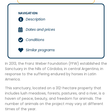
NAVIGATION
Description
Dates and prices
Conditions
Similar programs
In 2013, the Franz Weber Foundation (FFW) established the
Sanctuary in the hills of Córdoba, in central Argentina, in
response to the suffering endured by horses in Latin
America.
This sanctuary, located on a 312-hectare property that
includes lush meadows, forests, pastures, and a river, is a
haven of peace, beauty, and freedom for animals. The
number of animals on the project may vary at different
times of the year.