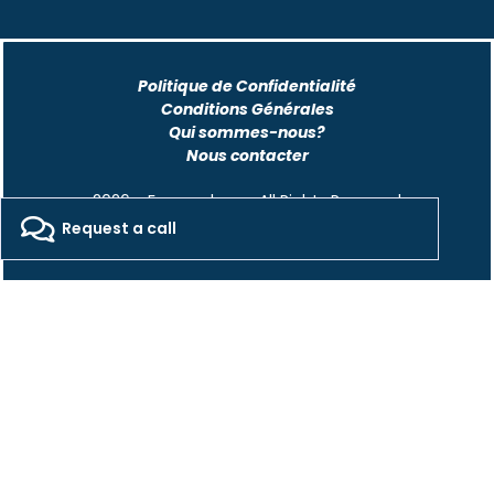
Politique de Confidentialité
Conditions Générales
Qui sommes-nous?
Nous contacter
2026 - Freepackers - All Rights Reserved​
Request a call
Designed by Pocom Digital Agency