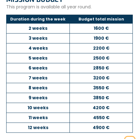
This program is available all year round.
Duration during the week
Budget total mission
2 weeks
1600 €
3 weeks
1900 €
4 weeks
2200 €
5 weeks
2500 €
6 weeks
2850 €
7 weeks
3200 €
8 weeks
3550 €
9 weeks
3850 €
10 weeks
4200 €
11 weeks
4550 €
12 weeks
4900 €