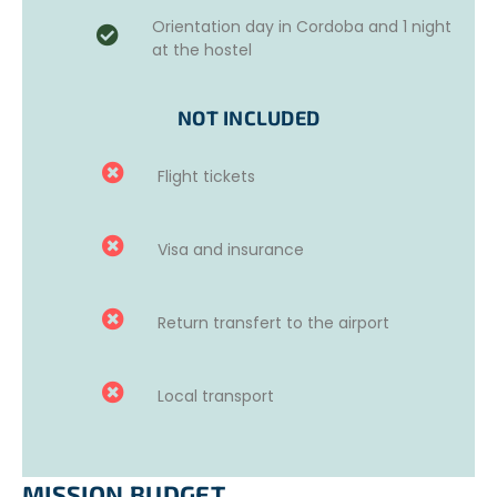
one week in Córdoba before starting the project.
Orientation day in Cordoba and 1 night
at the hostel
This week is aimed at helping volunteers improve their
language skills and discover the culture of the country.
NOT INCLUDED
Available options
:
20 hours of group classes.
Flight tickets
10 hours of individual classes.
Online courses.
For more information, please contact us.
Visa and insurance
Return transfert to the airport
Local transport
MISSION BUDGET