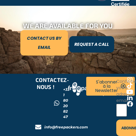
WE ARE AVAILABLE FOR YOU
CONTACT US BY
REQUEST A CALL
EMAIL
CONTACTEZ-
RESTONS
Confirm
S'abonner
à la
NOUS !
CONNECTÉS
votre
+33
Newsletter
!
adresse
1
email
80
20
82
47
info@freepackers.com