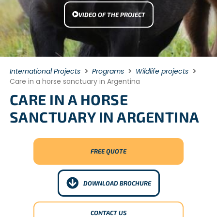
VIDEO OF THE PROJECT
International Projects
Programs
Wildlife projects
Care in a horse sanctuary in Argentina
CARE IN A HORSE
SANCTUARY IN ARGENTINA
FREE QUOTE
DOWNLOAD BROCHURE
CONTACT US