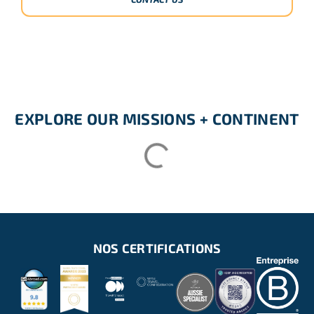
EXPLORE OUR MISSIONS + CONTINENT
NOS CERTIFICATIONS