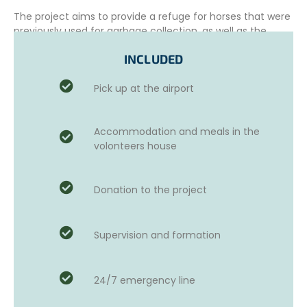
The project aims to provide a refuge for horses that were
previously used for garbage collection, as well as the
medical care they need and to ensure their well-being.
INCLUDED
Pick up at the airport
This beautiful example of
sustainable tourism
strives to
prioritize the careful and sustainable development of the
sanctuary and its infrastructure, to accommodate a
Accommodation and meals in the
greater number of horses in need.
volonteers house
The project actively collaborates with authorities,
particularly in the areas of confiscation and rescue of
Donation to the project
abused animals, as well as the rehabilitation of injured
animals. It also works with educational institutions to
educate the public and raise awareness about animal
welfare issues.
Supervision and formation
24/7 emergency line
ADDITIONAL OPTIONS AND ACTIVITIES
Those who wish can choose to take Spanish courses for