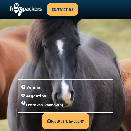
CONTACT US
Animal
Argentina
From
2
to
12
Week(s)
VIEW THE GALLERY