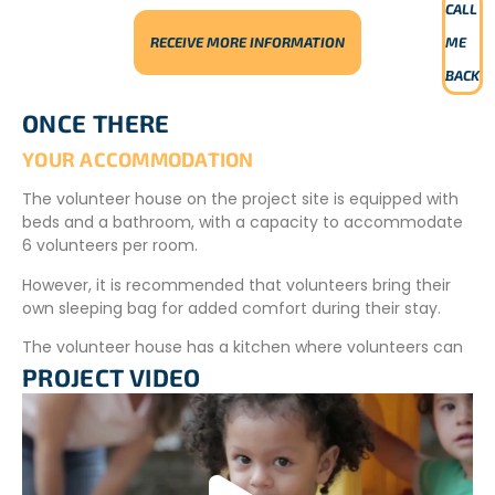
CALL
RECEIVE MORE INFORMATION
ME
BACK
ONCE THERE
YOUR ACCOMMODATION
The volunteer house on the project site is equipped with
beds and a bathroom, with a capacity to accommodate
6 volunteers per room.
However, it is recommended that volunteers bring their
own sleeping bag for added comfort during their stay.
The volunteer house has a kitchen where volunteers can
prepare their meals.
PROJECT VIDEO
The village is far from the accommodation and cannot
be visited at any time.
YOUR MEALS