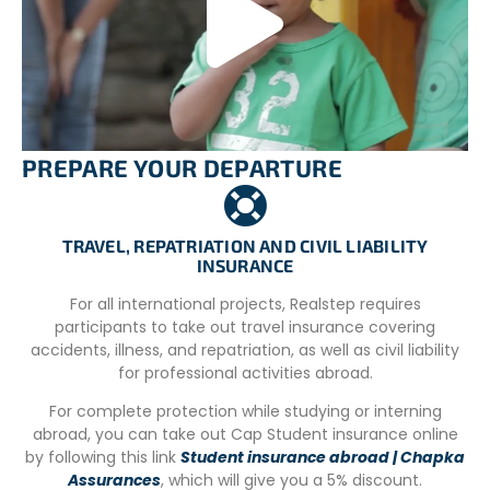
Vegetarian meals are included in the project, and
volunteers and staff dine together in the main house.
Volunteers also contribute to meal preparation and
participate in cleaning tasks in the houses.
By encouraging a sense of shared responsibility,
volunteers actively engage in maintaining a clean and
PREPARE YOUR DEPARTURE
organized environment, while fostering a sense of
belonging to the community through shared meals and
tasks.
TRAVEL, REPATRIATION AND CIVIL LIABILITY
INSURANCE
For all international projects, Realstep requires
UNDERSTANDING OUR PROGRAM FEES:
participants to take out travel insurance covering
SUPPORTING SUSTAINABLE IMPACT
accidents, illness, and repatriation, as well as civil liability
Our international volunteer programs involve a fee to
for professional activities abroad.
cover comprehensive support services that are essential
For complete protection while studying or interning
for a smooth experience abroad. This includes pre-
abroad, you can take out Cap Student insurance online
departure guidance, in-country logistics,
by following this link
Student insurance abroad | Chapka
accommodation arrangements, dedicated on-site
Assurances
, which will give you a 5% discount.
coordination, and continuous emergency support. These