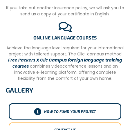
fees directly contribute to the sustainability of our
If you take out another insurance policy, we will ask you to
agency’s operations and ensure the high quality of your
send us a copy of your certificate in English.
volunteer journey.
Conversely, local volunteers in Argentina participate
without a fee because they are locally recruited, typically
ONLINE LANGUAGE COURSES
manage their own domestic logistics, and don’t require
the same extensive international support infrastructure.
Achieve the language level required for your international
Their invaluable contributions are vital to the community
project with tailored support. The Clic-campus method
projects. This dual approach allows us to facilitate
Free Packers X Clic Campus foreign language training
meaningful international engagement while
courses
combines videoconference lessons and an
simultaneously fostering local participation and
innovative e-learning platform, offering complete
strengthening community initiatives from within.
flexibility from the comfort of your own home.
GALLERY
HOW TO FUND YOUR PROJECT
CONTACT US