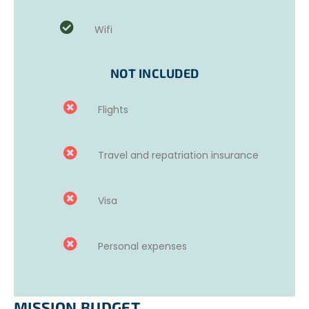
Wifi
NOT INCLUDED
Flights
Travel and repatriation insurance
Visa
Personal expenses
MISSION BUDGET