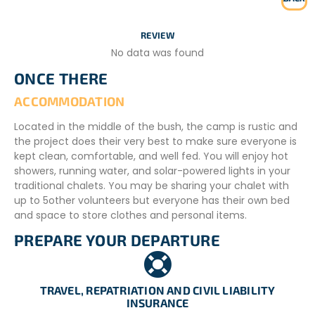
REVIEW
No data was found
ONCE THERE
ACCOMMODATION
Located in the middle of the bush, the camp is rustic and
the project does their very best to make sure everyone is
kept clean, comfortable, and well fed. You will enjoy hot
showers, running water, and solar-powered lights in your
traditional chalets. You may be sharing your chalet with
up to 5other volunteers but everyone has their own bed
and space to store clothes and personal items.
PREPARE YOUR DEPARTURE
ADDITIONAL INFORMATION
Meals
– Three meals a day
TRAVEL, REPATRIATION AND CIVIL LIABILITY
INSURANCE
– Weekly transport to town for shopping