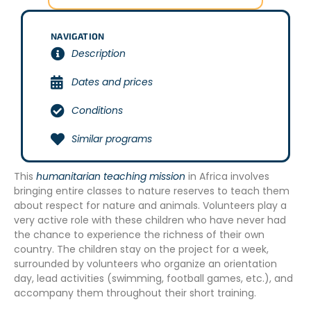
NAVIGATION
Description
Dates and prices
Conditions
Similar programs
This
humanitarian teaching mission
in Africa involves
bringing entire classes to nature reserves to teach them
about respect for nature and animals. Volunteers play a
very active role with these children who have never had
the chance to experience the richness of their own
country. The children stay on the project for a week,
surrounded by volunteers who organize an orientation
day, lead activities (swimming, football games, etc.), and
accompany them throughout their short training.