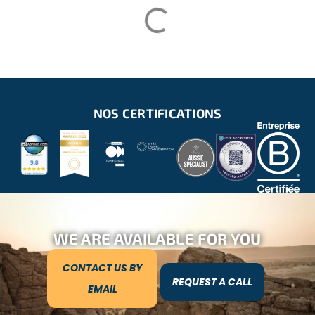
NOS CERTIFICATIONS
WE ARE AVAILABLE FOR YOU
CONTACT US BY
REQUEST A CALL
EMAIL