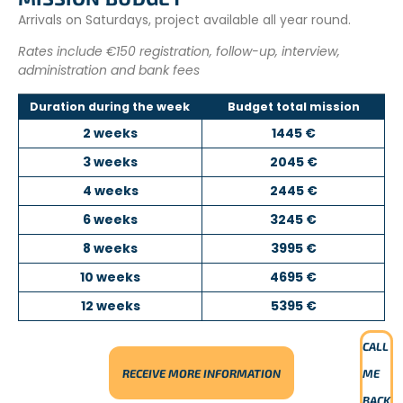
Arrivals on Saturdays, project available all year round.
Rates include €150 registration, follow-up, interview,
administration and bank fees
Duration during the week
Budget total mission
2 weeks
1445 €
3 weeks
2045 €
4 weeks
2445 €
6 weeks
3245 €
8 weeks
3995 €
10 weeks
4695 €
12 weeks
5395 €
CALL
RECEIVE MORE INFORMATION
ME
BACK