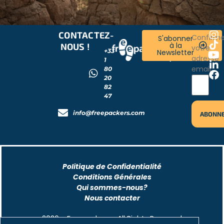
CONTACTEZ-
RESTONS
Confirm
S'abonner
à la
NOUS !
CONNECTÉS
votre
+33
Newsletter
!
adresse
1
email
80
20
82
47
info@freepackers.com
Politique de Confidentialité
Conditions Générales
Qui sommes-nous?
Nous contacter
2026 - Freepackers - All Rights Reserved​