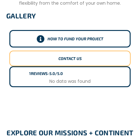
flexibility from the comfort of your own home.
CONDITIONS
GALLERY
18 or over
Basic level of competency in English
HOW TO FUND YOUR PROJECT
CONTACT US
1
REVIEWS
-
5.0/5.0
No data was found
EXPLORE OUR MISSIONS + CONTINENT