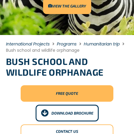
VIEW THE GALLERY
International Projects
Programs
Humanitarian trip
Bush school and wildlife orphanage
BUSH SCHOOL AND
WILDLIFE ORPHANAGE
FREE QUOTE
DOWNLOAD BROCHURE
CONTACT US