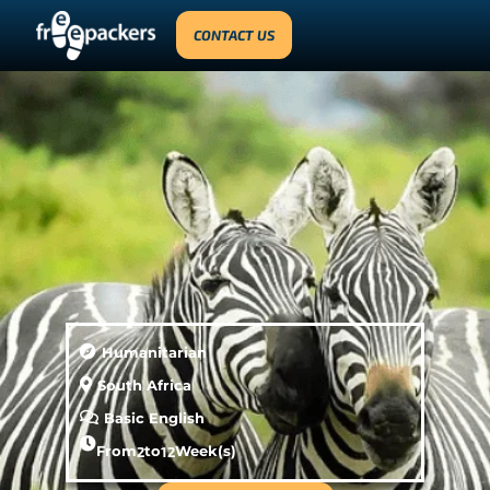
CONTACT US
Humanitarian
South Africa
Basic English
From
2
to
12
Week(s)