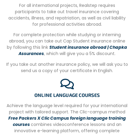
For all international projects, Realstep requires
Transports
participants to take out travel insurance covering
accidents, illness, and repatriation, as well as civil liability
– Return transfer from Johannesburg Airport
for professional activities abroad.
– Airport pick up every days at 7am, 5-6h of travel time
For complete protection while studying or interning
abroad, you can take out Cap Student insurance online
– Transport to and from the project
by following this link
Student insurance abroad | Chapka
– Free wifi during the journey
Assurances
, which will give you a 5% discount.
There are also flights between Johannesbrug and
If you take out another insurance policy, we will ask you to
Hodespruit, which last 1h20.
send us a copy of your certificate in English.
Activities
Visit Kruger National Park for a safari
ONLINE LANGUAGE COURSES
Bar in the camp (it isn’t allowed to buy alcohol during the
Achieve the language level required for your international
shopping)
project with tailored support. The Clic-campus method
Free Packers X Clic Campus foreign language training
Barbecue and swimming pool available in the camp
courses
combines videoconference lessons and an
Many places to meet with the other volunteers
innovative e-learning platform, offering complete