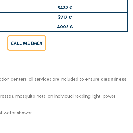
3432 €
3717 €
4002 €
CALL ME BACK
tion centers, all services are included to ensure
cleanliness
esses, mosquito nets, an individual reading light, power
ot water shower.