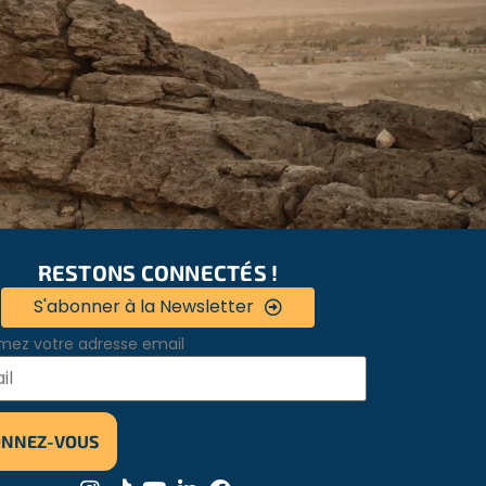
RESTONS CONNECTÉS !
S'abonner à la Newsletter
mez votre adresse email