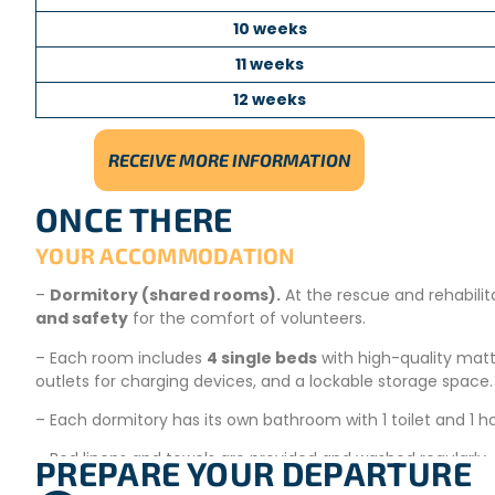
10 weeks
11 weeks
12 weeks
RECEIVE MORE INFORMATION
ONCE THERE
YOUR ACCOMMODATION
–
Dormitory (shared rooms).
At the rescue and rehabilita
and safety
for the comfort of volunteers.
– Each room includes
4 single beds
with high-quality mattr
outlets for charging devices, and a lockable storage space.
– Each dormitory has its own bathroom with 1 toilet and 1 h
– Bed linens and towels are provided and washed regularly.
PREPARE YOUR DEPARTURE