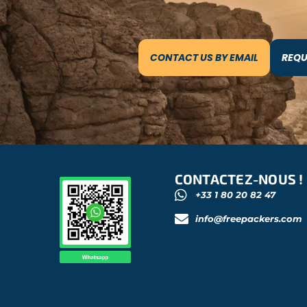
CONTACT US BY EMAIL
REQU
CONTACTEZ-NOUS !
+33 1 80 20 82 47
info@freepackers.com