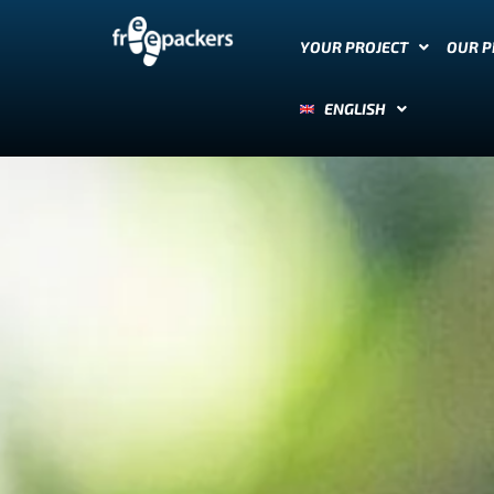
YOUR PROJECT
OUR 
ENGLISH