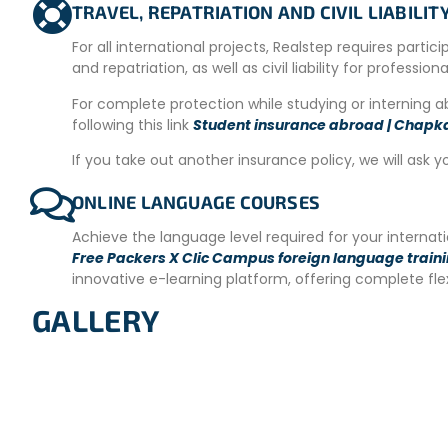
– Wi-Fi.
TRAVEL, REPATRIATION AND CIVIL LIABILI
– Cleaning service.
For all international projects, Realstep requires partic
and repatriation, as well as civil liability for profession
–
Washing machines
available at an extra cost (approxim
For complete protection while studying or interning 
– Common area for relaxing and socializing with other volu
following this link
Student insurance abroad | Chapk
MEALS
If you take out another insurance policy, we will ask y
Meals are not included.
There is a fully equipped
shared 
Volunteers can store their food and drinks in the refrigerat
ONLINE LANGUAGE COURSES
and microwave are available.
Achieve the language level required for your interna
Each volunteer is provided with a secure locker for person
Free Packers X Clic Campus foreign language train
both the on-site team and volunteers collaborate to ensu
innovative e-learning platform, offering complete fl
TRANSFER
GALLERY
You will arrive in
San José on Saturday.
You will spend one
project site at your own expense.
REQUIREMENTS
– Minimum stay of 4 weeks