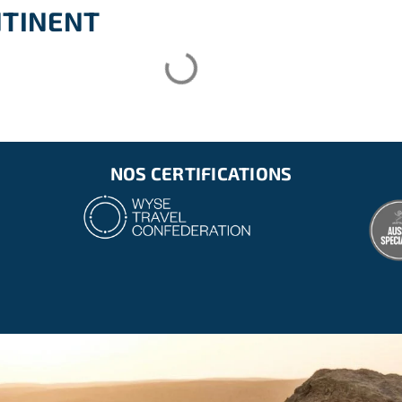
te clothing for the tasks)
NTINENT
NOS CERTIFICATIONS