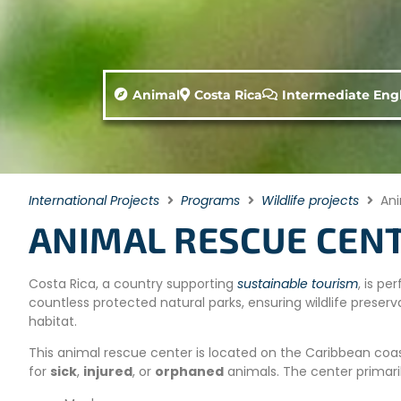
Animal
Costa Rica
Intermediate Engl
International Projects
Programs
Wildlife projects
Ani
ANIMAL RESCUE CENT
Costa Rica, a country supporting
sustainable tourism
, is p
countless protected natural parks, ensuring wildlife preserva
habitat.
This animal rescue center is located on the Caribbean coast
for
sick
,
injured
, or
orphaned
animals. The center primari