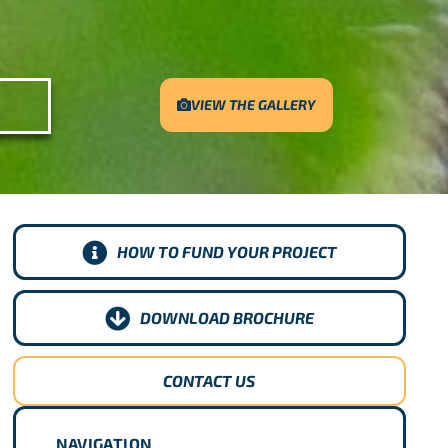
VIEW THE GALLERY
HOW TO FUND YOUR PROJECT
DOWNLOAD BROCHURE
CONTACT US
NAVIGATION