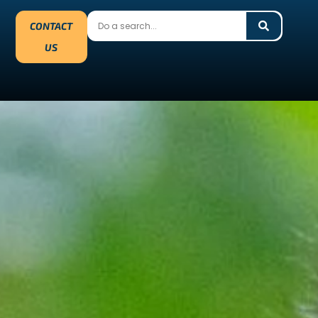
CONTACT
US