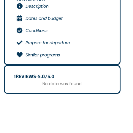
Description
Dates and budget
Conditions
Prepare for departure
Similar programs
1
REVIEWS
-
5.0/5.0
No data was found