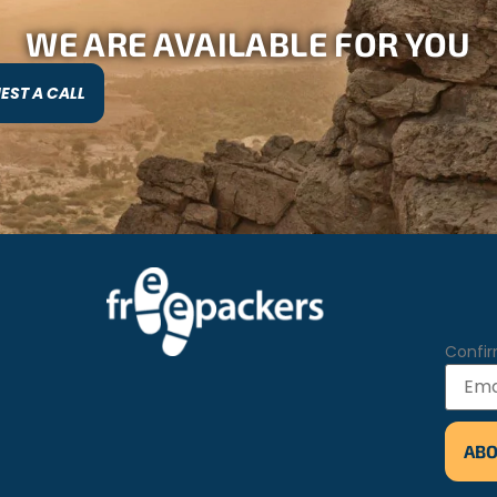
WE ARE AVAILABLE FOR YOU
EST A CALL
Confir