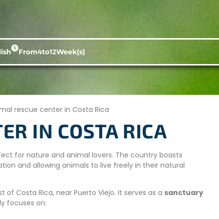
ish
From
4
to
12
Week(s)
mal rescue center in Costa Rica
ER IN COSTA RICA
erfect for nature and animal lovers. The country boasts
tion and allowing animals to live freely in their natural
 of Costa Rica, near Puerto Viejo. It serves as a
sanctuary
ly focuses on: