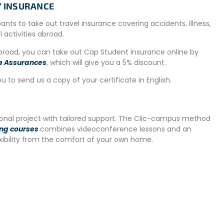
TY INSURANCE
ipants to take out travel insurance covering accidents, illness,
al activities abroad.
ately 8 USD per load).
abroad, you can take out Cap Student insurance online by
nteers.
a Assurances
, which will give you a 5% discount.
ou to send us a copy of your certificate in English.
kitchen
(cutlery, utensils, stove, oven, microwave).
ors. Lunch can be brought to the center, where a refrigerator
tional project with tailored support. The Clic-campus method
al belongings. Common areas are regularly maintained, and
ing courses
combines videoconference lessons and an
re a comfortable environment for everyone.
exibility from the comfort of your own home.
 night in San José and then take a bus on Sunday to the