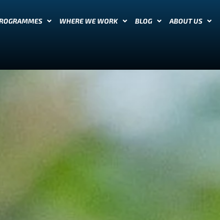
PROGRAMMES
WHERE WE WORK
BLOG
ABOUT US