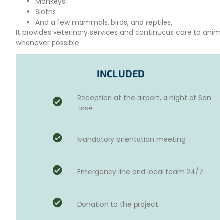
Monkeys
Sloths
And a few mammals, birds, and reptiles.
It provides veterinary services and continuous care to anim
whenever possible.
This center also operates a rescue facility where
educatio
visitors. It is a place to interact with animals and people, 
INCLUDED
The center owns 49 hectares of primary forest (an area with 
Reception at the airport, a night at San
an ideal space to release many rehabilitated animals into 
José
YOUR ROLE AS A VOLUNTEER
The rescue center
welcomes visitors throughout the w
Mandatory orientation meeting
coordinate their workdays on a
five-day schedule
. You m
the week.
The work typically starts at
7:30 AM and ends around 4:0
Emergency line and local team 24/7
tasks).
Your tasks include:
Donation to the project
Regularly
cleaning
animal areas.