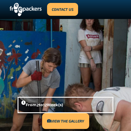
CONTACT US
From
2
to
12
Week(s)
VIEW THE GALLERY