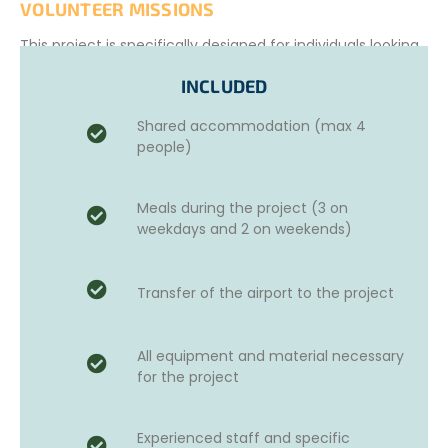
VOLUNTEER MISSIONS
This project is specifically designed for individuals looking
to participate in
development missions while fully
INCLUDED
immersed in local communities.
Throughout the
project, volunteers will receive supervision and training
Shared accommodation (max 4
from international experts selected for their experience
people)
and ability to guide and motivate teams.
The work involved in this project may include:
Meals during the project (3 on
Light construction
activities, such as classroom
weekdays and 2 on weekends)
renovations
Transporting
construction materials
Building a
playground
using reusable materials
Transfer of the airport to the project
Helping with
garden development
or other
community needs.
This youth humanitarian project is an excellent addition
All equipment and material necessary
to your CV!
for the project
All our programs have short-, medium-, and long-term
goals aligned with the United Nations Sustainable
Experienced staff and specific
Development Goals (UN SDGs).