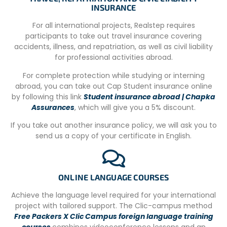
of traditional and modern Costa Rican food, so you may
INSURANCE
experience the Costa Rican take on foods you will be
For all international projects, Realstep requires
familiar with. Most meals will include either fish, chicken,
participants to take out travel insurance covering
pork or beef, but vegetarians can be catered for.
accidents, illness, and repatriation, as well as civil liability
Mandatory Orientation Day
for professional activities abroad.
On the Monday of your first week at this location, you will
For complete protection while studying or interning
join our orientation day, to familiarize you with the
abroad, you can take out Cap Student insurance online
surroundings as well as local culture. Your program will
by following this link
Student insurance abroad | Chapka
continue as usual from Tuesday onward throughout the
Assurances
, which will give you a 5% discount.
rest of the week.
If you take out another insurance policy, we will ask you to
Schedule
send us a copy of your certificate in English.
– Introduction meeting, House rules, Setting Expectations,
Health and Safety Advice and handling of documents.
ONLINE LANGUAGE COURSES
– Costa Rican Do’s and Don’ts, Costa Rican Culture
Lessons and Spanish Language Lessons.
Achieve the language level required for your international
project with tailored support. The Clic-campus method
-Tour around the compound and local area; where to find
Free Packers X Clic Campus foreign language training
local shops, and arrange a sim-card if necessary