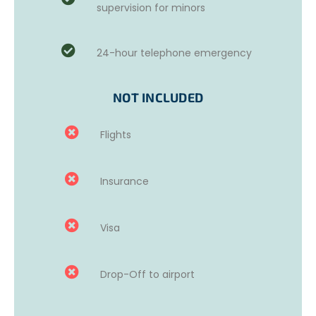
supervision for minors
Volunteers should bring a
pair of gloves
, even for
painting tasks. The NGO has a variety of old clothes and
24-hour telephone emergency
shoes available, but volunteers are required to bring at
least one set of old clothes.
For minors
, the missions will
most likely focus on painting in schools.
NOT INCLUDED
Flights
Insurance
Visa
Drop-Off to airport