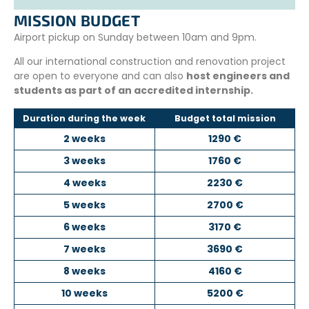
MISSION BUDGET
Airport pickup on Sunday between 10am and 9pm.
All our international construction and renovation project
are open to everyone and can also
host engineers and
students as part of an accredited internship.
Duration during the week
Budget total mission
2 weeks
1290 €
3 weeks
1760 €
4 weeks
2230 €
5 weeks
2700 €
6 weeks
3170 €
7 weeks
3690 €
8 weeks
4160 €
10 weeks
5200 €