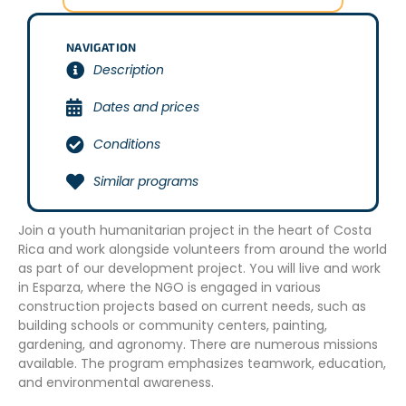
NAVIGATION
Description
Dates and prices
Conditions
Similar programs
Join a youth humanitarian project in the heart of Costa
Rica and work alongside volunteers from around the world
as part of our development project. You will live and work
in Esparza, where the NGO is engaged in various
construction projects based on current needs, such as
building schools or community centers, painting,
gardening, and agronomy. There are numerous missions
available. The program emphasizes teamwork, education,
and environmental awareness.