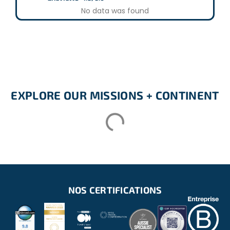
No data was found
EXPLORE OUR MISSIONS + CONTINENT
NOS CERTIFICATIONS