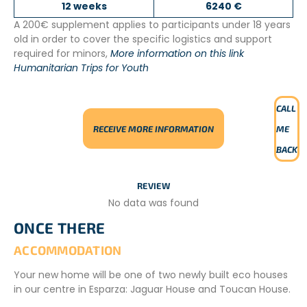
12 weeks
6240 €
A 200€ supplement applies to participants under 18 years
old in order to cover the specific logistics and support
required for minors,
More information on this link
Humanitarian Trips for Youth
CALL
RECEIVE MORE INFORMATION
ME
BACK
REVIEW
No data was found
ONCE THERE
ACCOMMODATION
Your new home will be one of two newly built eco houses
in our centre in Esparza: Jaguar House and Toucan House.