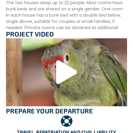
The two houses sleep up to 22 people. Most rooms have
bunk beds and are shared on a single gender. One room
in each house has a bunk bed with a double bed below,
single above, suitable for couples or small families, if
needed. (Private rooms can be obtained at additional
PROJECT VIDEO
cost; this must be arranged before arriving for your
program).
All doors are lockable, but as rooms are shared, and we
carry out regular cleaning, we recommend that you don’t
lock your rooms.
There is also a large dining hall/games room/communal
area shared by both houses, with free WiFi, and table
tennis, and a large garden of tropical plants, including
coconut palm, papaya, banana, and citrus
ADDITIONAL INFORMATION
PREPARE YOUR DEPARTURE
Food Arrangements
Three meals a day on weekdays (two on weekends) are
included during your stay. The meals will mainly be a mix
TRAVEL, REPATRIATION AND CIVIL LIABILITY