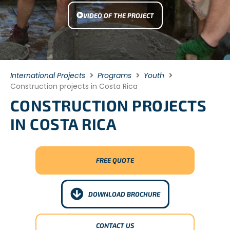
VIDEO OF THE PROJECT
International Projects
Programs
Youth
Construction projects in Costa Rica
CONSTRUCTION PROJECTS
IN COSTA RICA
FREE QUOTE
DOWNLOAD BROCHURE
CONTACT US