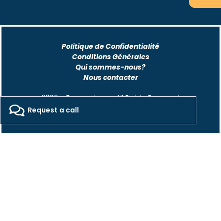
Politique de Confidentialité
Conditions Générales
Qui sommes-nous?
Nous contacter
2026 - Freepackers - All Rights Reserved​
Request a call
Designed by Pocom Digital Agency