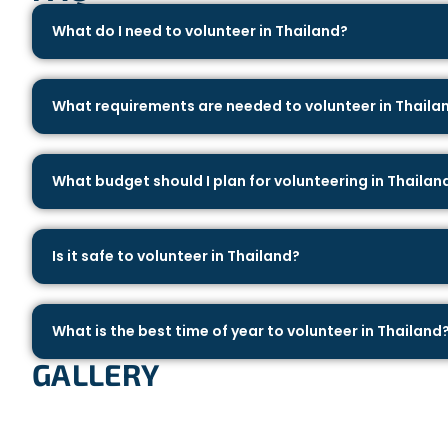
What do I need to volunteer in Thailand?
What requirements are needed to volunteer in Thaila
What budget should I plan for volunteering in Thailan
Is it safe to volunteer in Thailand?
What is the best time of year to volunteer in Thailand
GALLERY