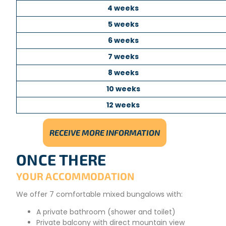
4 weeks
5 weeks
6 weeks
7 weeks
8 weeks
10 weeks
12 weeks
RECEIVE MORE INFORMATION
ONCE THERE
YOUR ACCOMMODATION
We offer 7 comfortable mixed bungalows with:
A private bathroom (shower and toilet)
Private balcony with direct mountain view