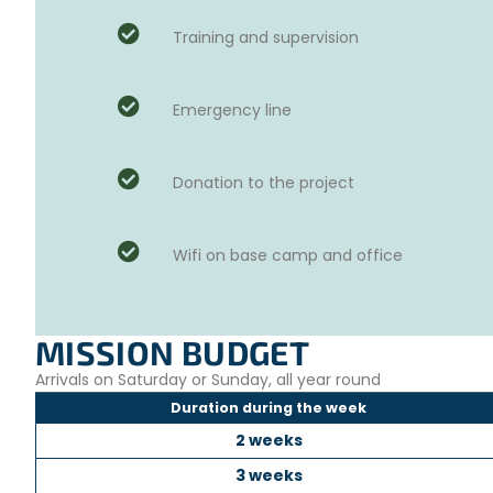
Training and supervision
Emergency line
Donation to the project
Wifi on base camp and office
MISSION BUDGET
Arrivals on Saturday or Sunday, all year round
Duration during the week
2 weeks
3 weeks