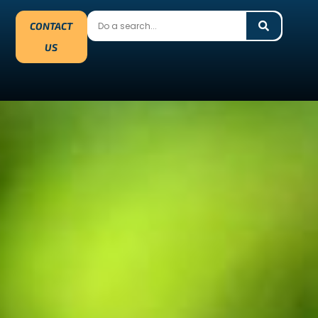
CONTACT
US