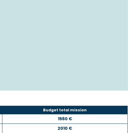
Budget total mission
1560 €
2010 €