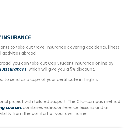
ailability on site. In such cases, an alternative
tion is located within a maximum radius of 20km. Shuttles
TY INSURANCE
n reach the project site. The distance is approximately 8
to rent a scooter or bicycle locally if needed for getting
ipants to take out travel insurance covering accidents, illness,
al activities abroad.
abroad, you can take out Cap Student insurance online by
a Assurances
, which will give you a 5% discount.
ns for breakfast and lunch. Healthy snacks will also be
a meal during the day or plan to eat at one of the many
ou to send us a copy of your certificate in English.
ed kitchen in the evening.
on-site to get around the area.
tional project with tailored support. The Clic-campus method
ing courses
combines videoconference lessons and an
exibility from the comfort of your own home.