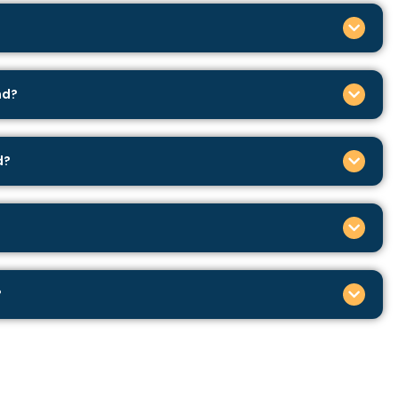
nd?
d?
?