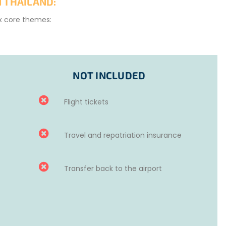
 THAILAND:
ix core themes:
NOT INCLUDED
Flight tickets
Travel and repatriation insurance
ake a positive impact on the region!
Transfer back to the airport