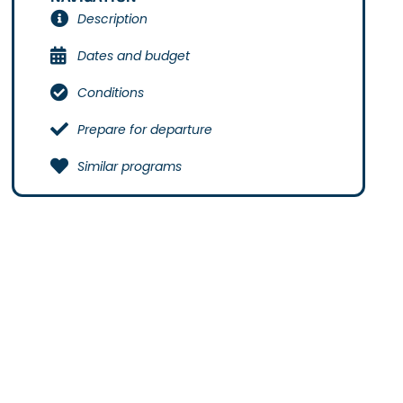
Description
Dates and budget
Conditions
Prepare for departure
Similar programs