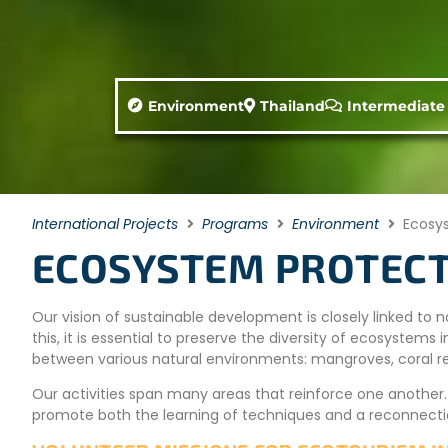
Environment
Thailand
Intermediate
International Projects
Programs
Environment
Ecosys
ECOSYSTEM PROTECT
Our vision of sustainable development is closely linked to n
this, it is essential to preserve the diversity of ecosyste
between various natural environments: mangroves, coral ree
Our activities span many areas that reinforce one another
promote both the learning of techniques and a reconnecti