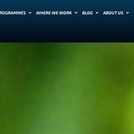
PROGRAMMES
WHERE WE WORK
BLOG
ABOUT US