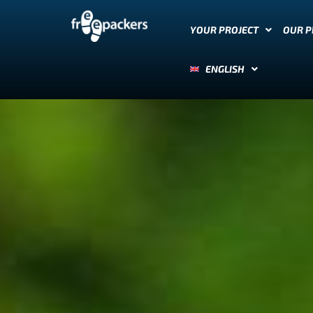
YOUR PROJECT
OUR 
ENGLISH