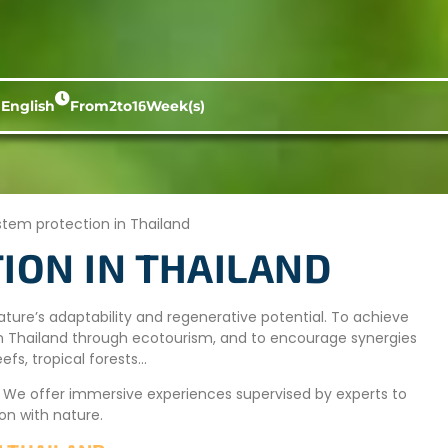
 English
From
2
to
16
Week(s)
tem protection in Thailand
ION IN THAILAND
ature’s adaptability and regenerative potential. To achieve
ms in Thailand through ecotourism, and to encourage synergies
fs, tropical forests…
. We offer immersive experiences supervised by experts to
on with nature.