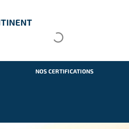
NTINENT
NOS CERTIFICATIONS