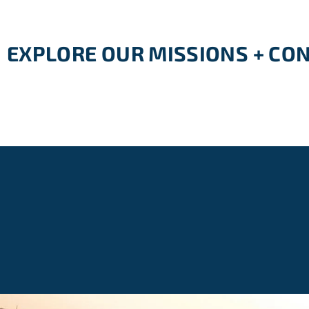
EXPLORE OUR MISSIONS + CO