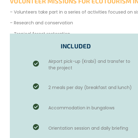
VOLUNTEER MISSIONS FOR ECOTOURISM IN
– Volunteers take part in a series of activities focused on s
– Research and conservation
– Tropical forest restoration
– Marine flora conservation
INCLUDED
– Mangrove restoration
Airport pick-up (Krabi) and transfer to
– Coral reef restoration
the project
– Waste management
2 meals per day (breakfast and lunch)
So, set off for an ecotourism experience in Thailand and m
Accommodation in bungalows
Orientation session and daily briefing