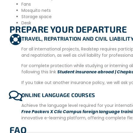
Fans
Mosquito nets
Storage space
Desk
PREPARE YOUR DEPARTURE
Please note that accommodation may change depending on av
accommodation will be provided. The secondary accommoda
TRAVEL, REPATRIATION AND CIVIL LIABILI
are available in the morning and evening so participants ca
minutes by car/scooter or 40 minutes on foot. It is possible 
For all international projects, Realstep requires partic
around during your free time.
and repatriation, as well as civil liability for profession
MEALS
For complete protection while studying or interning 
following this link
Student insurance abroad | Chapk
We offer a selection of healthy and mostly vegetarian optio
available whenever possible. For dinner, guests can order 
If you take out another insurance policy, we will ask y
restaurants in Aonang, or cook on-site as we open our shar
ONLINE LANGUAGE COURSES
Bicycles, motorbikes, cars, and taxis are available for rent 
Achieve the language level required for your interna
PARTICIPATION REQUIREMENTS
Free Packers X Clic Campus foreign language train
innovative e-learning platform, offering complete fl
– Intermediate level of English
FAQ
– 18 years old and above