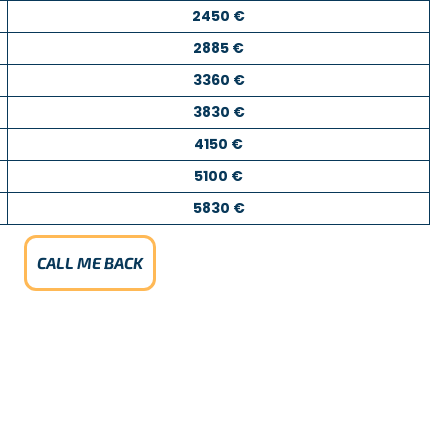
2450 €
2885 €
3360 €
3830 €
4150 €
5100 €
5830 €
CALL ME BACK