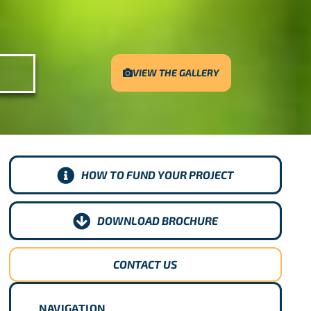
VIEW THE GALLERY
HOW TO FUND YOUR PROJECT
DOWNLOAD BROCHURE
CONTACT US
NAVIGATION