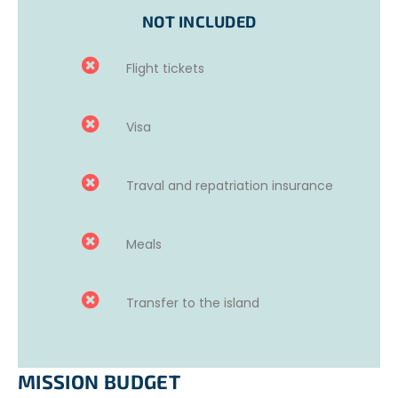
During your
free time
, you can enjoy the beach near the
NOT INCLUDED
accommodation and make the most of the sea.
You will spend
evenings
and late nights on the beach
Flight tickets
measuring light pollution, marking nests, or rescuing
hatchlings in danger.
Visa
Volunteers will gain valuable research experience to
deepen their knowledge of wildlife conservation and will
Traval and repatriation insurance
develop their interpersonal skills while exploring new
places, discovering a new culture, and making friends for
life.
Meals
Transfer to the island
MISSION BUDGET