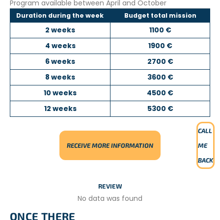
Program available between April and October
Duration during the week
Budget total mission
2 weeks
1100 €
4 weeks
1900 €
6 weeks
2700 €
8 weeks
3600 €
10 weeks
4500 €
12 weeks
5300 €
CALL
RECEIVE MORE INFORMATION
ME
BACK
REVIEW
No data was found
ONCE THERE