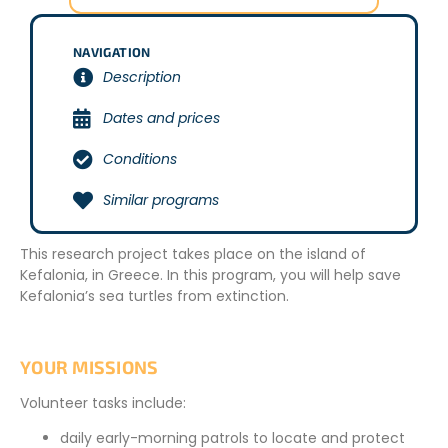
NAVIGATION
Description
Dates and prices
Conditions
Similar programs
This research project takes place on the island of
Kefalonia, in Greece. In this program, you will help save
Kefalonia’s sea turtles from extinction.
YOUR MISSIONS
Volunteer tasks include:
daily early-morning patrols to locate and protect