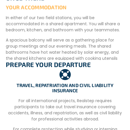
YOUR ACCOMMODATION
In either of our two field stations, you will be
accommodated in a shared apartment. You will share a
bedroom, kitchen, and bathroom with your teammates.
A spacious balcony will serve as a gathering place for
group meetings and our evening meals. The shared
bathrooms have hot water heated by solar energy, and
the shared kitchens are equipped with cooking utensils
PREPARE YOUR DEPARTURE
and a communal refrigerator. You can shop at local
grocery stores and use the project’s facilities to prepare
your own meals. The Argostoli location, near the airport, is
just a short walk from the beaches. A convenience store,
TRAVEL, REPATRIATION AND CIVIL LIABILITY
located about a 15-minute walk away, offers basic food
INSURANCE
items. You can also do your shopping in the town of
For all international projects, Realstep requires
Argostoli during your shifts at the port. We also offer a
participants to take out travel insurance covering
pre-order option so that a “basic kit” of food items is
accidents, illness, and repatriation, as well as civil liability
available upon your arrival.
for professional activities abroad.
If you choose the Lixouri site, there is a grocery store just
For complete protection while studying or interning
200 m from the field station. The town square is 600 m