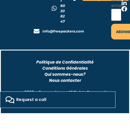
1
email
80
20
82
47
info@freepackers.com
Politique de Confidentialité
Conditions Générales
Qui sommes-nous?
Nous contacter
2026 - Freepackers - All Rights Reserved​
Request a call
Designed by Pocom Digital Agency