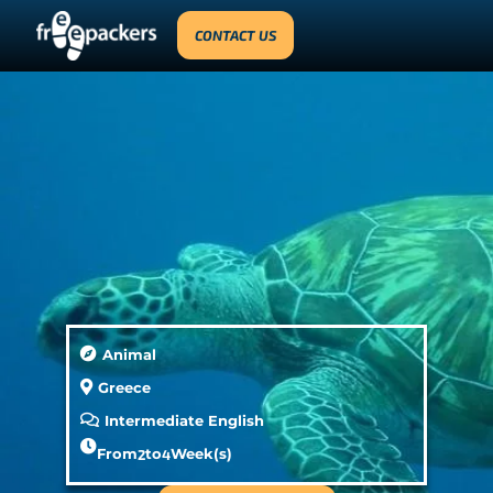
CONTACT US
Animal
Greece
Intermediate English
From
2
to
4
Week(s)