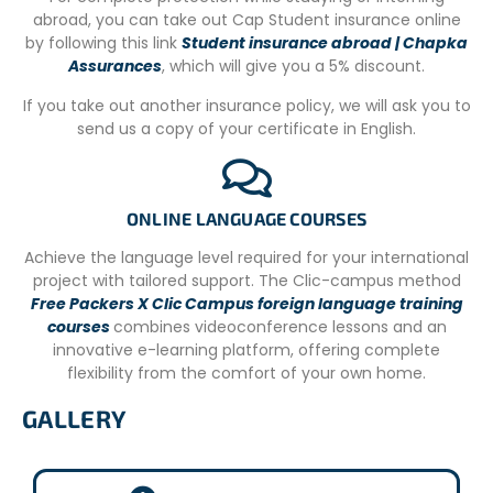
abroad, you can take out Cap Student insurance online
away, where you’ll find several restaurants, bakeries, and
by following this link
Student insurance abroad | Chapka
cafes. The team can go on occasional outings to this
Assurances
, which will give you a 5% discount.
picturesque square where you can taste local cuisine
and, on occasion, enjoy Greek music and dance.
If you take out another insurance policy, we will ask you to
send us a copy of your certificate in English.
ADDITIONAL INFORMATION
Departure dates for the 2 available research stations:
– Argostoli: every other Sunday from April 24, 2022, to
ONLINE LANGUAGE COURSES
October 23, 2022
Achieve the language level required for your international
– Lixouri: every other Tuesday from June 7 to September
project with tailored support. The Clic-campus method
27, 2022
Free Packers X Clic Campus foreign language training
courses
combines videoconference lessons and an
All volunteers receive training on protocols and
innovative e-learning platform, offering complete
techniques to ensure data collection quality and turtle
flexibility from the comfort of your own home.
welfare.
GALLERY
Volunteers should be able to ride bicycles to nesting
beaches with their team and walk along the beach for
field surveys.