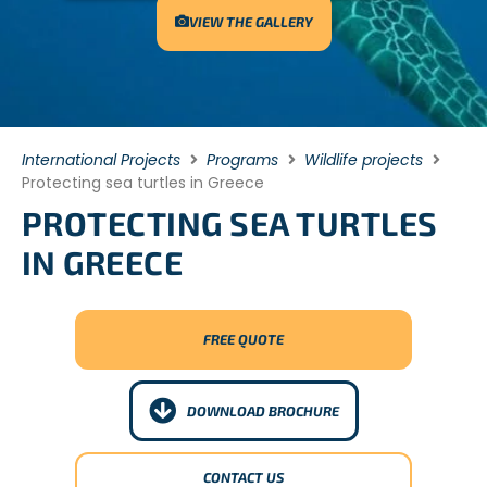
VIEW THE GALLERY
International Projects
Programs
Wildlife projects
Protecting sea turtles in Greece
PROTECTING SEA TURTLES
IN GREECE
FREE QUOTE
DOWNLOAD BROCHURE
CONTACT US