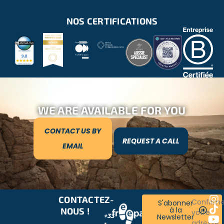
NOS CERTIFICATIONS
WE ARE AVAILABLE FOR YOU
CONTACT US BY
REQUEST A CALL
EMAIL
CONTACTEZ-
RESTONS
Confirm
S'abonner
à la
NOUS !
CONNECTÉS
votre
+33
Newsletter
!
adresse