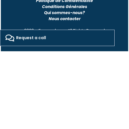
Politique de Confidentialité
Conditions Générales
Qui sommes-nous?
Nous contacter
2026 - Freepackers - All Rights Reserved​
Request a call
Designed by Pocom Digital Agency