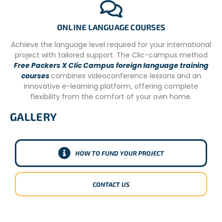
CONDITIONS
– Registration form with your contact information and
ONLINE LANGUAGE COURSES
travel dates (which we will send by email).
Achieve the language level required for your international
– Flights detail
project with tailored support. The Clic-campus method
Free Packers X Clic Campus foreign language training
– Diet/allergies.
courses
combines videoconference lessons and an
– Passport copy.
innovative e-learning platform, offering complete
flexibility from the comfort of your own home.
GALLERY
HOW TO FUND YOUR PROJECT
CONTACT US