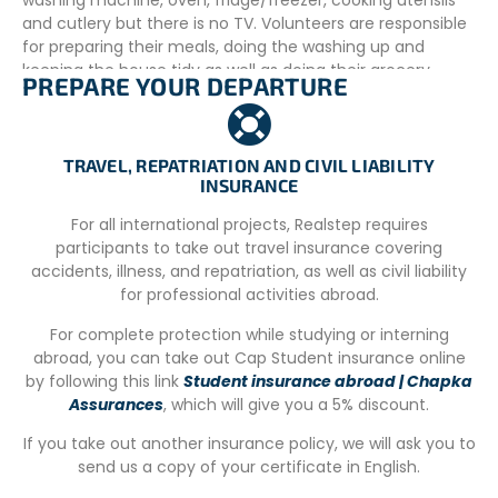
washing machine, oven, fridge/freezer, cooking utensils
and cutlery but there is no TV. Volunteers are responsible
for preparing their meals, doing the washing up and
keeping the house tidy as well as doing their grocery
PREPARE YOUR DEPARTURE
shopping. The IWRC ensures the weekly cleaning of the
house, as well as the change of the bed (once a week).
Volunteers are also responsible for washing/drying their
own clothes. Please note that there are no women/men
TRAVEL, REPATRIATION AND CIVIL LIABILITY
INSURANCE
separation bedroom and both kitchen and bathroom are
shared with all occupants. A house can house up to 6
For all international projects, Realstep requires
people.
participants to take out travel insurance covering
accidents, illness, and repatriation, as well as civil liability
ADDITIONAL INFORMATION
for professional activities abroad.
Schedule
For complete protection while studying or interning
Volunteers work up to 7 hours daily: starting at 9 am and
abroad, you can take out Cap Student insurance online
finishing at 6 pm (with 2 hours lunch time). During the
by following this link
Student insurance abroad | Chapka
summer the schedule can be changed and the work day
Assurances
, which will give you a 5% discount.
start earlier and finish later with a large break on hottest
If you take out another insurance policy, we will ask you to
hours. Volunteers have 2 days off (weekends usually), but
send us a copy of your certificate in English.
extra days are possible if requested.