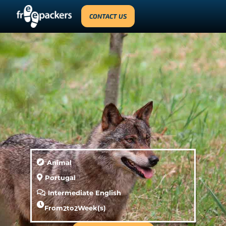
CONTACT US
Animal
Portugal
Intermediate English
From
2
to
2
Week(s)