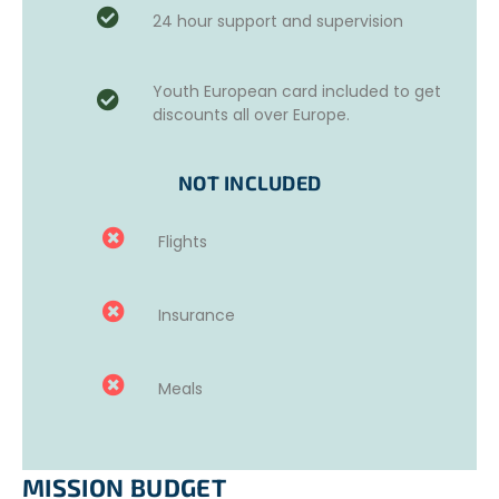
– Forest maintenance (70% of the time): tree felling and
24 hour support and supervision
pruning; removal of branches and other materials and
subsequent burning; vegetation clearing using agricultural
tools like hoes and scythes; and so on. During the summer
Youth European card included to get
(May to October) fire watch – can include night rounds
discounts all over Europe.
NOT INCLUDED
Flights
Insurance
Meals
MISSION BUDGET