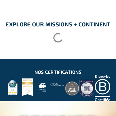
EXPLORE OUR MISSIONS + CONTINENT
NOS CERTIFICATIONS