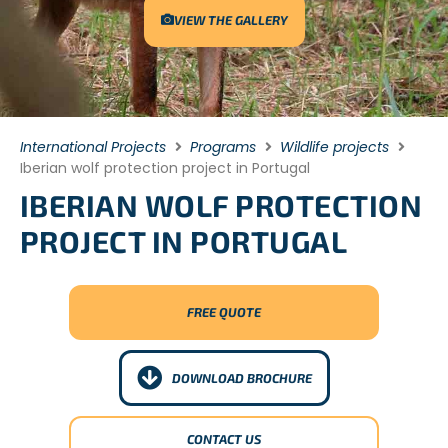
VIEW THE GALLERY
International Projects
Programs
Wildlife projects
Iberian wolf protection project in Portugal
IBERIAN WOLF PROTECTION
PROJECT IN PORTUGAL
FREE QUOTE
DOWNLOAD BROCHURE
CONTACT US