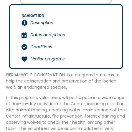
NAVIGATION
Description
Dates and prices
Conditions
Similar programs
IBERIAN WOLF CONSERVATION, is a program that aims to
help the conservation and preservation of the Iberian
Wolf, an endangered species.
In this program, volunteers will participate in a wide range
of day-to-day activities at the Center, including assisting
with animal feeding, checking water, maintenance of the
Center infrastructure, fire prevention, forest cleaning and
observing wolves to check their health, among other
tasks. The volunteers will be accommodated in very