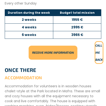
Every other Sunday
Duration during the week
Budget total mission
2 weeks
1955 €
4 weeks
2995 €
6 weeks
3965 €
CALL
RECEIVE MORE INFORMATION
ME
BACK
ONCE THERE
ACCOMMODATION
Accommodation for volunteers is in wooden houses
chalet-style at the Park located in Mafra. These are small
and cozy houses with all the equipment necessary to
cook and live comfortably. The house is equipped with