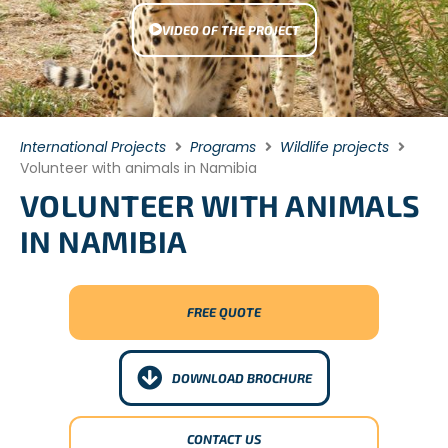
VIDEO OF THE PROJECT
International Projects
Programs
Wildlife projects
Volunteer with animals in Namibia
VOLUNTEER WITH ANIMALS
IN NAMIBIA
FREE QUOTE
DOWNLOAD BROCHURE
CONTACT US