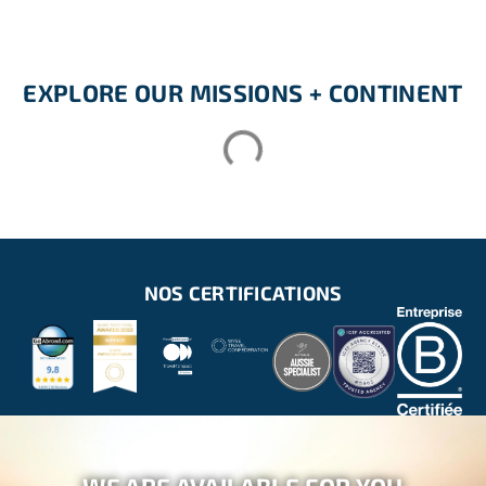
EXPLORE OUR MISSIONS + CONTINENT
NOS CERTIFICATIONS