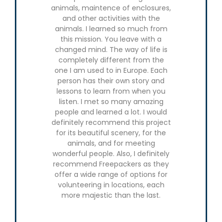
animals, maintence of enclosures,
the carnivo
and other activities with the
enrichme
animals. I learned so much from
animals, wa
this mission. You leave with a
and rese
changed mind. The way of life is
animal trac
completely different from the
and walkin
one I am used to in Europe. Each
also prepa
person has their own story and
and lea
lessons to learn from when you
methods
listen. I met so many amazing
amazing 
people and learned a lot. I would
about myse
definitely recommend this project
about trave
for its beautiful scenery, for the
very prou
animals, and for meeting
able to
wonderful people. Also, I definitely
challenge at
recommend Freepackers as they
solo trip, 
offer a wide range of options for
one of 
volunteering in locations, each
organizat
more majestic than the last.
dedicated
grew con
English, 