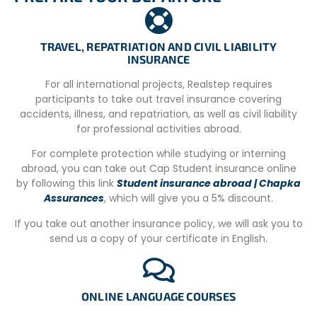
Namibia Sim card and load data on it, you can purchase
this at the airport upon arrival or at the project.
–
Location
: The Wildlife Sanctuary is located just 45km
TRAVEL, REPATRIATION AND CIVIL LIABILITY
out of Windhoek (Namibia’s capital) and 35km from
INSURANCE
Windhoek International airport, in the Khomas region of
For all international projects, Realstep requires
Namibia.
participants to take out travel insurance covering
–
Shops/Grocery Stores
: You can book a transfer to the
accidents, illness, and repatriation, as well as civil liability
city center with your volunteer coordinator so that you
for professional activities abroad.
can purchase essentials/souvenirs or food items at an
For complete protection while studying or interning
additional cost of NAD200 per trip.
abroad, you can take out Cap Student insurance online
CONDITIONS
by following this link
Student insurance abroad | Chapka
Assurances
, which will give you a 5% discount.
– Up to date CV/resume.
If you take out another insurance policy, we will ask you to
– Copy of return flight itinerary.
send us a copy of your certificate in English.
– Intermediate level of English, understanding and
speaking.
ONLINE LANGUAGE COURSES
– Acceptance subject to availability of position.