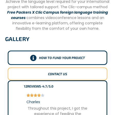
Achieve the language level required for your international
project with tailored support. The Clic-campus method
Free Packers X Clic Campus foreign language training
courses
combines videoconference lessons and an
innovative e-learning platform, offering complete
flexibility from the comfort of your own home.
GALLERY
HOW TO FUND YOUR PROJECT
CONTACT US
12
REVIEWS
-
4.7/5.0










Charles
Lucie
Throughout this project, I got the
Througho
experience of feeding the
various mis