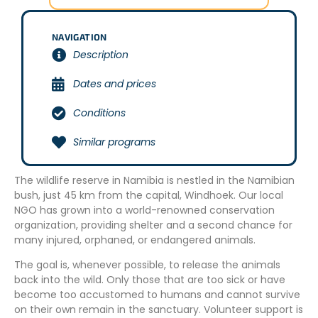
NAVIGATION
Description
Dates and prices
Conditions
Similar programs
The wildlife reserve in Namibia is nestled in the Namibian
bush, just 45 km from the capital, Windhoek. Our local
NGO has grown into a world-renowned conservation
organization, providing shelter and a second chance for
many injured, orphaned, or endangered animals.
The goal is, whenever possible, to release the animals
back into the wild. Only those that are too sick or have
become too accustomed to humans and cannot survive
on their own remain in the sanctuary. Volunteer support is