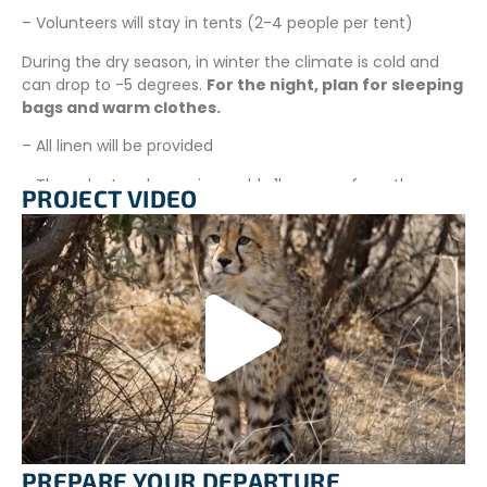
– Volunteers will stay in tents (2-4 people per tent)
During the dry season, in winter the climate is cold and
can drop to -5 degrees.
For the night, plan for sleeping
bags and warm clothes.
– All linen will be provided
– The volunteer house is roughly 1km away from the
PROJECT VIDEO
main-house, and is safe and secure
– Swimming pool is available
– No visitors are permitted to enter the property unless
permitted by the project leader
ADDITIONAL INFORMATION
–
Laundry
: Laundry services are available on selected
days at the Wildlife Sanctuary.
–
Internet
: There is NO Wifi at this project due to the
poor reception. Please do make sure you purchase a
PREPARE YOUR DEPARTURE