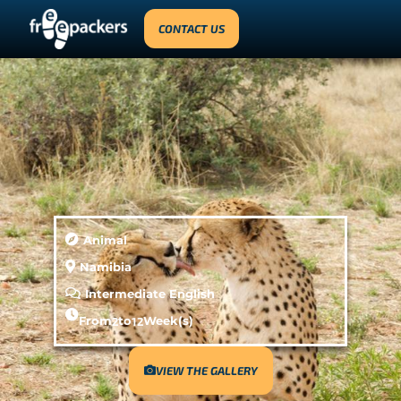
CONTACT US
Animal
Namibia
Intermediate English
From
2
to
12
Week(s)
VIEW THE GALLERY