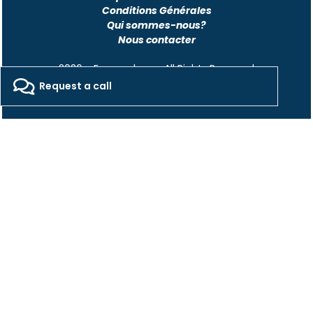
Conditions Générales
Qui sommes-nous?
Nous contacter
2026 - Freepackers - All Rights Reserved​
Request a call
Designed by Pocom Digital Agency