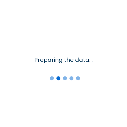
Preparing the data...