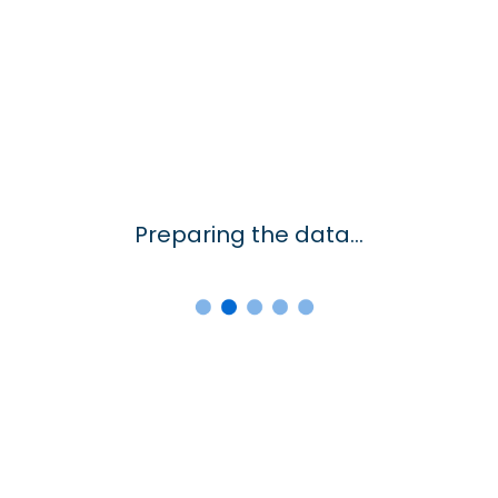
Preparing the data...