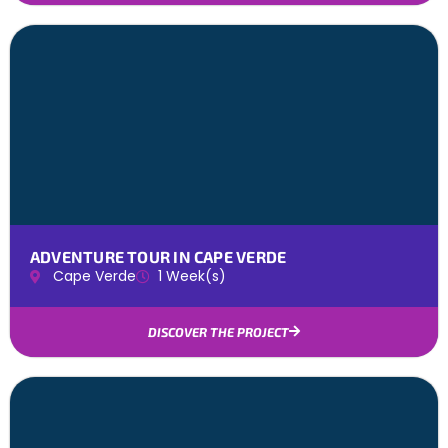
ADVENTURE TOUR IN CAPE VERDE
Cape Verde
1 Week(s)
DISCOVER THE PROJECT