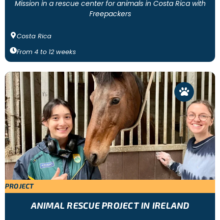
Mission in a rescue center for animals in Costa Rica with
Freepackers
Costa Rica
From
4
to
12
weeks
PROJECT
ANIMAL RESCUE PROJECT IN IRELAND