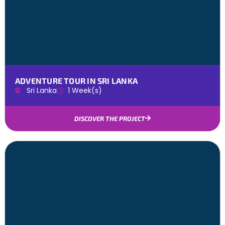
ADVENTURE TOUR IN SRI LANKA
Sri Lanka
1 Week(s)
DISCOVER THE PROJECT