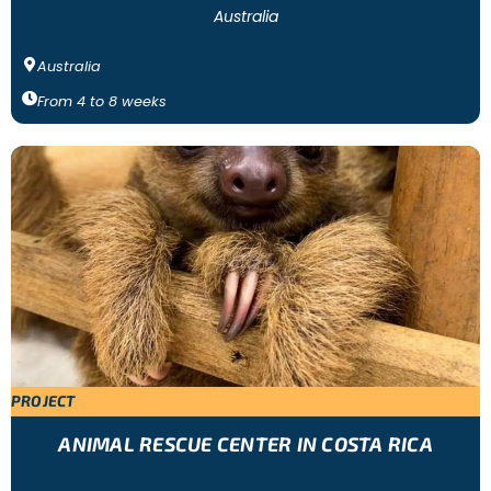
Australia
Australia
From
4
to
8
weeks
PROJECT
ANIMAL RESCUE CENTER IN COSTA RICA