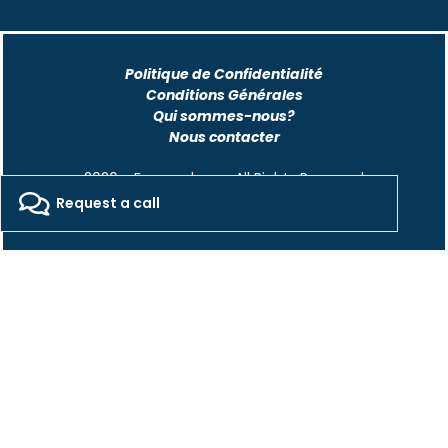
Politique de Confidentialité
Conditions Générales
Qui sommes-nous?
Nous contacter
2026 - Freepackers - All Rights Reserved​
Request a call
Designed by Pocom Digital Agency