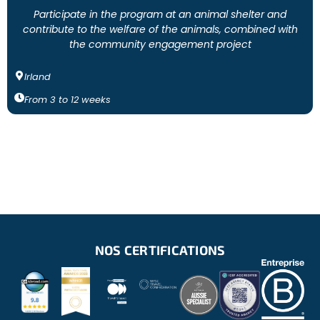
Participate in the program at an animal shelter and
contribute to the welfare of the animals, combined with
the community engagement project
Irland
From
3
to
12
weeks
NOS CERTIFICATIONS