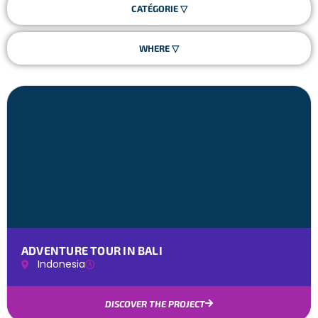
ADVENTURE TOUR IN BALI
Indonesia
DISCOVER THE PROJECT