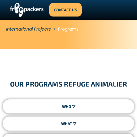
CONTACT US
International Projects
Programs
OUR PROGRAMS REFUGE ANIMALIER