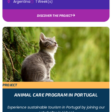
Argentina
1 Week(s)
DISCOVER THE PROJECT
PROJECT
ANIMAL CARE PROGRAM IN PORTUGAL
Experience sustainable tourism in Portugal by joining our