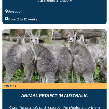
cat shelter in Lisbon!
Portugal
From
2
to
12
weeks
PROJECT
ANIMAL PROJECT IN AUSTRALIA
Care the animals and maintain the shelter in northern