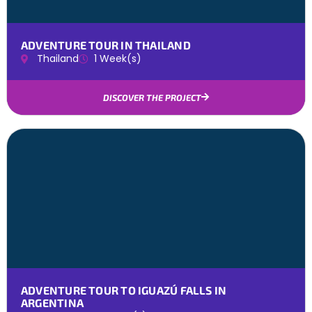
ADVENTURE TOUR IN THAILAND
Thailand
1 Week(s)
DISCOVER THE PROJECT
ADVENTURE TOUR TO IGUAZÚ FALLS IN
ARGENTINA