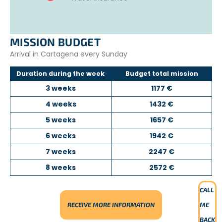
MISSION BUDGET
Arrival in Cartagena every Sunday
Duration during the week
Budget total mission
3 weeks
1177 €
4 weeks
1432 €
5 weeks
1657 €
6 weeks
1942 €
7 weeks
2247 €
8 weeks
2572 €
CALL
RECEIVE MORE INFORMATION
ME
BACK