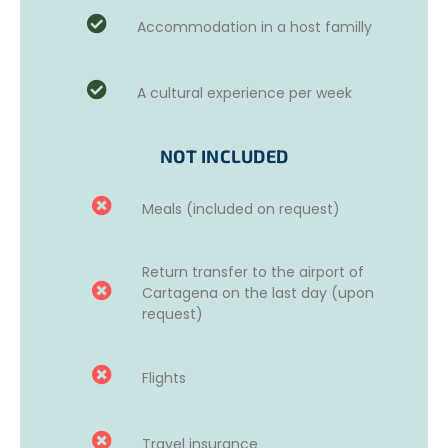
and then a weekly plan will be set up.
Accommodation in a host familly
You may take part in music workshops (drum making,
parades…), coconut-based workshops and community
A cultural experience per week
work (social media to sell coconut-based products,
product creation), stray dog and cat shelter (washing the
animals, feeding them, improving the adoption process
NOT INCLUDED
and raising awareness), reintegration of at-risk youth
(drug prevention, parental awareness, discussions,
games…), activities at the local church (helping prepare
Meals (included on request)
and distribute lunch for children), or tutoring with children
in La Boquilla aged 3 to 12 (teaching English, music, art,
theater, games, sports…).
Return transfer to the airport of
Cartagena on the last day (upon
request)
Flights
Travel insurance