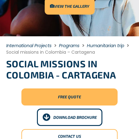
VIEW THE GALLERY
International Projects
Programs
Humanitarian trip
Social missions in Colombia – Cartagena
SOCIAL MISSIONS IN
COLOMBIA - CARTAGENA
FREE QUOTE
DOWNLOAD BROCHURE
CONTACT US