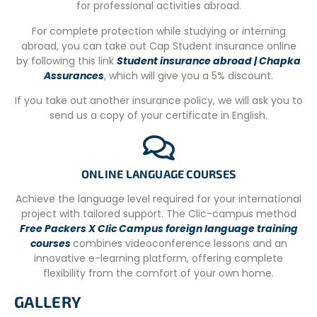
for professional activities abroad.
WiFi is available both at the host house and at the family
hotel.
For complete protection while studying or interning
abroad, you can take out Cap Student insurance online
We recommend a weekly budget of 90 USD for meals,
by following this link
Student insurance abroad | Chapka
excursions, and motor-taxis to reach the projects. All
Assurances
, which will give you a 5% discount.
projects are located between 10 and 20 minutes from the
accommodation.
If you take out another insurance policy, we will ask you to
ADDITIONAL INFORMATION
send us a copy of your certificate in English.
Arrival airport: Cartagena (CTG)
This city is full of history… from the first discovery of gold
ONLINE LANGUAGE COURSES
mines by the Spanish to the five terrible sieges of the city
by pirates in the 16th century, the most famous (or
Achieve the language level required for your international
infamous) of which was led by Sir Francis Drake!
project with tailored support. The Clic-campus method
Free Packers X Clic Campus foreign language training
La Boquilla is an Afro-descendant community mainly
courses
combines videoconference lessons and an
dedicated to tourism and fishing, located at what could
innovative e-learning platform, offering complete
be called the “entrance” to the Ciénaga de la Virgen.
flexibility from the comfort of your own home.
Extra info
GALLERY
– Work starts on Monday, you must be in La Boquilla the