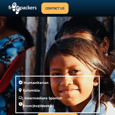
CONTACT US
Humanitarian
Colombia
Intermediate Spanish
From
3
to
8
Week(s)