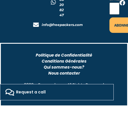
20
82
47
info@freepackers.com
Politique de Confidentialité
Conditions Générales
Qui sommes-nous?
Nous contacter
2026 - Freepackers - All Rights Reserved​
Request a call
Designed by Pocom Digital Agency