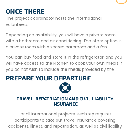
ONCE THERE
The project coordinator hosts the international
volunteers.
Depending on availability, you will have a private room
with a bathroom and air conditioning. The other option is
a private room with a shared bathroom and a fan.
You can buy food and store it in the refrigerator, and you
will have access to the kitchen to cook your own meals if
you do not wish to include the meals provided by the
organization on site.
PREPARE YOUR DEPARTURE
The project coordinator can host 2 people at the same
time. If her house is not available, you will stay in a family-
run hotel owned by a member of the NGO. You will have
TRAVEL, REPATRIATION AND CIVIL LIABILITY
INSURANCE
your own room with a private bathroom and air
conditioning. This family hotel is located a 10-minute walk
For all international projects, Realstep requires
from the project coordinator’s house and 10–20 minutes
participants to take out travel insurance covering
by motor-taxi from the projects.
accidents, illness, and repatriation, as well as civil liability