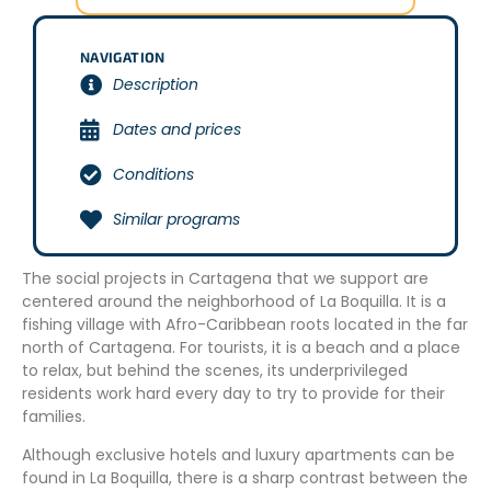
NAVIGATION
Description
Dates and prices
Conditions
Similar programs
The social projects in Cartagena that we support are
centered around the neighborhood of La Boquilla. It is a
fishing village with Afro-Caribbean roots located in the far
north of Cartagena. For tourists, it is a beach and a place
to relax, but behind the scenes, its underprivileged
residents work hard every day to try to provide for their
families.
Although exclusive hotels and luxury apartments can be
found in La Boquilla, there is a sharp contrast between the