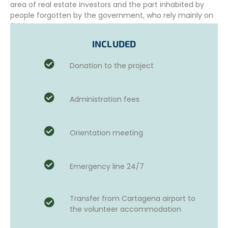
area of real estate investors and the part inhabited by
people forgotten by the government, who rely mainly on
fishing.
INCLUDED
To cope with the extreme poverty of these communities,
associations and projects have emerged to support the
Donation to the project
most vulnerable population. These foundations aim to
provide supplies, equipment, and care to children, youth,
and adults. These local associations manage different
programs in which volunteers can participate.
Administration fees
WHICH SOCIAL HUMANITARIAN MISSION
DURING YOUR STAY?
Orientation meeting
Different projects are open to international volunteers.
Two weeks before your arrival, an online meeting with the
project coordinator will be organized. This meeting is an
Emergency line 24/7
opportunity for the coordinator to meet you and manage
volunteers’ expectations.
Transfer from Cartagena airport to
Depending on your needs, passions, talents, skills,
the volunteer accommodation
interests, experience, and level of Spanish, the
coordinator will suggest the projects that best suit you,