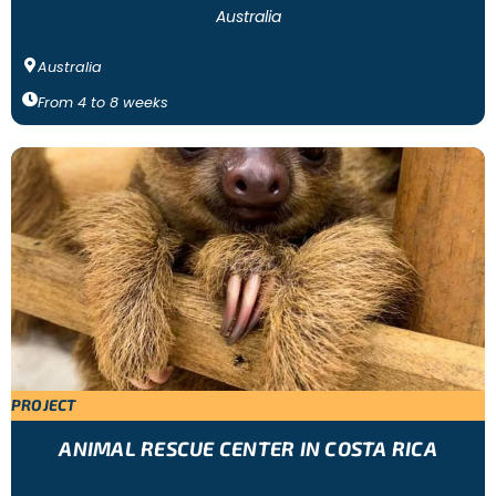
Australia
Australia
From
4
to
8
weeks
PROJECT
ANIMAL RESCUE CENTER IN COSTA RICA