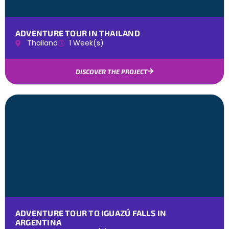
ADVENTURE TOUR IN THAILAND
Thailand
1 Week(s)
DISCOVER THE PROJECT
ADVENTURE TOUR TO IGUAZÚ FALLS IN
ARGENTINA