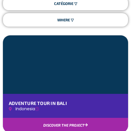
ADVENTURE TOUR IN BALI
Indonesia
DISCOVER THE PROJECT