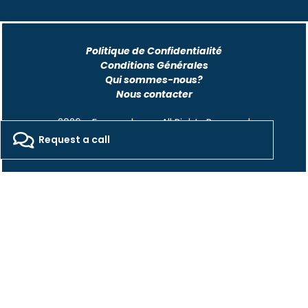
Politique de Confidentialité
Conditions Générales
Qui sommes-nous?
Nous contacter
2026 - Freepackers - All Rights Reserved​
Request a call
Designed by Pocom Digital Agency