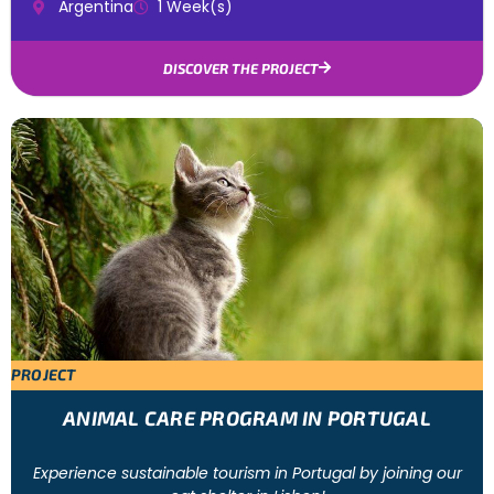
Argentina
1 Week(s)
DISCOVER THE PROJECT
PROJECT
ANIMAL CARE PROGRAM IN PORTUGAL
Experience sustainable tourism in Portugal by joining our