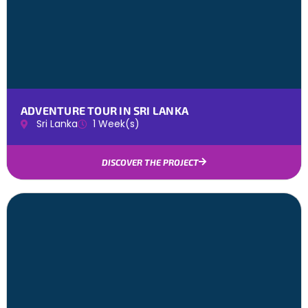
ADVENTURE TOUR IN SRI LANKA
Sri Lanka
1 Week(s)
DISCOVER THE PROJECT