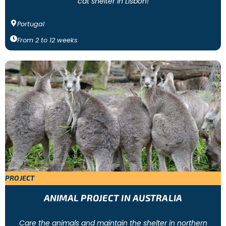
cat shelter in Lisbon!
Portugal
From
2
to
12
weeks
PROJECT
ANIMAL PROJECT IN AUSTRALIA
Care the animals and maintain the shelter in northern