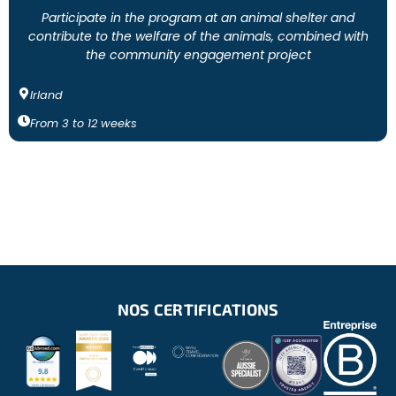
Participate in the program at an animal shelter and
contribute to the welfare of the animals, combined with
the community engagement project
Irland
From
3
to
12
weeks
NOS CERTIFICATIONS