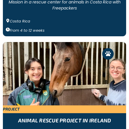
Mission in a rescue center for animals in Costa Rica with
Freepackers
Costa Rica
From
4
to
12
weeks
PROJECT
ANIMAL RESCUE PROJECT IN IRELAND