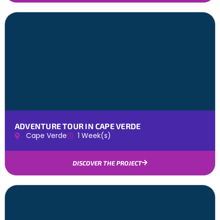
ADVENTURE TOUR IN CAPE VERDE
Cape Verde
1 Week(s)
DISCOVER THE PROJECT