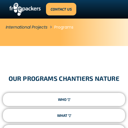
CONTACT US
International Projects
Programs
OUR PROGRAMS CHANTIERS NATURE