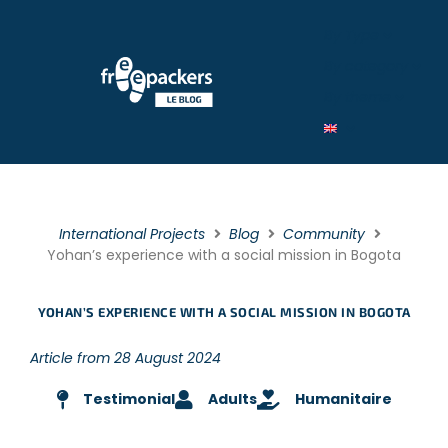
By Type
By category
By theme
International Projects
Blog
Community
Yohan’s experience with a social mission in Bogota
YOHAN’S EXPERIENCE WITH A SOCIAL MISSION IN BOGOTA
Article from 28 August 2024
Testimonial
Adults
Humanitaire