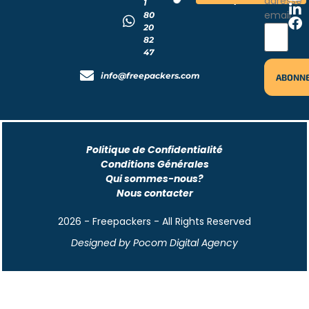
adresse
1
email
80
20
82
47
info@freepackers.com
Politique de Confidentialité
Conditions Générales
Qui sommes-nous?
Nous contacter
2026 - Freepackers - All Rights Reserved​
Designed by Pocom Digital Agency