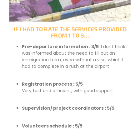
IF I HAD TO RATE THE SERVICES PROVIDED
FROM 1 TO 5…
Pre-departure information : 3/5
I dont think I
was informed about the need to fill out an
immigration form, even without a visa, which I
had to complete in a rush at the airport
Registration process : 5/5
Very fast and efficient, with good support
Supervision/ project coordinators : 5/5
Volunteers schedule : 5/5