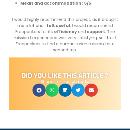
Meals and accommodation : 5/5
I would highly recommend this project, as it brought
me a lot and I
felt useful
. I would recommend
Freepackers for its
efficiency
and
support
. The
mission I experienced was very satisfying, so I trust
Freepackers to find a humanitarian mission for a
second trip.
DID YOU LIKE THIS ARTICLE ?
Share it on social media