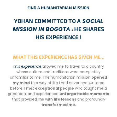
FIND A HUMANITARIAN MISSION
SOCIAL
YOHAN COMMITTED TO A
MISSION IN BOGOTA
: HE SHARES
HIS EXPERIENCE !
WHAT THIS EXPERIENCE HAS GIVEN ME…
This experience
allowed me to travel to a country
whose culture and traditions were completely
unfamiliar to me. The humanitarian mission
opened
my mind
to a way of life I had never encountered
before. I met
exceptional people
who taught me a
great deal and experienced
unforgettable moments
that provided me with
life lessons
and profoundly
transformed me.