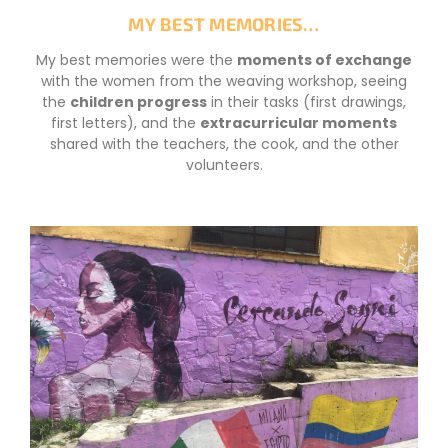
MY BEST MEMORIES…
My best memories were the
moments of exchange
with the women from the weaving workshop, seeing
the
children progress
in their tasks (first drawings,
first letters), and the
extracurricular moments
shared with the teachers, the cook, and the other
volunteers.