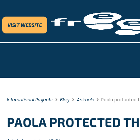
VISIT WEBSITE
International Projects
Blog
Animals
Paola protected t
PAOLA PROTECTED THE