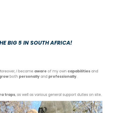
E BIG 5 IN SOUTH AFRICA!
. Moreover, I became
aware
of my own
capabilities
and
grow
both
personally
and
professionally
.
a traps
, as well as various general support duties on site.