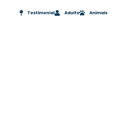
Testimonial
Adults
Animals