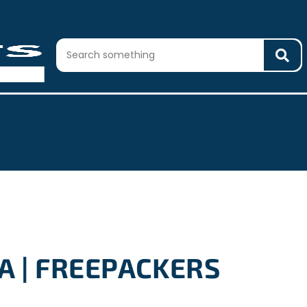
A | FREEPACKERS