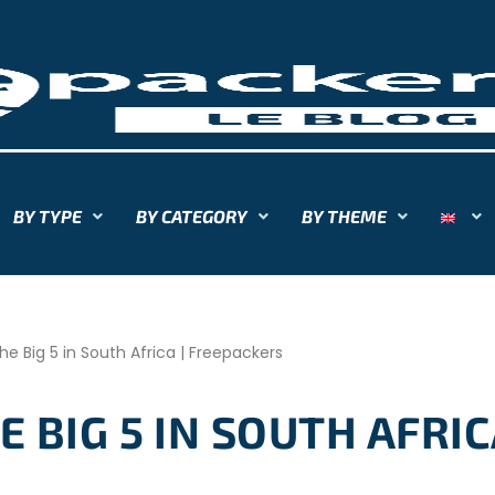
BY TYPE
BY CATEGORY
BY THEME
he Big 5 in South Africa | Freepackers
 BIG 5 IN SOUTH AFRIC