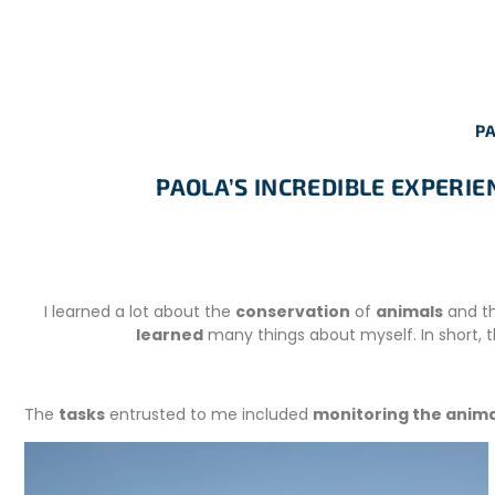
PA
PAOLA’S INCREDIBLE EXPERI
I learned a lot about the
conservation
of
animals
and t
learned
many things about myself. In short,
The
tasks
entrusted to me included
monitoring the anima