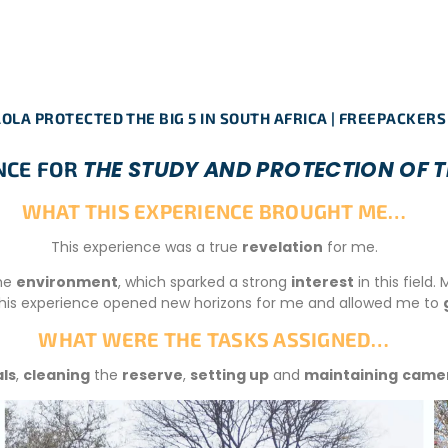
OLA PROTECTED THE BIG 5 IN SOUTH AFRICA | FREEPACKERS
THE STUDY AND PROTECTION OF TH
ENCE FOR
WHAT THIS EXPERIENCE BROUGHT ME…
This experience was a true
revelation
for me.
he
environment
, which sparked a strong
interest
in this field
 this experience opened new horizons for me and allowed me to
WHAT WERE THE TASKS ASSIGNED…
ls
,
cleaning
the
reserve
,
setting up
and
maintaining
camer