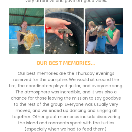
very attentive and gave off good vibes.
OUR BEST MEMORIES…
Our best memories are the Thursday evenings
reserved for the campfire. We would sit around the
fire, the coordinators played guitar, and everyone sang.
The atmosphere was incredible, and it was also a
chance for those leaving the mission to say goodbye
to the rest of the group. Everyone was usually very
moved, and we ended up dancing and singing all
together. Other great memories include discovering
the island and moments spent with the turtles
(especially when we had to feed them).