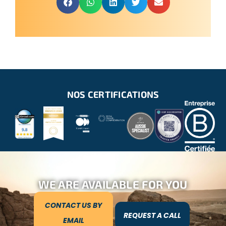
NOS CERTIFICATIONS
WE ARE AVAILABLE FOR YOU
CONTACT US BY
REQUEST A CALL
EMAIL