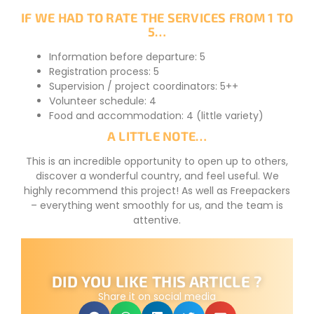
IF WE HAD TO RATE THE SERVICES FROM 1 TO
5…
Information before departure: 5
Registration process: 5
Supervision / project coordinators: 5++
Volunteer schedule: 4
Food and accommodation: 4 (little variety)
A LITTLE NOTE…
This is an incredible opportunity to open up to others,
discover a wonderful country, and feel useful. We
highly recommend this project! As well as Freepackers
– everything went smoothly for us, and the team is
attentive.
DID YOU LIKE THIS ARTICLE ?
Share it on social media