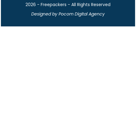
2026 - Freepackers - All Rights Reserved​
Designed by Pocom Digital Agency