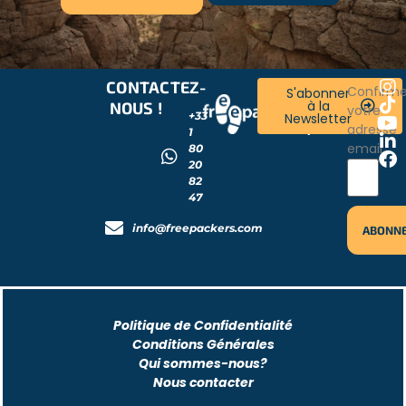
CONTACTEZ-
RESTONS
Confirm
S'abonner
à la
NOUS !
CONNECTÉS
votre
+33
Newsletter
!
adresse
1
email
80
20
82
47
info@freepackers.com
Politique de Confidentialité
Conditions Générales
Qui sommes-nous?
Nous contacter