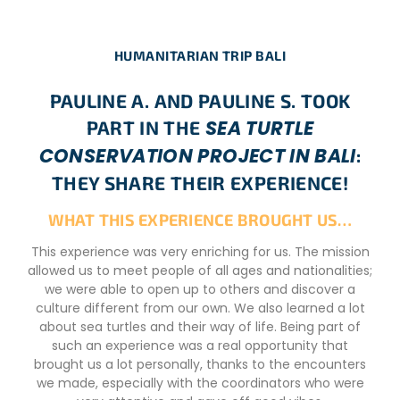
HUMANITARIAN TRIP BALI
PAULINE A. AND PAULINE S. TOOK
SEA TURTLE
PART IN THE
CONSERVATION PROJECT IN BALI
:
THEY SHARE THEIR EXPERIENCE!
WHAT THIS EXPERIENCE BROUGHT US…
This experience was very enriching for us. The mission
allowed us to meet people of all ages and nationalities;
we were able to open up to others and discover a
culture different from our own. We also learned a lot
about sea turtles and their way of life. Being part of
such an experience was a real opportunity that
brought us a lot personally, thanks to the encounters
we made, especially with the coordinators who were