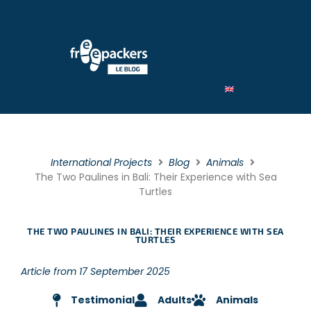
By Type
By category
By theme
International Projects
Blog
Animals
The Two Paulines in Bali: Their Experience with Sea
Turtles
THE TWO PAULINES IN BALI: THEIR EXPERIENCE WITH SEA
TURTLES
Article from 17 September 2025
Testimonial
Adults
Animals