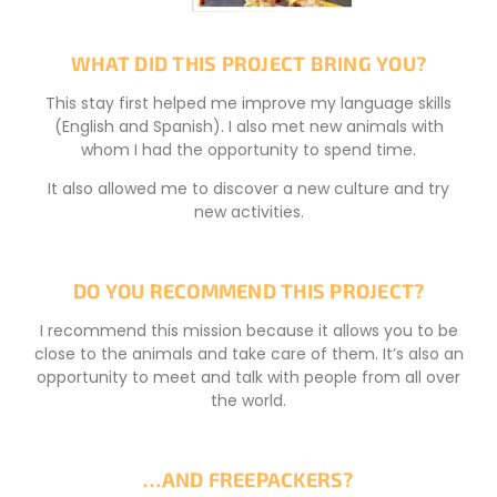
WHAT DID THIS PROJECT BRING YOU?
This stay first helped me improve my language skills
(English and Spanish). I also met new animals with
whom I had the opportunity to spend time.
It also allowed me to discover a new culture and try
new activities.
DO YOU RECOMMEND THIS PROJECT?
I recommend this mission because it allows you to be
close to the animals and take care of them. It’s also an
opportunity to meet and talk with people from all over
the world.
…AND FREEPACKERS?