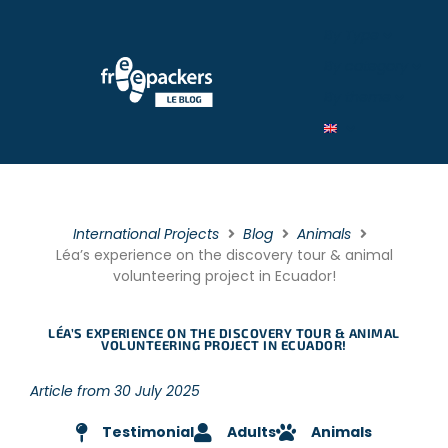
By Type
By category
By theme
International Projects
Blog
Animals
Léa’s experience on the discovery tour & animal
volunteering project in Ecuador!
LÉA’S EXPERIENCE ON THE DISCOVERY TOUR & ANIMAL
VOLUNTEERING PROJECT IN ECUADOR!
Article from 30 July 2025
Testimonial
Adults
Animals