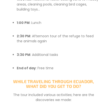
areas, cleaning pools, cleaning bird cages,
building toys…
1:00 PM
: Lunch
2:30 PM
: Afternoon tour of the refuge to feed
the animals again
3:30 PM
: Additional tasks
End of day
: Free time
WHILE TRAVELING THROUGH ECUADOR,
WHAT DID YOU GET TO DO?
The tour included various activities; here are the
discoveries we made: