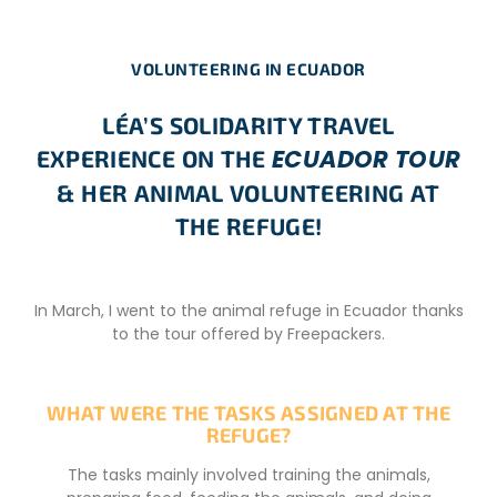
VOLUNTEERING IN ECUADOR
LÉA’S SOLIDARITY TRAVEL
ECUADOR TOUR
EXPERIENCE ON THE
& HER ANIMAL VOLUNTEERING AT
THE REFUGE!
In March, I went to the animal refuge in Ecuador thanks
to the tour offered by Freepackers.
WHAT WERE THE TASKS ASSIGNED AT THE
REFUGE?
The tasks mainly involved training the animals,