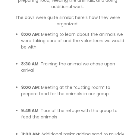
preparing food, feeding the animals, and doing
additional work.
The days were quite similar; here’s how they were
organized:
8:00 AM
: Meeting to learn about the animals we
were taking care of and the volunteers we would
be with
8:30 AM
: Training the animal we chose upon
arrival
9:00 AM
: Meeting at the “cutting room” to
prepare food for the animals in our group
9:45 AM
: Tour of the refuge with the group to
feed the animals
11:00 AM
: Additional tasks: adding sand to muddy