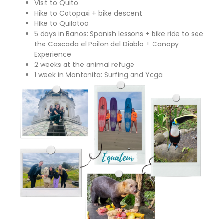
Visit to Quito
Hike to Cotopaxi + bike descent
Hike to Quilotoa
5 days in Banos: Spanish lessons + bike ride to see
the Cascada el Pailon del Diablo + Canopy
Experience
2 weeks at the animal refuge
1 week in Montanita: Surfing and Yoga