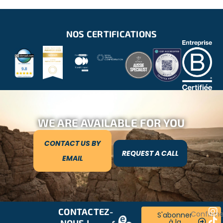
NOS CERTIFICATIONS
WE ARE AVAILABLE FOR YOU
CONTACT US BY
REQUEST A CALL
EMAIL
CONTACTEZ-
RESTONS
Confirm
S'abonner
à la
NOUS !
CONNECTÉS