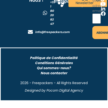
votre
+33
Newsletter
!
adresse
1
email
80
20
82
47
info@freepackers.com
Politique de Confidentialité
Conditions Générales
Qui sommes-nous?
Nous contacter
2026 - Freepackers - All Rights Reserved​
Designed by Pocom Digital Agency