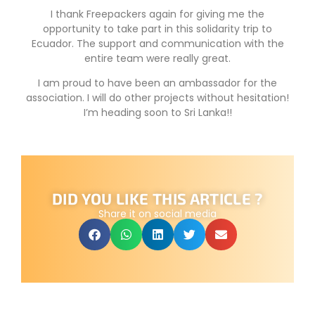
I thank Freepackers again for giving me the
opportunity to take part in this solidarity trip to
Ecuador. The support and communication with the
entire team were really great.
I am proud to have been an ambassador for the
association. I will do other projects without hesitation!
I’m heading soon to Sri Lanka!!
DID YOU LIKE THIS ARTICLE ?
Share it on social media