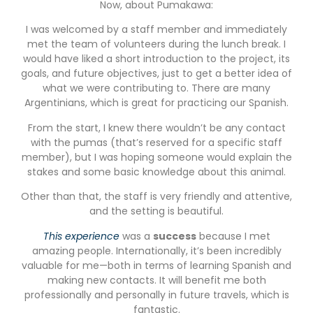
Now, about Pumakawa:
I was welcomed by a staff member and immediately
met the team of volunteers during the lunch break. I
would have liked a short introduction to the project, its
goals, and future objectives, just to get a better idea of
what we were contributing to. There are many
Argentinians, which is great for practicing our Spanish.
From the start, I knew there wouldn’t be any contact
with the pumas (that’s reserved for a specific staff
member), but I was hoping someone would explain the
stakes and some basic knowledge about this animal.
Other than that, the staff is very friendly and attentive,
and the setting is beautiful.
This experience
was a
success
because I met
amazing people. Internationally, it’s been incredibly
valuable for me—both in terms of learning Spanish and
making new contacts. It will benefit me both
professionally and personally in future travels, which is
fantastic.