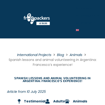
By Type
By category
By theme
International Projects
Blog
Animals
Spanish lessons and animal volunteering in Argentina:
Francesco’s experience!
SPANISH LESSONS AND ANIMAL VOLUNTEERING IN
ARGENTINA: FRANCESCO’S EXPERIENCE!
Article from 10 July 2025
Testimonial
Adults
Animals