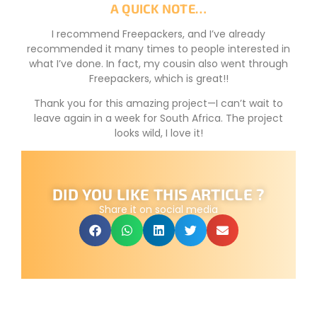
A QUICK NOTE…
I recommend Freepackers, and I’ve already
recommended it many times to people interested in
what I’ve done. In fact, my cousin also went through
Freepackers, which is great!!
Thank you for this amazing project—I can’t wait to
leave again in a week for South Africa. The project
looks wild, I love it!
DID YOU LIKE THIS ARTICLE ?
Share it on social media