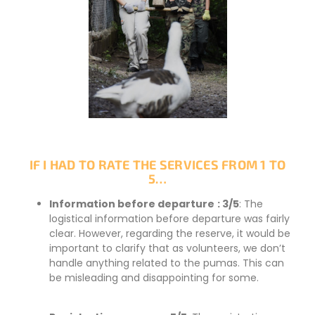
IF I HAD TO RATE THE SERVICES FROM 1 TO
5…
Information before departure
: 3/5
: The
logistical information before departure was fairly
clear. However, regarding the reserve, it would be
important to clarify that as volunteers, we don’t
handle anything related to the pumas. This can
be misleading and disappointing for some.