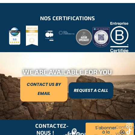
NOS CERTIFICATIONS
WE ARE AVAILABLE FOR YOU
CONTACT US BY
REQUEST A CALL
EMAIL
CONTACTEZ-
RESTONS
Confirm
S'abonner
à la
NOUS !
CONNECTÉS
votre