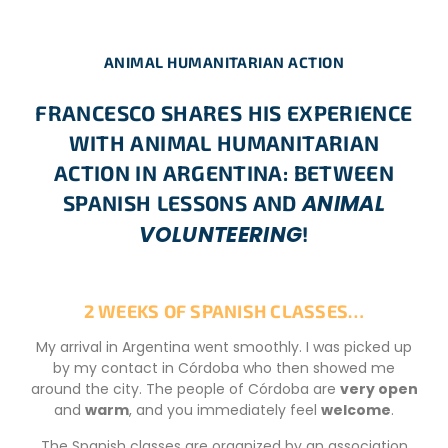
ANIMAL HUMANITARIAN ACTION
FRANCESCO SHARES HIS EXPERIENCE
WITH ANIMAL HUMANITARIAN
ACTION IN ARGENTINA: BETWEEN
ANIMAL
SPANISH LESSONS AND
VOLUNTEERING
!
2 WEEKS OF SPANISH CLASSES…
My arrival in Argentina went smoothly. I was picked up
by my contact in Córdoba who then showed me
around the city. The people of Córdoba are
very open
and
warm
, and you immediately feel
welcome
.
The Spanish classes are organized by an association