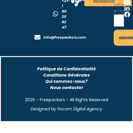
+33
Newsletter
!
adresse
1
email
80
20
82
47
info@freepackers.com
Politique de Confidentialité
Conditions Générales
Qui sommes-nous?
Nous contacter
2026 - Freepackers - All Rights Reserved​
Designed by Pocom Digital Agency