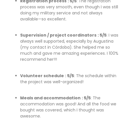
Registration process
: 5/5
: The registration
process was very smooth, even though I was still
doing my military service and not always
available—so excellent.
Supervision / project coordinators
: 5/5
: I was
always well supported, especially by Augustina
(my contact in Córdoba). She helped me so
much and gave me amazing experiences. I 100%
recommend her!!!
Volunteer schedule
: 5/5
: The schedule within
the project was well-organized!
Meals and accommodation
: 5/5
: The
accommodation was good! And all the food we
bought was covered, which I thought was
awesome.