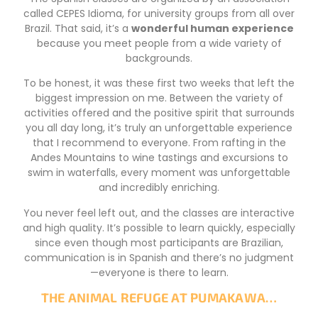
called CEPES Idioma, for university groups from all over
Brazil. That said, it’s a
wonderful human experience
because you meet people from a wide variety of
backgrounds.
To be honest, it was these first two weeks that left the
biggest impression on me. Between the variety of
activities offered and the positive spirit that surrounds
you all day long, it’s truly an unforgettable experience
that I recommend to everyone. From rafting in the
Andes Mountains to wine tastings and excursions to
swim in waterfalls, every moment was unforgettable
and incredibly enriching.
You never feel left out, and the classes are interactive
and high quality. It’s possible to learn quickly, especially
since even though most participants are Brazilian,
communication is in Spanish and there’s no judgment
—everyone is there to learn.
THE ANIMAL REFUGE AT PUMAKAWA…