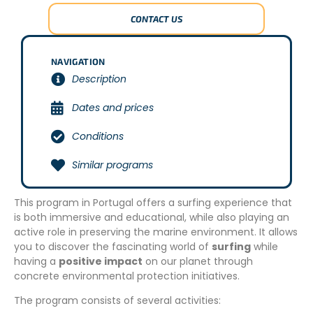
CONTACT US
NAVIGATION
Description
Dates and prices
Conditions
Similar programs
This program in Portugal offers a surfing experience that
is both immersive and educational, while also playing an
active role in preserving the marine environment. It allows
you to discover the fascinating world of
surfing
while
having a
positive impact
on our planet through
concrete environmental protection initiatives.
The program consists of several activities: