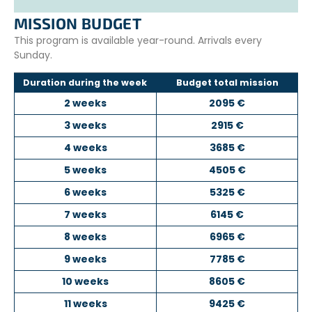
contribute to sustainable solutions for ocean protection.
MISSION BUDGET
This program is available year-round. Arrivals every
Sunday.
Duration during the week
Budget total mission
2 weeks
2095 €
3 weeks
2915 €
4 weeks
3685 €
5 weeks
4505 €
6 weeks
5325 €
7 weeks
6145 €
8 weeks
6965 €
9 weeks
7785 €
10 weeks
8605 €
11 weeks
9425 €