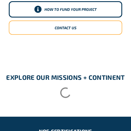
HOW TO FUND YOUR PROJECT
CONTACT US
EXPLORE OUR MISSIONS + CONTINENT