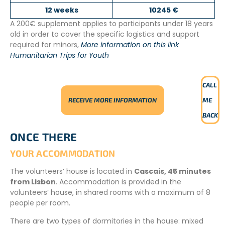
12 weeks
10245 €
A 200€ supplement applies to participants under 18 years
old in order to cover the specific logistics and support
required for minors,
More information on this link
Humanitarian Trips for Youth
CALL
RECEIVE MORE INFORMATION
ME
BACK
ONCE THERE
YOUR ACCOMMODATION
The volunteers’ house is located in
Cascais, 45 minutes
from Lisbon
. Accommodation is provided in the
volunteers’ house, in shared rooms with a maximum of 8
people per room.
There are two types of dormitories in the house: mixed