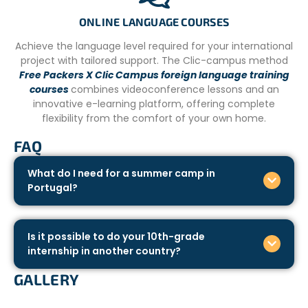
ONLINE LANGUAGE COURSES
Achieve the language level required for your international
project with tailored support. The Clic-campus method
Free Packers X Clic Campus foreign language training
courses
combines videoconference lessons and an
innovative e-learning platform, offering complete
flexibility from the comfort of your own home.
FAQ
What do I need for a summer camp in
Portugal?
Is it possible to do your 10th-grade
internship in another country?
GALLERY