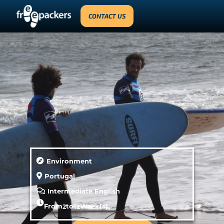
CONTACT US
Environment
Portugal
Intermediate English
From
2
to
12
Week(s)