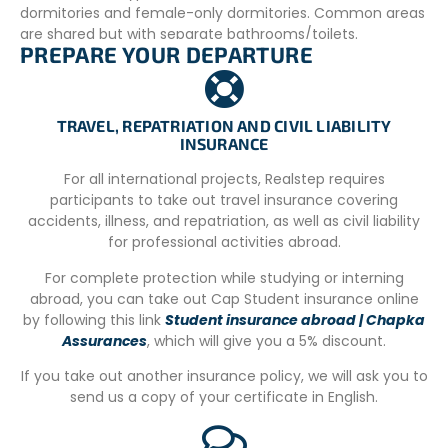
dormitories and female-only dormitories. Common areas
are shared but with separate bathrooms/toilets.
PREPARE YOUR DEPARTURE
Volunteers will have access to the common room,
outdoor spaces including the garden and the pool for
relaxation. WIFI is available throughout the house and is
free of charge.
TRAVEL, REPATRIATION AND CIVIL LIABILITY
INSURANCE
The house does not have air conditioning, but it is a
beach house with large windows that are opened and
For all international projects, Realstep requires
closed daily by the housekeeping team.
participants to take out travel insurance covering
accidents, illness, and repatriation, as well as civil liability
There are lockers under each bunk bed for the volunteers,
for professional activities abroad.
who only need a padlock to secure them.
For complete protection while studying or interning
Minors must respect a 10 PM curphew if they do not have
abroad, you can take out Cap Student insurance online
permission from their guardian to leave the house.
by following this link
Student insurance abroad | Chapka
Assurances
, which will give you a 5% discount.
Meals are prepared daily, but specific dietary
requirements can be accommodated upon request
If you take out another insurance policy, we will ask you to
(vegetarian, vegan, lactose-free, gluten-free, etc.).
send us a copy of your certificate in English.