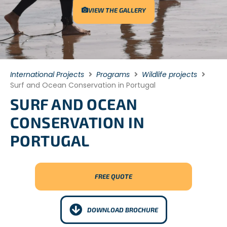
VIEW THE GALLERY
International Projects
Programs
Wildlife projects
Surf and Ocean Conservation in Portugal
SURF AND OCEAN
CONSERVATION IN
PORTUGAL
FREE QUOTE
DOWNLOAD BROCHURE