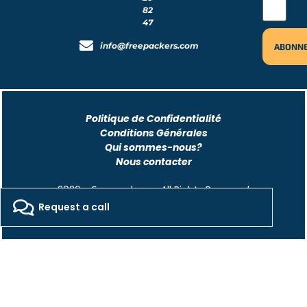
82
47
info@freepackers.com
Politique de Confidentialité
Conditions Générales
Qui sommes-nous?
Nous contacter
2026 - Freepackers - All Rights Reserved​
Request a call
Designed by Pocom Digital Agency