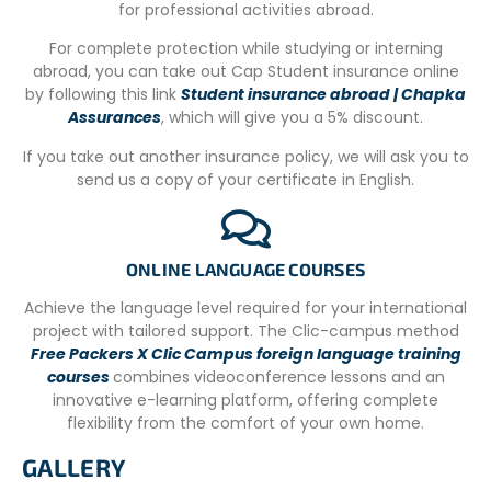
curry dishes, rice, roti, or chapatti.
for professional activities abroad.
Meals are generally vegetarian and include potatoes,
For complete protection while studying or interning
okra, brinjal, squash, carrots, beetroot, and various pulses
abroad, you can take out Cap Student insurance online
and lentils. If you have any dietary requirements, please
by following this link
Student insurance abroad | Chapka
inform us in advance so the NGO can make the
Assurances
, which will give you a 5% discount.
necessary arrangements on site.
If you take out another insurance policy, we will ask you to
If you want to eat Western meals, you can easily find
send us a copy of your certificate in English.
them at local cafes and restaurants.
ONLINE LANGUAGE COURSES
DONATIONS
Achieve the language level required for your international
If you wish to bring something, we ask you to bring the
project with tailored support. The Clic-campus method
following items that can help our projects:
Free Packers X Clic Campus foreign language training
courses
combines videoconference lessons and an
Reading books, English learning activity books, toys, Blu
innovative e-learning platform, offering complete
Tac, funky art supplies, stickers, c
olours, puppets,
flexibility from the comfort of your own home.
educational games, flashcards, used laptops and iPads.
English and grammar books are always highly appreciated.
GALLERY
We also ask you to bring your laptops or iPads, as you can