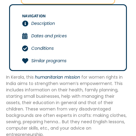
NAVIGATION
Description
Dates and prices
Conditions
Similar programs
In Kerala, this
humanitarian mission
for women rights in
India aims to strengthen women’s empowerment. This
includes information on their health, family planning,
starting small businesses, help with managing their
assets, their education in general and that of their
children. These women from very disadvantaged
backgrounds are often experts in crafts: making clothes,
sewing, preparing henna… But they need English lessons,
computer skills, etc., and your advice on
entrepreneurship.