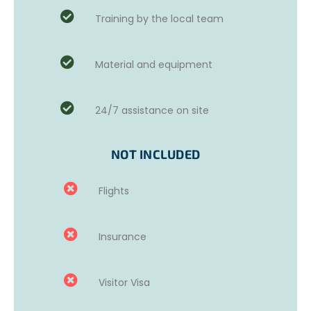
Training by the local team
This project is particularly suited for compassionate
volunteers who can communicate well with women. We
Material and equipment
ask that you have realistic expectations about what you
can achieve in a short time and understand that the
main goal is to improve these women’s English
24/7 assistance on site
proficiency and conversation skills.
Prior teaching experience is not required to participate in
NOT INCLUDED
this project; however, volunteers are expected to have a
good command of the English language.
Flights
Insurance
Visitor Visa