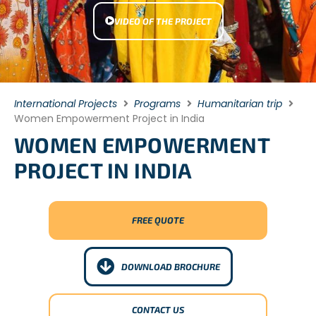
VIDEO OF THE PROJECT
International Projects
Programs
Humanitarian trip
Women Empowerment Project in India
WOMEN EMPOWERMENT
PROJECT IN INDIA
FREE QUOTE
DOWNLOAD BROCHURE
CONTACT US