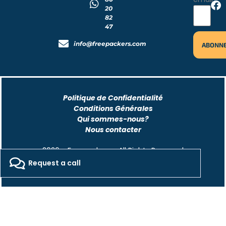
20
82
47
info@freepackers.com
Politique de Confidentialité
Conditions Générales
Qui sommes-nous?
Nous contacter
2026 - Freepackers - All Rights Reserved​
Request a call
Designed by Pocom Digital Agency