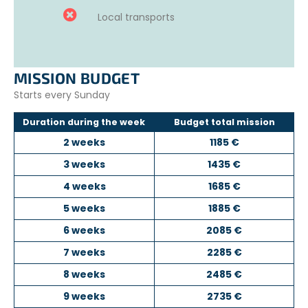
Local transports
MISSION BUDGET
Starts every Sunday
Duration during the week
Budget total mission
2 weeks
1185 €
3 weeks
1435 €
4 weeks
1685 €
5 weeks
1885 €
6 weeks
2085 €
7 weeks
2285 €
8 weeks
2485 €
9 weeks
2735 €