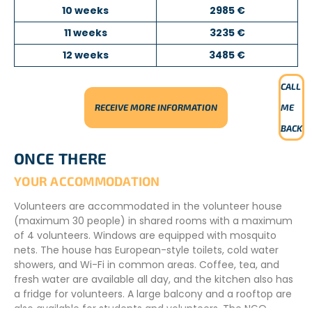
10 weeks
2985 €
11 weeks
3235 €
12 weeks
3485 €
CALL
RECEIVE MORE INFORMATION
ME
BACK
ONCE THERE
YOUR ACCOMMODATION
Volunteers are accommodated in the volunteer house
(maximum 30 people) in shared rooms with a maximum
of 4 volunteers. Windows are equipped with mosquito
nets. The house has European-style toilets, cold water
showers, and Wi-Fi in common areas. Coffee, tea, and
fresh water are available all day, and the kitchen also has
a fridge for volunteers. A large balcony and a rooftop are
also available for students and volunteers. The NGO