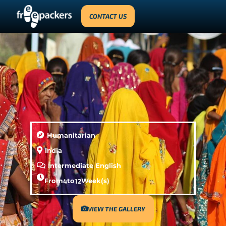
CONTACT US
Humanitarian
India
Intermediate English
From
4
to
12
Week(s)
VIEW THE GALLERY