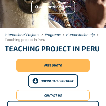
VIDEO OF THE PROJECT
International Projects
Programs
Humanitarian trip
Teaching project in Peru
TEACHING PROJECT IN PERU
FREE QUOTE
DOWNLOAD BROCHURE
CONTACT US