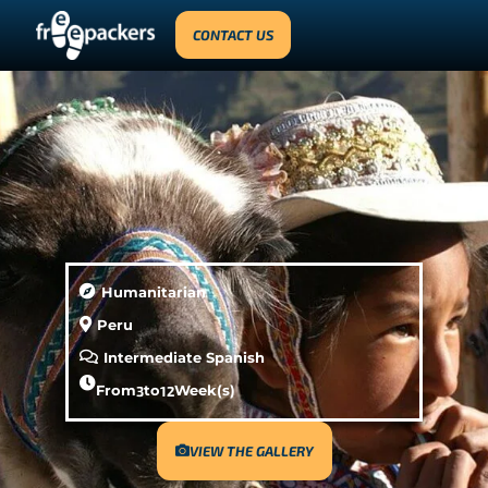
CONTACT US
Humanitarian
Peru
Intermediate Spanish
From
3
to
12
Week(s)
VIEW THE GALLERY