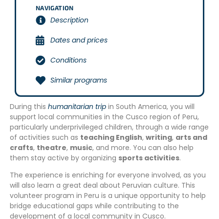
NAVIGATION
Description
Dates and prices
Conditions
Similar programs
During this
humanitarian trip
in South America, you will
support local communities in the Cusco region of Peru,
particularly underprivileged children, through a wide range
of activities such as
teaching English
,
writing
,
arts and
crafts
,
theatre
,
music
, and more. You can also help
them stay active by organizing
sports activities
.
The experience is enriching for everyone involved, as you
will also learn a great deal about Peruvian culture. This
volunteer program in Peru is a unique opportunity to help
bridge educational gaps while contributing to the
development of a local community in Cusco.