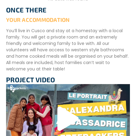
schoolwork, and most importantly, support the teacher
ONCE THERE
with classroom activities.
YOUR ACCOMMODATION
Your role may involve teaching English, another foreign
language, mathematics, or physical education. Your
You’ll live in Cusco and stay at a homestay with a local
responsibilities will depend on your interests, skills, and the
family. You will get a private room and an extremely
specific needs of the host school.
friendly and welcoming family to live with. All our
volunteers will have access to western style bathrooms
VOLUNTEER SCHEDULE
and home cooked meals will be organised on your behalf.
All meals are included, host families can’t wait to
Volunteers will receive their schedule upon arrival in
welcome you at their table!
Cusco. In general, volunteers work
Monday to Friday
.
This leaves plenty of free time to travel and explore the
PROJECT VIDEO
surrounding region during weekends.
CONDITIONS
An intermediate Spanish language level is require to
participate in the project
To register, we will ask you :