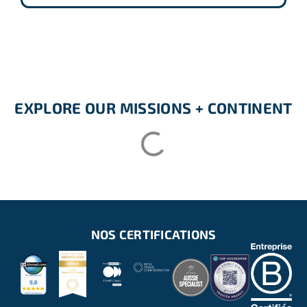
EXPLORE OUR MISSIONS + CONTINENT
NOS CERTIFICATIONS