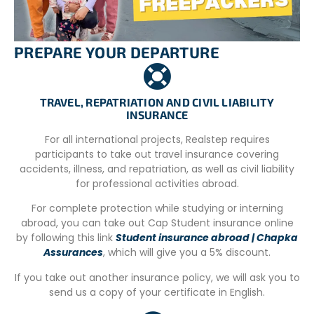
– Registration form.
– CV in Spanish.
PREPARE YOUR DEPARTURE
– Passport copy
TRAVEL, REPATRIATION AND CIVIL LIABILITY
INSURANCE
For all international projects, Realstep requires
participants to take out travel insurance covering
accidents, illness, and repatriation, as well as civil liability
for professional activities abroad.
For complete protection while studying or interning
abroad, you can take out Cap Student insurance online
by following this link
Student insurance abroad | Chapka
Assurances
, which will give you a 5% discount.
If you take out another insurance policy, we will ask you to
send us a copy of your certificate in English.