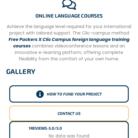
ONLINE LANGUAGE COURSES
Achieve the language level required for your international
project with tailored support. The Clic-campus method
Free Packers X Clic Campus foreign language training
courses
combines videoconference lessons and an
innovative e-learning platform, offering complete
flexibility from the comfort of your own home.
GALLERY
HOW TO FUND YOUR PROJECT
CONTACT US
1
REVIEWS
-
5.0/5.0
No data was found