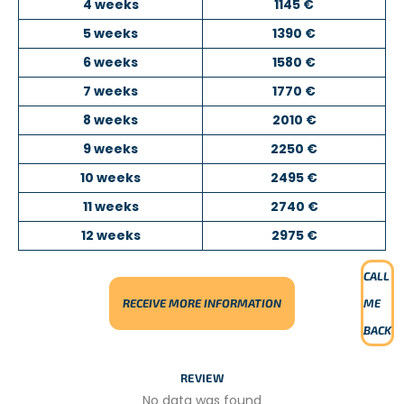
4 weeks
1145 €
the children come from disadvantaged backgrounds.
5 weeks
1390 €
The kindergarten provides them with a safe environment
where they can play, learn through educational activities,
6 weeks
1580 €
and discover new experiences.
7 weeks
1770 €
Depending on your interests and skills, you may organize
8 weeks
2010 €
sports sessions or other educational activities suitable for
young children. Volunteers are highly encouraged to take
9 weeks
2250 €
initiative and introduce new ideas, which are greatly
10 weeks
2495 €
appreciated by the local team.
11 weeks
2740 €
TEACHING ENGLISH OR SPORTS
12 weeks
2975 €
PROJECT DESCRIPTION
CALL
In this project, you will work as a
teaching assistant
in a
RECEIVE MORE INFORMATION
ME
local primary or secondary school with students aged
7
to 17 years old
.
BACK
You will begin by observing the teacher to become
REVIEW
familiar with the classroom environment. You will then
help supervise students, assist them with their
No data was found