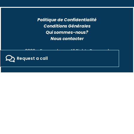
Politique de Confidentialité
Conditions Générales
Qui sommes-nous?
Nous contacter
2026 - Freepackers - All Rights Reserved​
Request a call
Designed by Pocom Digital Agency