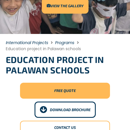
VIEW THE GALLERY
International Projects
Programs
Education project in Palawan schools
EDUCATION PROJECT IN
PALAWAN SCHOOLS
FREE QUOTE
DOWNLOAD BROCHURE
CONTACT US