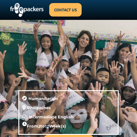
CONTACT US
Humanitarian
Philippines
Intermediate English
From
2
to
12
Week(s)