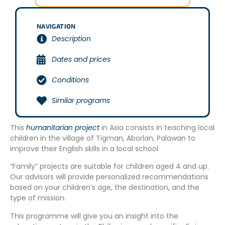
NAVIGATION
Description
Dates and prices
Conditions
Similar programs
This
humanitarian project
in Asia consists in teaching local
children in the village of Tigman, Aborlan, Palawan to
improve their English skills in a local school
“Family” projects are suitable for children aged 4 and up.
Our advisors will provide personalized recommendations
based on your children’s age, the destination, and the
type of mission.
This programme will give you an insight into the