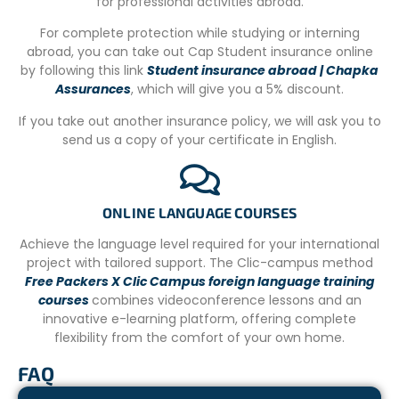
for professional activities abroad.
Puerto Princesa, a two-hour drive, and twenty minutes
For complete protection while studying or interning
from Aborlan town centre, our centre is ideally located
abroad, you can take out Cap Student insurance online
close to the beach. You can relax and swim in your free
by following this link
Student insurance abroad | Chapka
time or after the programme activities, while admiring
Assurances
, which will give you a 5% discount.
the magnificent sunrises and sunsets with the other
participants.
If you take out another insurance policy, we will ask you to
send us a copy of your certificate in English.
YOUR ACCOMMODATION
You’ll be staying in the volunteers’ house, which is built
from a wealth of natural materials to give it a tropical
beach feel! You’ll sleep in bunk beds.
ONLINE LANGUAGE COURSES
MEALS
Achieve the language level required for your international
project with tailored support. The Clic-campus method
Three good meals are provided each day at 8am for
Free Packers X Clic Campus foreign language training
breakfast, 12pm for lunch and 6pm for dinner, and at
courses
combines videoconference lessons and an
weekends only brunch and dinner.
innovative e-learning platform, offering complete
flexibility from the comfort of your own home.
The food will consist mainly of typical local and Western
dishes. There will also be pasta, seafood, mostly chicken
FAQ
and pork, vegetables and fruit. For breakfast, we serve
eggs, sausages, oatmeal, bread, pancakes, coffee and