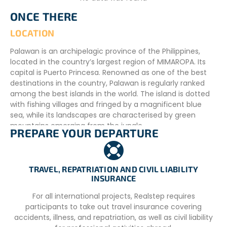
ONCE THERE
LOCATION
Palawan is an archipelagic province of the Philippines,
located in the country’s largest region of MIMAROPA. Its
capital is Puerto Princesa. Renowned as one of the best
destinations in the country, Palawan is regularly ranked
among the best islands in the world. The island is dotted
with fishing villages and fringed by a magnificent blue
sea, while its landscapes are characterised by green
mountains emerging from the jungle.
PREPARE YOUR DEPARTURE
Palawan offers a multitude of attractions, including white
sandy beaches, crystal clear waters, spectacular marine
life, shipwreck sites, breathtaking waterfalls, majestic
TRAVEL, REPATRIATION AND CIVIL LIABILITY
cliffs, historic sites and delicious local cuisine, all reflecting
INSURANCE
the rich cultural diversity of the region.
For all international projects, Realstep requires
The accommodation is located in the village of Tigman,
participants to take out travel insurance covering
in the district of Aborlan, a peaceful area on the outskirts
accidents, illness, and repatriation, as well as civil liability
of Puerto Princesa. Approximately 72 kilometres from