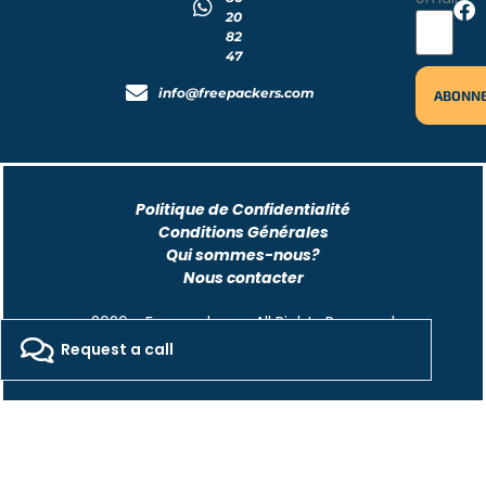
20
82
47
info@freepackers.com
Politique de Confidentialité
Conditions Générales
Qui sommes-nous?
Nous contacter
2026 - Freepackers - All Rights Reserved​
Request a call
Designed by Pocom Digital Agency