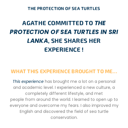
THE PROTECTION OF SEA TURTLES
THE
AGATHE COMMITTED TO
PROTECTION OF SEA TURTLES IN SRI
LANKA
, SHE SHARES HER
EXPERIENCE !
WHAT THIS EXPERIENCE BROUGHT TO ME…
This experience
has brought me a lot on a personal
and academic level. I experienced a new culture, a
completely different lifestyle, and met
people from around the world. I learned to open up to
everyone and overcome my fears. I also improved my
English and discovered the field of sea turtle
conservation.