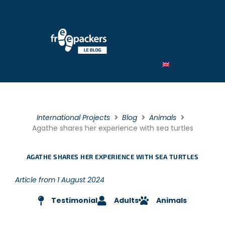
By Type
By category
By theme
International Projects
Blog
Animals
Agathe shares her experience with sea turtles
AGATHE SHARES HER EXPERIENCE WITH SEA TURTLES
Article from 1 August 2024
Testimonial
Adults
Animals