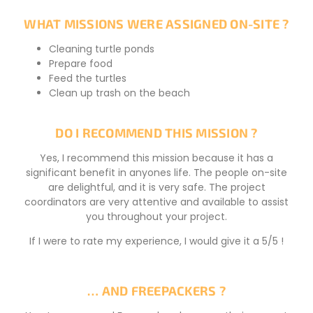
WHAT MISSIONS WERE ASSIGNED ON-SITE ?
Cleaning turtle ponds
Prepare food
Feed the turtles
Clean up trash on the beach
DO I RECOMMEND THIS MISSION ?
Yes, I recommend this mission because it has a
significant benefit in anyones life. The people on-site
are delightful, and it is very safe. The project
coordinators are very attentive and available to assist
you throughout your project.
If I were to rate my experience, I would give it a 5/5 !
… AND FREEPACKERS ?