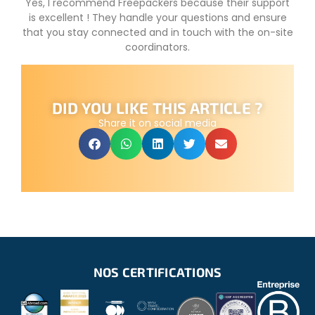
Yes, I recommend Freepackers because their support
is excellent ! They handle your questions and ensure
that you stay connected and in touch with the on-site
coordinators.
DID YOU LIKE THIS ARTICLE ?
Share it on social media
NOS CERTIFICATIONS