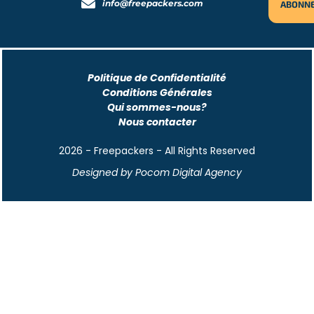
info@freepackers.com
Politique de Confidentialité
Conditions Générales
Qui sommes-nous?
Nous contacter
2026 - Freepackers - All Rights Reserved​
Designed by Pocom Digital Agency