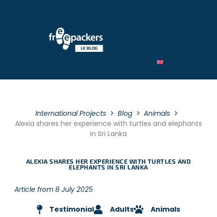
By Type
By category
By theme
International Projects
Blog
Animals
Alexia shares her experience with turtles and elephants
in Sri Lanka
ALEXIA SHARES HER EXPERIENCE WITH TURTLES AND
ELEPHANTS IN SRI LANKA
Article from 8 July 2025
Testimonial
Adults
Animals