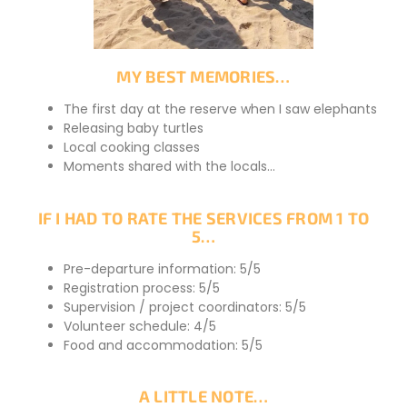
MY BEST MEMORIES…
The first day at the reserve when I saw elephants
Releasing baby turtles
Local cooking classes
Moments shared with the locals…
IF I HAD TO RATE THE SERVICES FROM 1 TO
5…
Pre-departure information: 5/5
Registration process: 5/5
Supervision / project coordinators: 5/5
Volunteer schedule: 4/5
Food and accommodation: 5/5
A LITTLE NOTE…