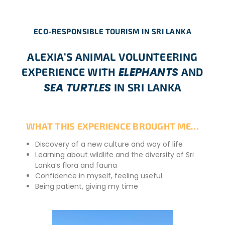
ECO-RESPONSIBLE TOURISM IN SRI LANKA
ALEXIA’S ANIMAL VOLUNTEERING
ELEPHANTS
EXPERIENCE WITH
AND
SEA TURTLES
IN SRI LANKA
WHAT THIS EXPERIENCE BROUGHT ME…
Discovery of a new culture and way of life
Learning about wildlife and the diversity of Sri
Lanka’s flora and fauna
Confidence in myself, feeling useful
Being patient, giving my time