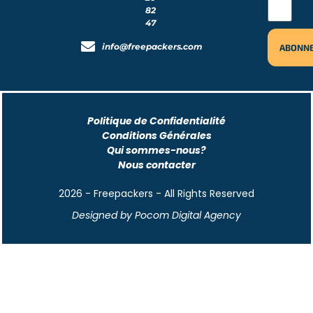
82
47
info@freepackers.com
Politique de Confidentialité
Conditions Générales
Qui sommes-nous?
Nous contacter
2026 - Freepackers - All Rights Reserved​
Designed by Pocom Digital Agency