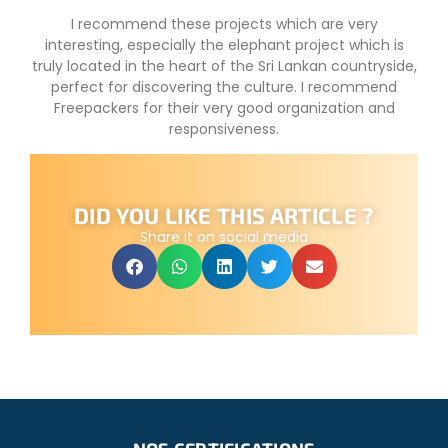
I recommend these projects which are very
interesting, especially the elephant project which is
truly located in the heart of the Sri Lankan countryside,
perfect for discovering the culture. I recommend
Freepackers for their very good organization and
responsiveness.
DID YOU LIKE THIS ARTICLE ?
Share it on social media