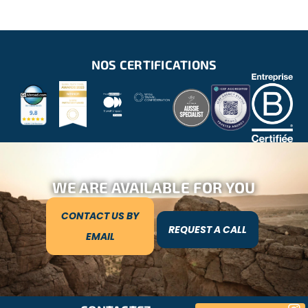
NOS CERTIFICATIONS
WE ARE AVAILABLE FOR YOU
CONTACT US BY
REQUEST A CALL
EMAIL