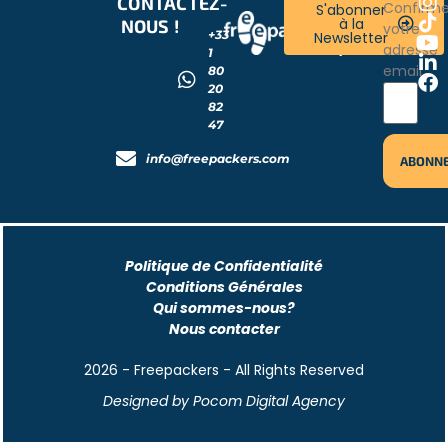
CONTACTEZ-
RESTONS
Confirm
S'abonner
à la
NOUS !
CONNECTÉS
votre
+33
Newsletter
!
adresse
1
email
80
20
82
47
info@freepackers.com
Politique de Confidentialité
Conditions Générales
Qui sommes-nous?
Nous contacter
2026 - Freepackers - All Rights Reserved​
Designed by Pocom Digital Agency