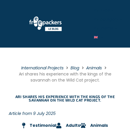
By Type
By category
By theme
International Projects
Blog
Animals
Ari shares his experience with the kings of the
savannah on the Wild Cat project.
ARI SHARES HIS EXPERIENCE WITH THE KINGS OF THE
SAVANNAH ON THE WILD CAT PROJECT.
Article from 9 July 2025
Testimonial
Adults
Animals