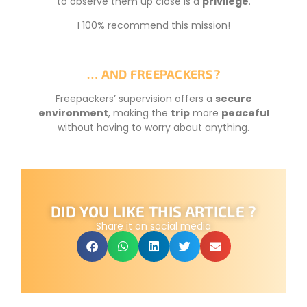
to observe them up close is a
privilege
.
I 100% recommend this mission!
… AND FREEPACKERS?
Freepackers’ supervision offers a
secure
environment
, making the
trip
more
peaceful
without having to worry about anything.
DID YOU LIKE THIS ARTICLE ?
Share it on social media