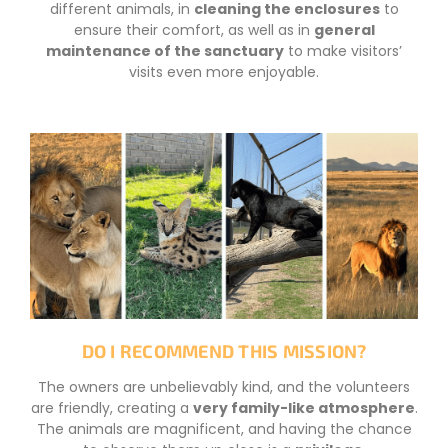
different animals, in
cleaning the enclosures
to
ensure their comfort, as well as in
general
maintenance of the sanctuary
to make visitors’
visits even more enjoyable.
DO I RECOMMEND THIS MISSION?
The owners are unbelievably kind, and the volunteers
are friendly, creating a
very family-like atmosphere
.
The animals are magnificent, and having the chance