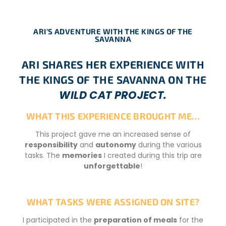
ARI’S ADVENTURE WITH THE KINGS OF THE
SAVANNA
ARI SHARES HER EXPERIENCE WITH
THE KINGS OF THE SAVANNA ON THE
WILD CAT PROJECT.
WHAT THIS EXPERIENCE BROUGHT ME…
This project gave me an increased sense of
responsibility
and
autonomy
during the various
tasks. The
memories
I created during this trip are
unforgettable
!
WHAT TASKS WERE ASSIGNED ON SITE?
I participated in the
preparation of meals
for the