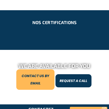
NOS CERTIFICATIONS
WE ARE AVAILABLE FOR YOU
CONTACT US BY
REQUEST A CALL
EMAIL