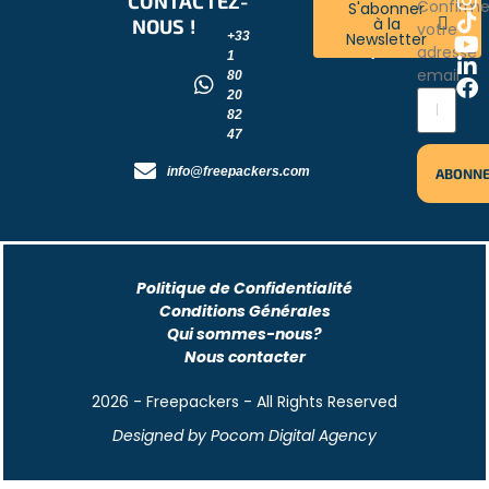
CONTACTEZ-
RESTONS
Confirm
S'abonner
à la
NOUS !
CONNECTÉS
votre
Newsletter
+33
!
adresse
1
email
80
20
82
47
info@freepackers.com
Politique de Confidentialité
Conditions Générales
Qui sommes-nous?
Nous contacter
2026 - Freepackers - All Rights Reserved​
Designed by Pocom Digital Agency