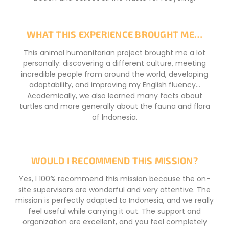
WHAT THIS EXPERIENCE BROUGHT ME…
This animal humanitarian project brought me a lot
personally: discovering a different culture, meeting
incredible people from around the world, developing
adaptability, and improving my English fluency…
Academically, we also learned many facts about
turtles and more generally about the fauna and flora
of Indonesia.
WOULD I RECOMMEND THIS MISSION?
Yes, I 100% recommend this mission because the on-
site supervisors are wonderful and very attentive. The
mission is perfectly adapted to Indonesia, and we really
feel useful while carrying it out. The support and
organization are excellent, and you feel completely