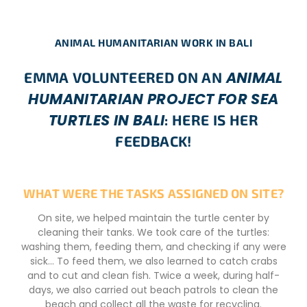
ANIMAL HUMANITARIAN WORK IN BALI
ANIMAL
EMMA VOLUNTEERED ON AN
HUMANITARIAN PROJECT FOR SEA
TURTLES IN BALI
: HERE IS HER
FEEDBACK!
WHAT WERE THE TASKS ASSIGNED ON SITE?
On site, we helped maintain the turtle center by
cleaning their tanks. We took care of the turtles:
washing them, feeding them, and checking if any were
sick… To feed them, we also learned to catch crabs
and to cut and clean fish. Twice a week, during half-
days, we also carried out beach patrols to clean the
beach and collect all the waste for recycling.