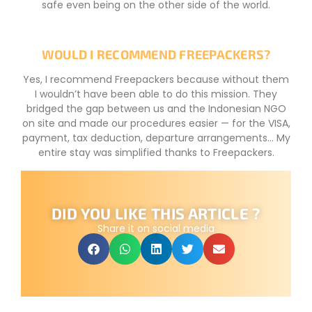
safe even being on the other side of the world.
WOULD I RECOMMEND FREEPACKERS?
Yes, I recommend Freepackers because without them
I wouldn’t have been able to do this mission. They
bridged the gap between us and the Indonesian NGO
on site and made our procedures easier — for the VISA,
payment, tax deduction, departure arrangements… My
entire stay was simplified thanks to Freepackers.
DID YOU LIKE THIS ARTICLE ?
Share it on social media