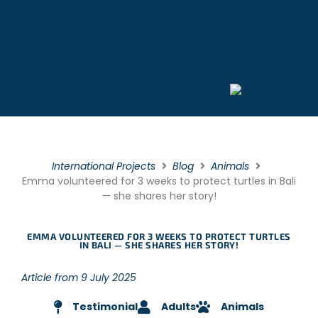
By Type
By category
By theme
International Projects
Blog
Animals
Emma volunteered for 3 weeks to protect turtles in Bali
— she shares her story!
EMMA VOLUNTEERED FOR 3 WEEKS TO PROTECT TURTLES
IN BALI — SHE SHARES HER STORY!
Article from 9 July 2025
Testimonial
Adults
Animals