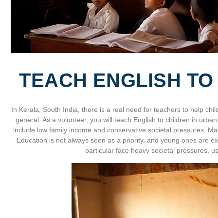
TEACH ENGLISH TO
In Kerala, South India, there is a real need for teachers to help chil
general. As a volunteer, you will teach English to children in urba
include low family income and conservative societal pressures. Many
Education is not always seen as a priority, and young ones are ex
particular face heavy societal pressures, us