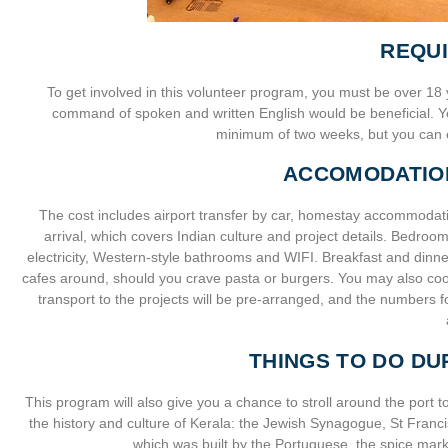
REQU
To get involved in this volunteer program, you must be over 18 
command of spoken and written English would be beneficial. Yo
minimum of two weeks, but you can e
ACCOMODATIO
The cost includes airport transfer by car, homestay accommodatio
arrival, which covers Indian culture and project details. Bedro
electricity, Western-style bathrooms and WIFI. Breakfast and dinn
cafes around, should you crave pasta or burgers. You may also cook,
transport to the projects will be pre-arranged, and the numbers f
THINGS TO DO DU
This program will also give you a chance to stroll around the port to
the history and culture of Kerala: the Jewish Synagogue, St Franci
which was built by the Portuguese, the spice mar