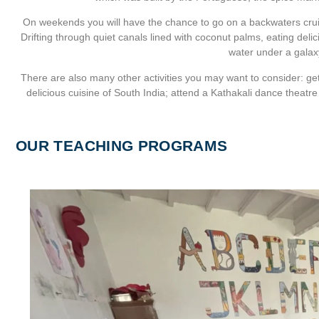
On weekends you will have the chance to go on a backwaters cruise
Drifting through quiet canals lined with coconut palms, eating deli
water under a galaxy
There are also many other activities you may want to consider: get 
delicious cuisine of South India; attend a Kathakali dance theatr
OUR TEACHING PROGRAMS