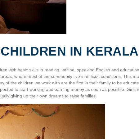
 CHILDREN IN KERALA
dren with basic skills in reading, writing, speaking English and education
n areas, where most of the community live in difficult conditions. This m
 of the children we work with are the first in their family to be educate
pected to start working and earning money as soon as possible. Girls i
ually giving up their own dreams to raise families.