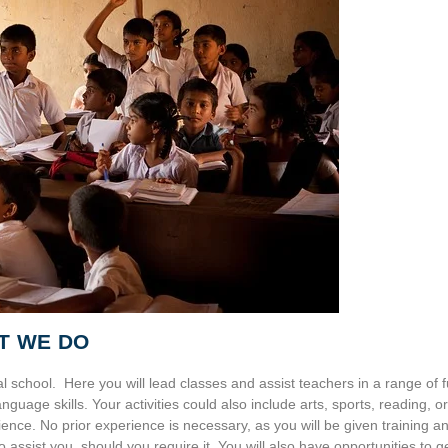
T WE DO
l school. Here you will lead classes and assist teachers in a range of 
guage skills. Your activities could also include arts, sports, reading, or
ence. No prior experience is necessary, as you will be given training a
to assist you, should you require it. You will also have opportunities to g