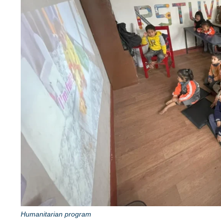
Humanitarian program