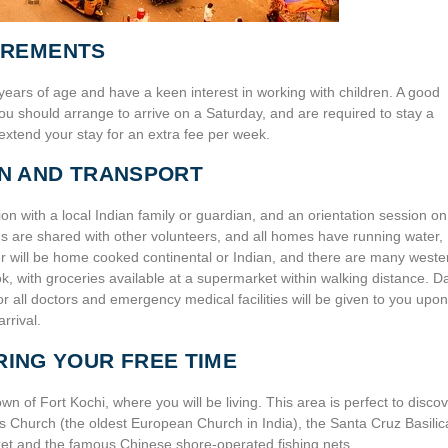
IREMENTS
years of age and have a keen interest in working with children. A good
u should arrange to arrive on a Saturday, and are required to stay a
xtend your stay for an extra fee per week.
N AND TRANSPORT
n with a local Indian family or guardian, and an orientation session on
oms are shared with other volunteers, and all homes have running water,
er will be home cooked continental or Indian, and there are many weste
 with groceries available at a supermarket within walking distance. Da
or all doctors and emergency medical facilities will be given to you upon
arrival.
RING YOUR FREE TIME
wn of Fort Kochi, where you will be living. This area is perfect to disco
s Church (the oldest European Church in India), the Santa Cruz Basilic
ket and the famous Chinese shore-operated fishing nets.