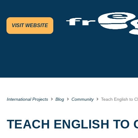
VISIT WEBSITE
International Projects
Blog
Community
Teach English to Ch
TEACH ENGLISH TO 