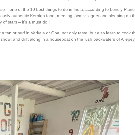
 – one of the 10 best things to do in India, according to Lonely Plane
ciously authentic Keralan food, meeting local villagers and sleeping on t
 of stars – it’s a must do !
a tan or surf in Varkala or Goa; not only taste, but also learn to cook t
e show; and drift along in a houseboat on the lush backwaters of Allepey