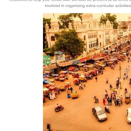
involved in organising extra-curricular activit