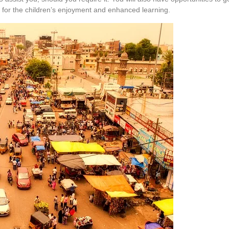
ies for the children’s enjoyment and enhanced learning.