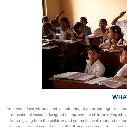
WHA
Your weekdays will be spent volunteering at an orphanage or a loca
educational lessons designed to improve the children’s English lan
drama, giving both the children and yourself a well-rounded experi
resources to help you. Local staff will also be present at all times 