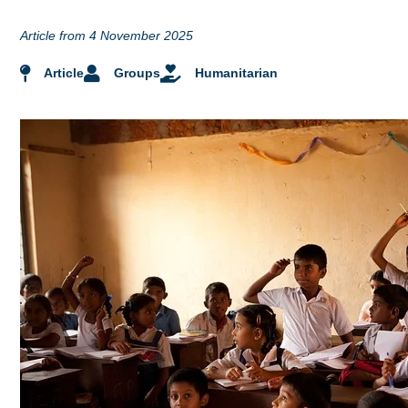
Article from 4 November 2025
Article
Groups
Humanitarian