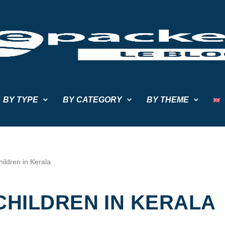
BY TYPE
BY CATEGORY
BY THEME
ildren in Kerala
CHILDREN IN KERALA