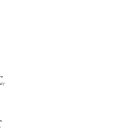
rn
ily
ver
a,