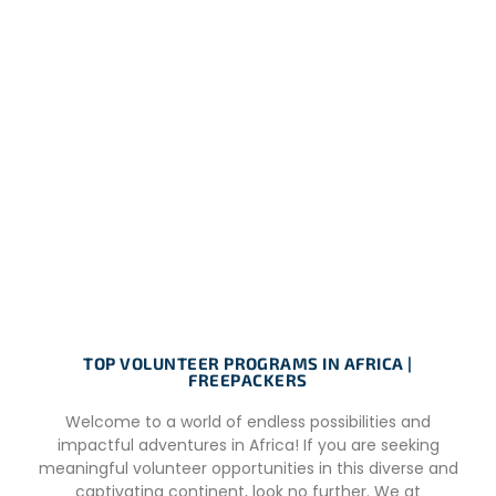
TOP VOLUNTEER PROGRAMS IN AFRICA |
FREEPACKERS
Welcome to a world of endless possibilities and
impactful adventures in Africa! If you are seeking
meaningful volunteer opportunities in this diverse and
captivating continent, look no further. We at