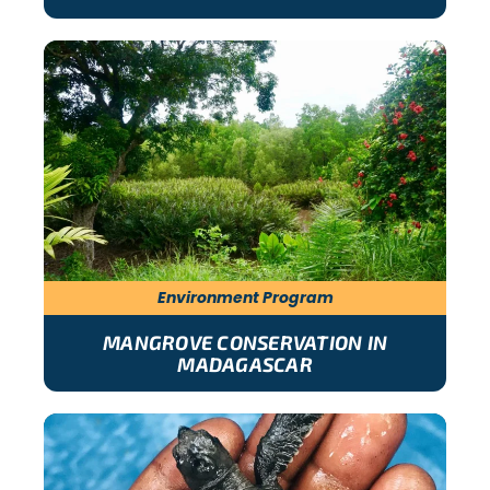
Environment Program
MANGROVE CONSERVATION IN
MADAGASCAR