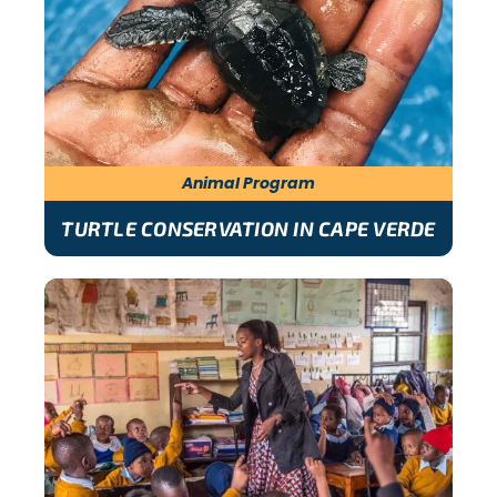
Animal Program
TURTLE CONSERVATION IN CAPE VERDE