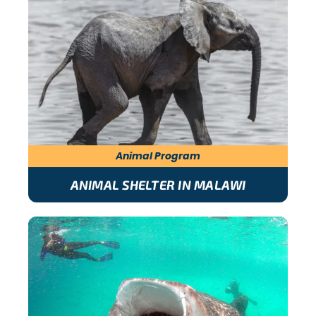
Animal Program
ANIMAL SHELTER IN MALAWI