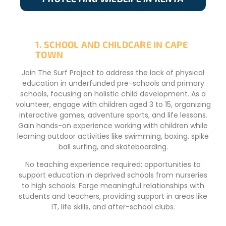
1. SCHOOL AND CHILDCARE IN CAPE
TOWN
Join The Surf Project to address the lack of physical
education in underfunded pre-schools and primary
schools, focusing on holistic child development. As a
volunteer, engage with children aged 3 to 15, organizing
interactive games, adventure sports, and life lessons.
Gain hands-on experience working with children while
learning outdoor activities like swimming, boxing, spike
ball surfing, and skateboarding.
No teaching experience required; opportunities to
support education in deprived schools from nurseries
to high schools. Forge meaningful relationships with
students and teachers, providing support in areas like
IT, life skills, and after-school clubs.