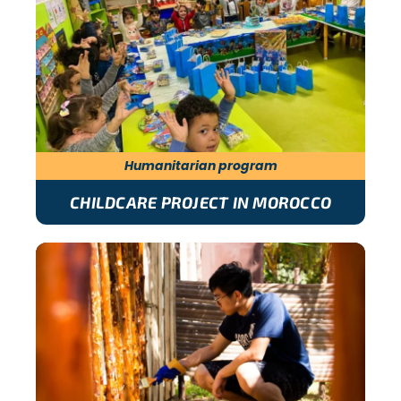
Humanitarian program
CHILDCARE PROJECT IN MOROCCO