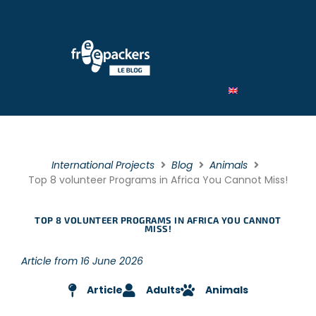
By Type
By category
By theme
International Projects
Blog
Animals
Top 8 volunteer Programs in Africa You Cannot Miss!
TOP 8 VOLUNTEER PROGRAMS IN AFRICA YOU CANNOT
MISS!
Article from 16 June 2026
Article
Adults
Animals