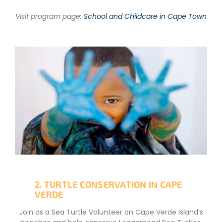
Visit program page:
School and Childcare in Cape Town
2. TURTLE CONSERVATION IN CAPE
VERDE
Join as a Sea Turtle Volunteer on Cape Verde Island’s