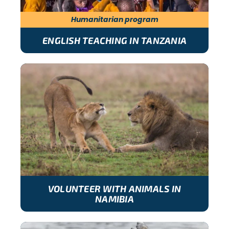
Humanitarian program
ENGLISH TEACHING IN TANZANIA
VOLUNTEER WITH ANIMALS IN
NAMIBIA