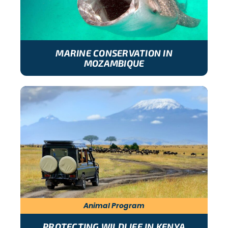
MARINE CONSERVATION IN
MOZAMBIQUE
Animal Program
PROTECTING WILDLIFE IN KENYA