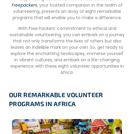
Freepackers
, your trusted companion in the realm of
volunteering, presents an array of eight remarkable
programs that will enable you to make a difference.
With Free Packers’ commitment to ethical and
sustainable volunteering, you can embark on a journey
that not only transforms the lives of others but also
leaves an indelible mark on your own. So, get ready to
explore the enchanting landscapes, immerse yourself
in vibrant cultures, and embark on a life-changing
experience with these eight volunteer opportunities in
Africa.
OUR REMARKABLE VOLUNTEER
PROGRAMS IN AFRICA