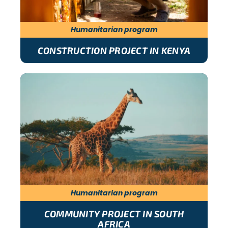
Humanitarian program
CONSTRUCTION PROJECT IN KENYA
Humanitarian program
COMMUNITY PROJECT IN SOUTH
AFRICA