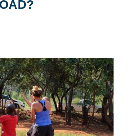
ROAD?