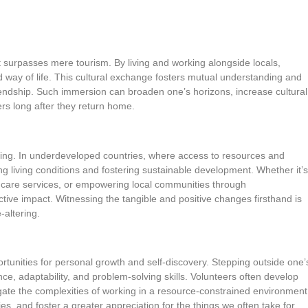
 surpasses mere tourism. By living and working alongside locals,
nd way of life. This cultural exchange fosters mutual understanding and
iendship. Such immersion can broaden one’s horizons, increase cultural
ers long after they return home.
teering. In underdeveloped countries, where access to resources and
ving living conditions and fostering sustainable development. Whether it’s
lthcare services, or empowering local communities through
ective impact. Witnessing the tangible and positive changes firsthand is
-altering.
tunities for personal growth and self-discovery. Stepping outside one’
ce, adaptability, and problem-solving skills. Volunteers often develop
ate the complexities of working in a resource-constrained environment
s, and foster a greater appreciation for the things we often take for