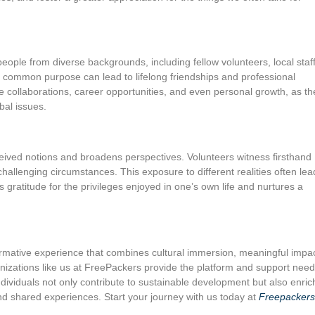
eople from diverse backgrounds, including fellow volunteers, local staff
 common purpose can lead to lifelong friendships and professional
e collaborations, career opportunities, and even personal growth, as th
bal issues.
eived notions and broadens perspectives. Volunteers witness firsthand
 challenging circumstances. This exposure to different realities often lea
s gratitude for the privileges enjoyed in one’s own life and nurtures a
sformative experience that combines cultural immersion, meaningful impac
anizations like us at FreePackers provide the platform and support nee
ndividuals not only contribute to sustainable development but also enric
nd shared experiences. Start your journey with us today at
Freepackers