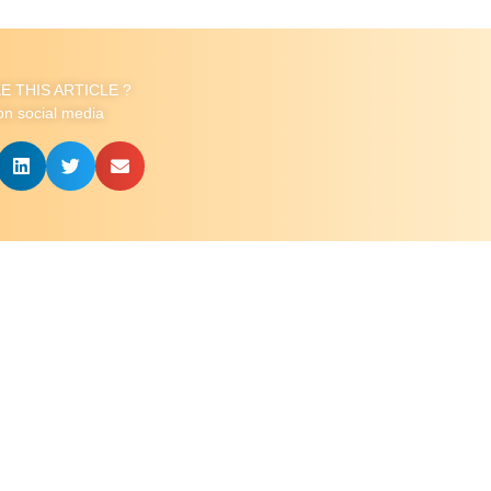
KE THIS ARTICLE ?
on social media