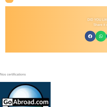
DID YOU LI
Share it 
Nos certifications