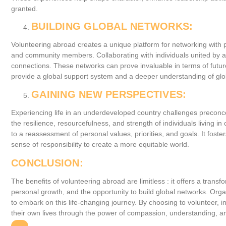
granted.
BUILDING GLOBAL NETWORKS:
Volunteering abroad creates a unique platform for networking with p
and community members. Collaborating with individuals united by a
connections. These networks can prove invaluable in terms of futur
provide a global support system and a deeper understanding of glo
GAINING NEW PERSPECTIVES:
Experiencing life in an underdeveloped country challenges preconc
the resilience, resourcefulness, and strength of individuals living in
to a reassessment of personal values, priorities, and goals. It foster
sense of responsibility to create a more equitable world.
CONCLUSION:
The benefits of volunteering abroad are limitless : it offers a tran
personal growth, and the opportunity to build global networks. Org
to embark on this life-changing journey. By choosing to volunteer, i
their own lives through the power of compassion, understanding, a