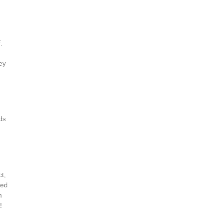
,
ey
ds
t,
ded
h
!