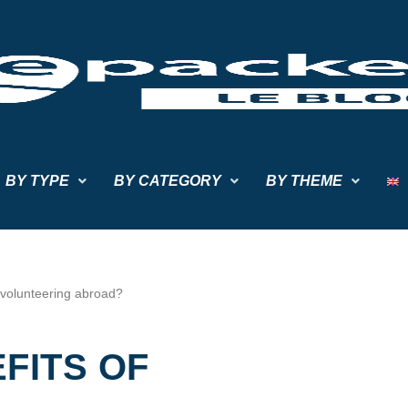
BY TYPE
BY CATEGORY
BY THEME
 volunteering abroad?
FITS OF