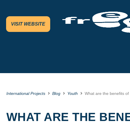
VISIT WEBSITE
International Projects
Blog
Youth
What are the benefits of
WHAT ARE THE BENE