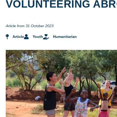
VOLUNTEERING AB
Article from 31 October 2023
Article
Youth
Humanitarian