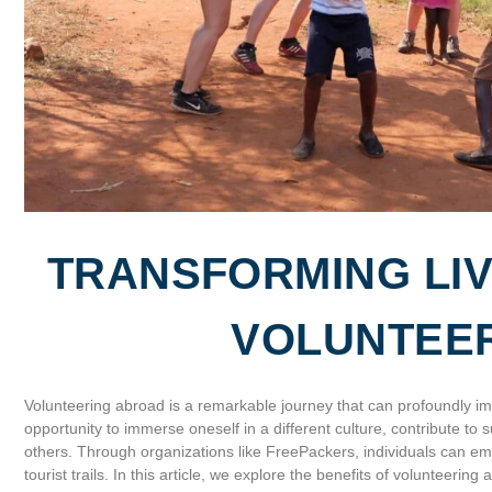
TRANSFORMING LIV
VOLUNTEE
Volunteering abroad is a remarkable journey that can profoundly imp
opportunity to immerse oneself in a different culture, contribute to
others. Through organizations like FreePackers, individuals can e
tourist trails. In this article, we explore the benefits of volunteeri