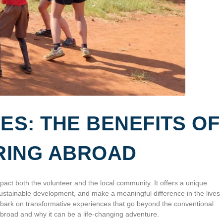
ES: THE BENEFITS OF
RING ABROAD
act both the volunteer and the local community. It offers a unique
 sustainable development, and make a meaningful difference in the lives 
mbark on transformative experiences that go beyond the conventional
ng abroad and why it can be a life-changing adventure.