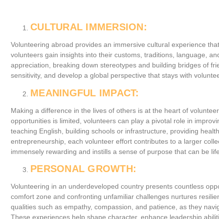
CULTURAL IMMERSION:
Volunteering abroad provides an immersive cultural experience that
volunteers gain insights into their customs, traditions, language, a
appreciation, breaking down stereotypes and building bridges of fr
sensitivity, and develop a global perspective that stays with volunte
MEANINGFUL IMPACT:
Making a difference in the lives of others is at the heart of volun
opportunities is limited, volunteers can play a pivotal role in impro
teaching English, building schools or infrastructure, providing hea
entrepreneurship, each volunteer effort contributes to a larger coll
immensely rewarding and instills a sense of purpose that can be life
PERSONAL GROWTH:
Volunteering in an underdeveloped country presents countless oppor
comfort zone and confronting unfamiliar challenges nurtures resilien
qualities such as empathy, compassion, and patience, as they navig
These experiences help shape character, enhance leadership abilitie