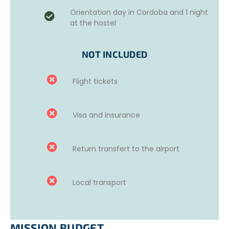
one week in Córdoba before starting the project.
Orientation day in Cordoba and 1 night
at the hostel
This week is aimed at helping volunteers improve their
language skills and discover the culture of the country.
NOT INCLUDED
Available options
:
20 hours of group classes.
Flight tickets
10 hours of individual classes.
Online courses.
For more information, please contact us.
Visa and insurance
Return transfert to the airport
Local transport
MISSION BUDGET