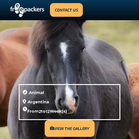
CONTACT US
Animal
Argentina
From
2
to
12
Week(s)
VIEW THE GALLERY