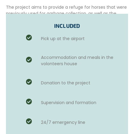
The project aims to provide a refuge for horses that were
previously used for garbage collection, as well as the
medical care they need and to ensure their well-being.
INCLUDED
Pick up at the airport
This beautiful example of
sustainable tourism
strives to
prioritize the careful and sustainable development of the
sanctuary and its infrastructure, to accommodate a
Accommodation and meals in the
greater number of horses in need.
volonteers house
The project actively collaborates with authorities,
particularly in the areas of confiscation and rescue of
Donation to the project
abused animals, as well as the rehabilitation of injured
animals. It also works with educational institutions to
educate the public and raise awareness about animal
welfare issues.
Supervision and formation
24/7 emergency line
ADDITIONAL OPTIONS AND ACTIVITIES
Those who wish can choose to take Spanish courses for