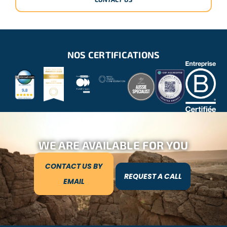
NOS CERTIFICATIONS
WE ARE AVAILABLE FOR YOU
CONTACT US BY
REQUEST A CALL
EMAIL