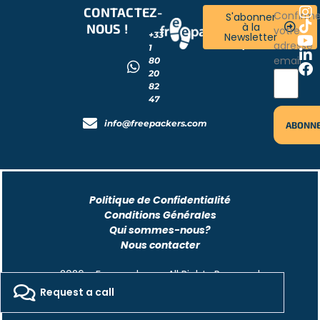
CONTACTEZ-
RESTONS
Confirm
S'abonner
à la
NOUS !
CONNECTÉS
votre
+33
Newsletter
!
adresse
1
email
80
20
82
47
info@freepackers.com
Politique de Confidentialité
Conditions Générales
Qui sommes-nous?
Nous contacter
2026 - Freepackers - All Rights Reserved​
Request a call
Designed by Pocom Digital Agency