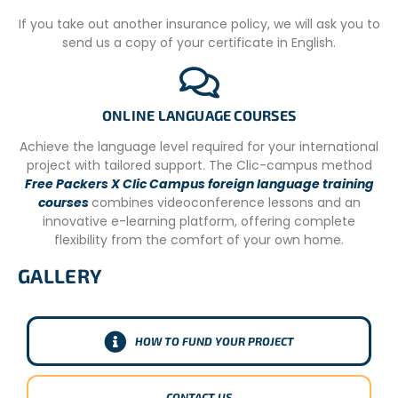
fees directly contribute to the sustainability of our
If you take out another insurance policy, we will ask you to
agency’s operations and ensure the high quality of your
send us a copy of your certificate in English.
volunteer journey.
Conversely, local volunteers in Argentina participate
without a fee because they are locally recruited, typically
ONLINE LANGUAGE COURSES
manage their own domestic logistics, and don’t require
the same extensive international support infrastructure.
Achieve the language level required for your international
Their invaluable contributions are vital to the community
project with tailored support. The Clic-campus method
projects. This dual approach allows us to facilitate
Free Packers X Clic Campus foreign language training
meaningful international engagement while
courses
combines videoconference lessons and an
simultaneously fostering local participation and
innovative e-learning platform, offering complete
strengthening community initiatives from within.
flexibility from the comfort of your own home.
GALLERY
HOW TO FUND YOUR PROJECT
CONTACT US