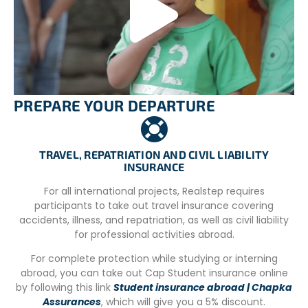
Vegetarian meals are included in the project, and
volunteers and staff dine together in the main house.
Volunteers also contribute to meal preparation and
participate in cleaning tasks in the houses.
By encouraging a sense of shared responsibility,
volunteers actively engage in maintaining a clean and
PREPARE YOUR DEPARTURE
organized environment, while fostering a sense of
belonging to the community through shared meals and
tasks.
TRAVEL, REPATRIATION AND CIVIL LIABILITY
INSURANCE
For all international projects, Realstep requires
UNDERSTANDING OUR PROGRAM FEES:
participants to take out travel insurance covering
SUPPORTING SUSTAINABLE IMPACT
accidents, illness, and repatriation, as well as civil liability
Our international volunteer programs involve a fee to
for professional activities abroad.
cover comprehensive support services that are essential
For complete protection while studying or interning
for a smooth experience abroad. This includes pre-
abroad, you can take out Cap Student insurance online
departure guidance, in-country logistics,
by following this link
Student insurance abroad | Chapka
accommodation arrangements, dedicated on-site
Assurances
, which will give you a 5% discount.
coordination, and continuous emergency support. These