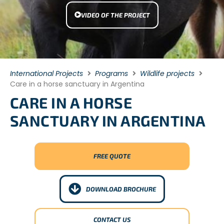
VIDEO OF THE PROJECT
International Projects
Programs
Wildlife projects
Care in a horse sanctuary in Argentina
CARE IN A HORSE
SANCTUARY IN ARGENTINA
FREE QUOTE
DOWNLOAD BROCHURE
CONTACT US