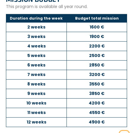
This program is available all year round.
Duration during the week
Budget total mission
2 weeks
1600 €
3 weeks
1900 €
4 weeks
2200 €
5 weeks
2500 €
6 weeks
2850 €
7 weeks
3200 €
8 weeks
3550 €
9 weeks
3850 €
10 weeks
4200 €
11 weeks
4550 €
12 weeks
4900 €