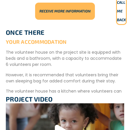
CALL
RECEIVE MORE INFORMATION
ME
BACK
ONCE THERE
YOUR ACCOMMODATION
The volunteer house on the project site is equipped with
beds and a bathroom, with a capacity to accommodate
6 volunteers per room.
However, it is recommended that volunteers bring their
own sleeping bag for added comfort during their stay.
The volunteer house has a kitchen where volunteers can
prepare their meals.
PROJECT VIDEO
The village is far from the accommodation and cannot
be visited at any time.
YOUR MEALS