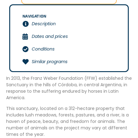
NAVIGATION
Description
Dates and prices
Conditions
Similar programs
In 2013, the Franz Weber Foundation (FFW) established the
Sanctuary in the hills of Córdoba, in central Argentina, in
response to the suffering endured by horses in Latin
America.
This sanctuary, located on a 312-hectare property that
includes lush meadows, forests, pastures, and a river, is a
haven of peace, beauty, and freedom for animals. The
number of animals on the project may vary at different
times of the year.