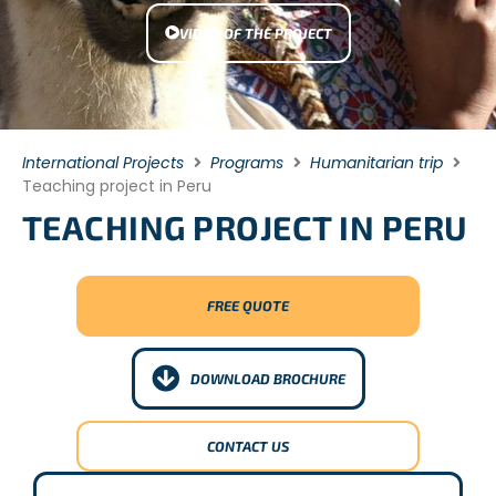
VIDEO OF THE PROJECT
International Projects
Programs
Humanitarian trip
Teaching project in Peru
TEACHING PROJECT IN PERU
FREE QUOTE
DOWNLOAD BROCHURE
CONTACT US