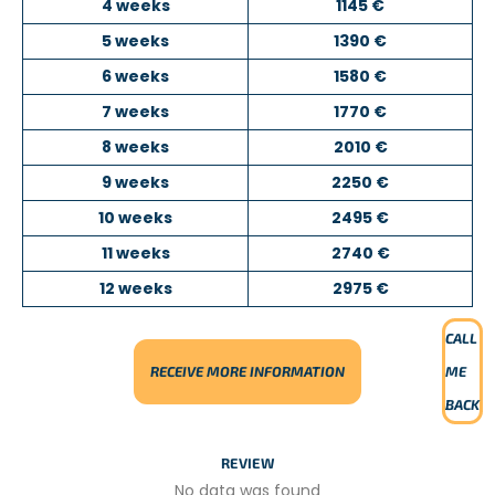
4 weeks
1145 €
the children come from disadvantaged backgrounds.
5 weeks
1390 €
The kindergarten provides them with a safe environment
where they can play, learn through educational activities,
6 weeks
1580 €
and discover new experiences.
7 weeks
1770 €
Depending on your interests and skills, you may organize
8 weeks
2010 €
sports sessions or other educational activities suitable for
young children. Volunteers are highly encouraged to take
9 weeks
2250 €
initiative and introduce new ideas, which are greatly
10 weeks
2495 €
appreciated by the local team.
11 weeks
2740 €
TEACHING ENGLISH OR SPORTS
12 weeks
2975 €
PROJECT DESCRIPTION
CALL
In this project, you will work as a
teaching assistant
in a
RECEIVE MORE INFORMATION
ME
local primary or secondary school with students aged
7
to 17 years old
.
BACK
You will begin by observing the teacher to become
REVIEW
familiar with the classroom environment. You will then
help supervise students, assist them with their
No data was found