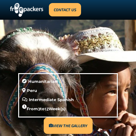
CONTACT US
Humanitarian
Peru
Intermediate Spanish
From
3
to
12
Week(s)
VIEW THE GALLERY