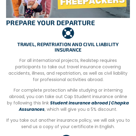
– Registration form.
– CV in Spanish.
PREPARE YOUR DEPARTURE
– Passport copy
TRAVEL, REPATRIATION AND CIVIL LIABILITY
INSURANCE
For all international projects, Realstep requires
participants to take out travel insurance covering
accidents, illness, and repatriation, as well as civil liability
for professional activities abroad.
For complete protection while studying or interning
abroad, you can take out Cap Student insurance online
by following this link
Student insurance abroad | Chapka
Assurances
, which will give you a 5% discount.
If you take out another insurance policy, we will ask you to
send us a copy of your certificate in English.