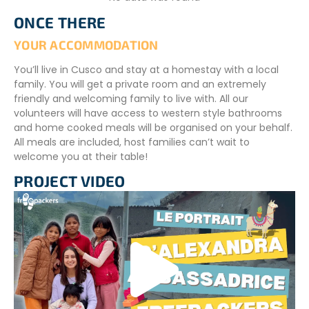
schoolwork, and most importantly, support the teacher
ONCE THERE
with classroom activities.
YOUR ACCOMMODATION
Your role may involve teaching English, another foreign
language, mathematics, or physical education. Your
You’ll live in Cusco and stay at a homestay with a local
responsibilities will depend on your interests, skills, and the
family. You will get a private room and an extremely
specific needs of the host school.
friendly and welcoming family to live with. All our
volunteers will have access to western style bathrooms
VOLUNTEER SCHEDULE
and home cooked meals will be organised on your behalf.
All meals are included, host families can’t wait to
Volunteers will receive their schedule upon arrival in
welcome you at their table!
Cusco. In general, volunteers work
Monday to Friday
.
This leaves plenty of free time to travel and explore the
PROJECT VIDEO
surrounding region during weekends.
CONDITIONS
An intermediate Spanish language level is require to
participate in the project
To register, we will ask you :