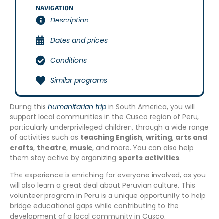
NAVIGATION
Description
Dates and prices
Conditions
Similar programs
During this
humanitarian trip
in South America, you will
support local communities in the Cusco region of Peru,
particularly underprivileged children, through a wide range
of activities such as
teaching English
,
writing
,
arts and
crafts
,
theatre
,
music
, and more. You can also help
them stay active by organizing
sports activities
.
The experience is enriching for everyone involved, as you
will also learn a great deal about Peruvian culture. This
volunteer program in Peru is a unique opportunity to help
bridge educational gaps while contributing to the
development of a local community in Cusco.