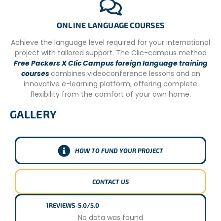
ONLINE LANGUAGE COURSES
Achieve the language level required for your international
project with tailored support. The Clic-campus method
Free Packers X Clic Campus foreign language training
courses
combines videoconference lessons and an
innovative e-learning platform, offering complete
flexibility from the comfort of your own home.
GALLERY
HOW TO FUND YOUR PROJECT
CONTACT US
1
REVIEWS
-
5.0/5.0
No data was found