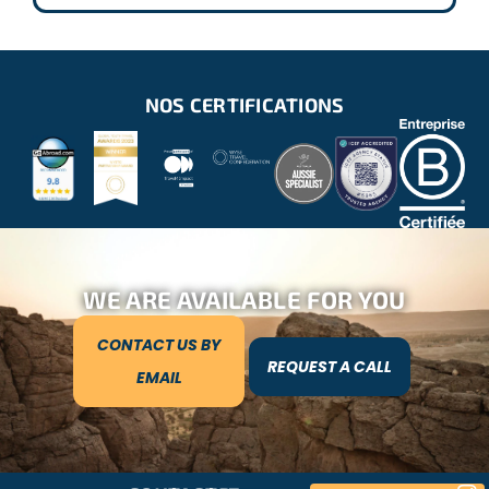
NOS CERTIFICATIONS
WE ARE AVAILABLE FOR YOU
CONTACT US BY
REQUEST A CALL
EMAIL