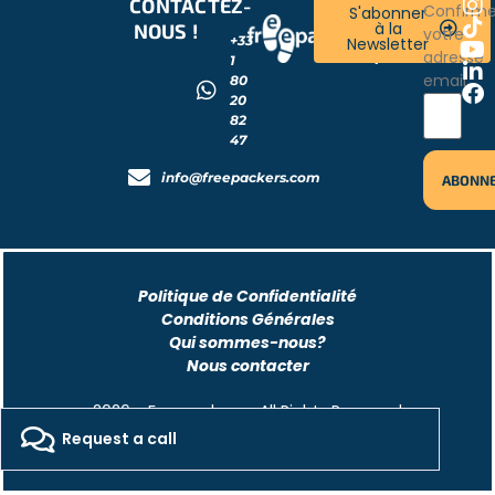
CONTACTEZ-
RESTONS
Confirm
S'abonner
à la
NOUS !
CONNECTÉS
votre
+33
Newsletter
!
adresse
1
email
80
20
82
47
info@freepackers.com
Politique de Confidentialité
Conditions Générales
Qui sommes-nous?
Nous contacter
2026 - Freepackers - All Rights Reserved​
Request a call
Designed by Pocom Digital Agency