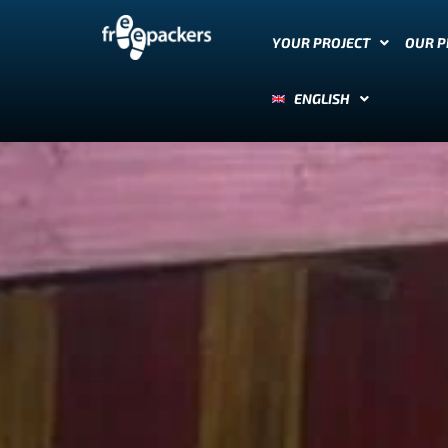
YOUR PROJECT
OUR 
ENGLISH