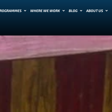
PROGRAMMES
WHERE WE WORK
BLOG
ABOUT US