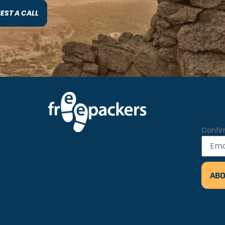
EST A CALL
Confir