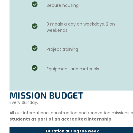
Secure housing
3 meals a day on weekdays, 2 on
weekends
Project training
Equipment and materials
MISSION BUDGET
Every Sunday.
All our international construction and renovation missions
students as part of an accredited internship.
Duration during the week