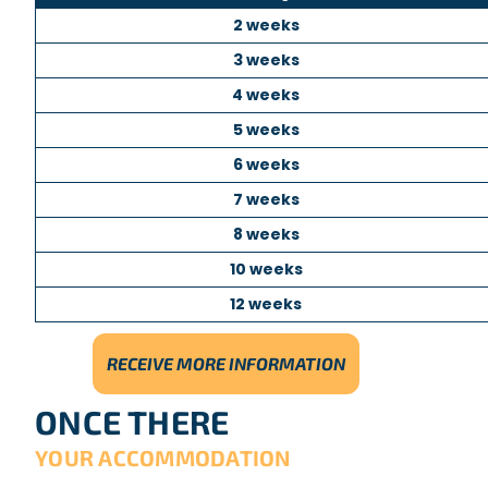
2 weeks
3 weeks
4 weeks
5 weeks
6 weeks
7 weeks
8 weeks
10 weeks
12 weeks
RECEIVE MORE INFORMATION
ONCE THERE
YOUR ACCOMMODATION