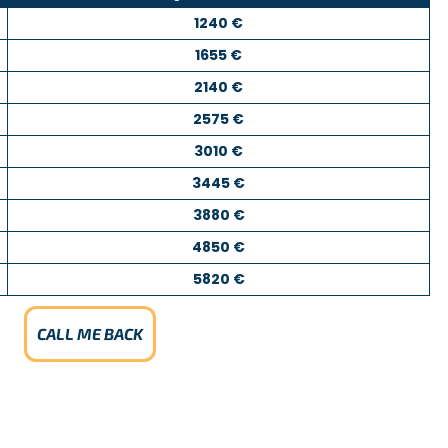
1240 €
1655 €
2140 €
2575 €
3010 €
3445 €
3880 €
4850 €
5820 €
CALL ME BACK