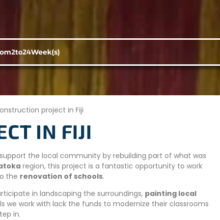
rom
2
to
24
Week(s)
onstruction project in Fiji
T IN FIJI
to support the local community by rebuilding part of what was
atoka
region, this project is a fantastic opportunity to work
to the
renovation of schools
.
articipate in landscaping the surroundings,
painting local
s we work with lack the funds to modernize their classrooms
tep in.