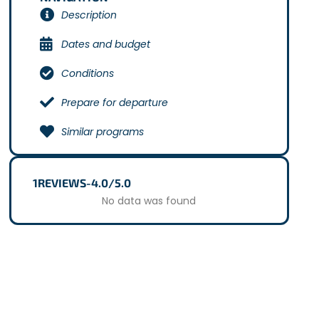
Description
Dates and budget
Conditions
Prepare for departure
Similar programs
1
REVIEWS
-
4.0/5.0
No data was found