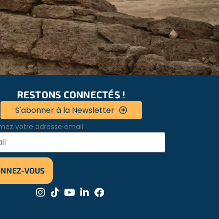
RESTONS CONNECTÉS !
S'abonner à la Newsletter
mez votre adresse email