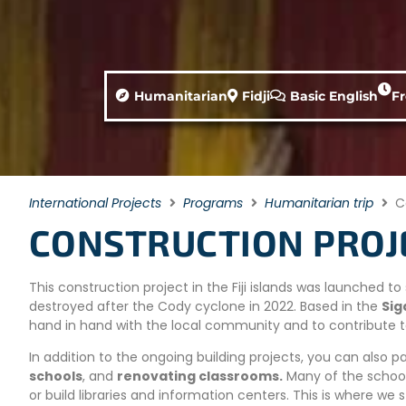
Humanitarian
Fidji
Basic English
F
International Projects
Programs
Humanitarian trip
C
CONSTRUCTION PROJEC
This construction project in the Fiji islands was launched 
destroyed after the Cody cyclone in 2022. Based in the
Sig
hand in hand with the local community and to contribute 
In addition to the ongoing building projects, you can also p
schools
, and
renovating classrooms.
Many of the school
or build libraries and information centers. This is where we s