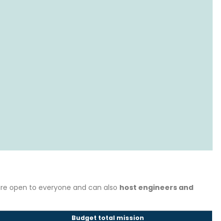
 are open to everyone and can also
host engineers and
Budget total mission