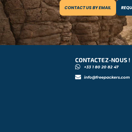
CONTACT US BY EMAIL
REQU
CONTACTEZ-NOUS !
+33 1 80 20 82 47
info@freepackers.com