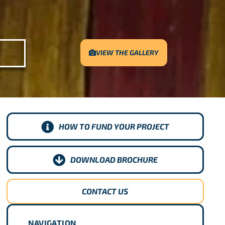
VIEW THE GALLERY
HOW TO FUND YOUR PROJECT
DOWNLOAD BROCHURE
CONTACT US
NAVIGATION