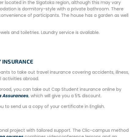
r located in the Sigatoka region, although this may vary
dation is dormitory-style with a private bathroom. There
convenience of participants. The house has a garden as well
ls and toiletries. Laundry service is available.
TY INSURANCE
igatoka, spanning a vast area along the southeast coast of
astline, the island’s best beaches, and a relaxed atmosphere.
ipants to take out travel insurance covering accidents, illness,
al activities abroad.
o shark feeding to excursions. Lush rainforests, rivers, and
abroad, you can take out Cap Student insurance online by
a Assurances
, which will give you a 5% discount.
ou to send us a copy of your certificate in English.
ner are in typical Fijian style. Breakfast and dinner are
tional project with tailored support. The Clic-campus method
ing courses
combines videoconference lessons and an