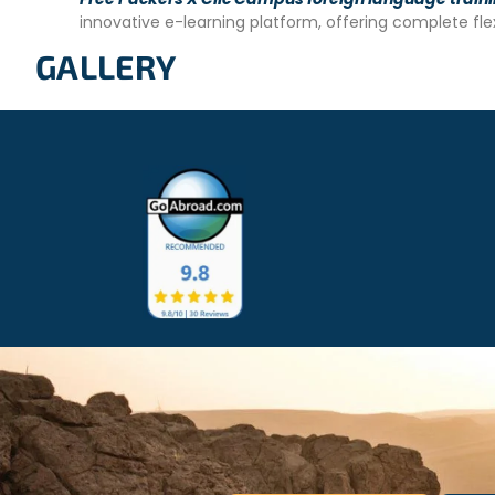
– Minimum age requirement: 16 years old.
innovative e-learning platform, offering complete fl
– Intermediate level of English proficiency required.
GALLERY
– Vaccinations: Diphtheria, Typhus, Typhoid, Hepatitis A, an
and antimalarial treatment.
– Copy of passport.
– Copy of criminal record.