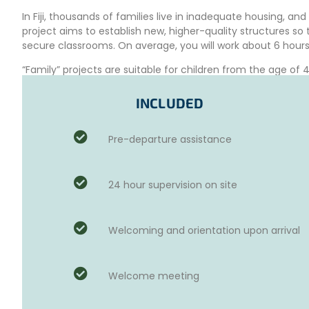
In Fiji, thousands of families live in inadequate housing, an
project aims to establish new, higher-quality structures s
secure classrooms. On average, you will work about 6 hours
“Family” projects are suitable for children from the age of
based on the age of your children, the destination, and the
INCLUDED
VOLUNTEER SCHEDULE FOR THE INTERNAT
FIJI(EXAMPLE)
Pre-departure assistance
On Monday,
after breakfast, you will start planning the pr
planned and you have received all relevant information abo
worksite. After completing your day’s work, you will partici
24 hour supervision on site
first day of your project.
For the rest of the week,
your day will start a bit earlier.
for the day.
Welcoming and orientation upon arrival
A local coordinator will guide you throughout the project. A
activities on the international humanitarian project.
Welcome meeting