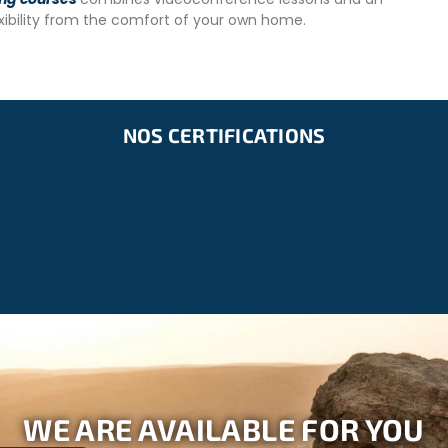
exibility from the comfort of your own home.
d Polio. Consult your doctor for advice on rabies vaccination
NOS CERTIFICATIONS
WE ARE AVAILABLE FOR YOU