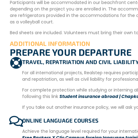
Participants will be accommodated in our beachfront cente
depending on the project you are enrolled in. The accommo
are refrigerators provided in the accommodations for the 
as a volleyball court.
Bed sheets are included. Volunteers must bring their own towe
ADDITIONAL INFORMATION
PREPARE YOUR DEPARTURE
Project Location
TRAVEL, REPATRIATION AND CIVIL LIABILI
The Coral Coast is the coastline that connects Suva and S
Fiji. The location is perfect, with a beautiful stretch of co
For all international projects, Realstep requires partic
and repatriation, as well as civil liability for profession
The region offers a wide variety of activities, from surfing t
waterfalls are within reach for nature hikes.
For complete protection while studying or interning 
following this link
Student insurance abroad | Chapk
Meals
If you take out another insurance policy, we will ask y
On weekdays, breakfast is in Western style, and lunch and din
provided during the weekend.
ONLINE LANGUAGE COURSES
CONDITIONS FOR PARTICIPATION
Achieve the language level required for your interna
Free Packers X Clic Campus foreign language train