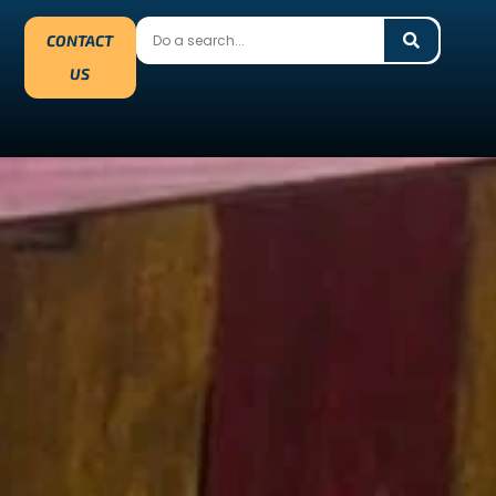
CONTACT
US