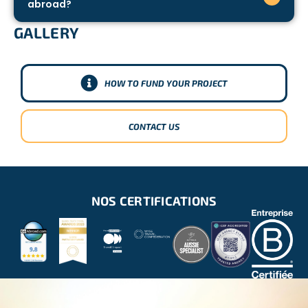
abroad?
GALLERY
HOW TO FUND YOUR PROJECT
CONTACT US
NOS CERTIFICATIONS