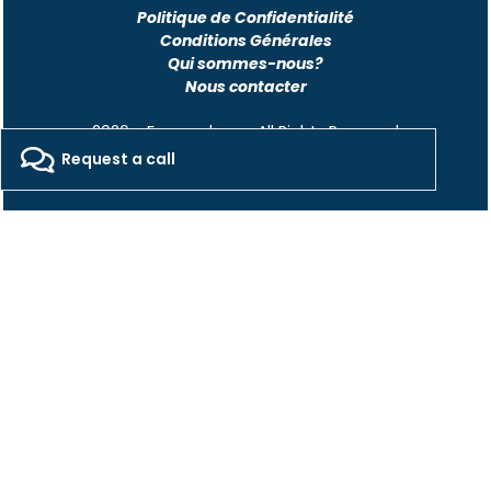
Politique de Confidentialité
Conditions Générales
Qui sommes-nous?
Nous contacter
2026 - Freepackers - All Rights Reserved​
Request a call
Designed by Pocom Digital Agency