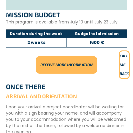
Excursion to Chicken Drop Cave
Walk along Khao Takiab beach
MISSION BUDGET
This program is available from July 10 until July 23 July.
Duration during the week
Budget total mission
2 weeks
1600 €
CALL
RECEIVE MORE INFORMATION
ME
BACK
ONCE THERE
ARRIVAL AND ORIENTATION
Upon your arrival, a project coordinator will be waiting for
you with a sign bearing your name, and will accompany
you to your accommodation where you will be welcomed
by the rest of the team, followed by a welcome dinner in
the evening.