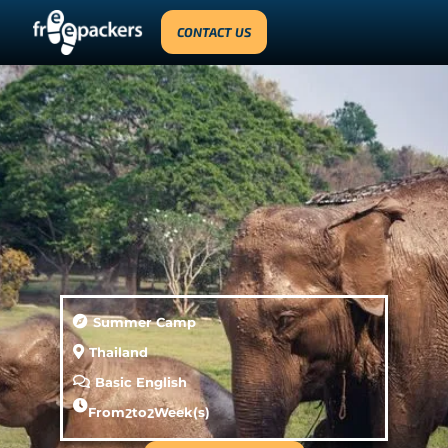
CONTACT US
Summer Camp
Thailand
Basic English
From
2
to
2
Week(s)