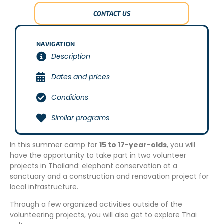
CONTACT US
NAVIGATION
Description
Dates and prices
Conditions
Similar programs
In this summer camp for
15 to 17-year-olds
, you will
have the opportunity to take part in two volunteer
projects in Thailand: elephant conservation at a
sanctuary and a construction and renovation project for
local infrastructure.
Through a few organized activities outside of the
volunteering projects, you will also get to explore Thai