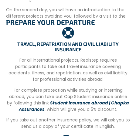
On the second day, you will have an introduction to the
different projects awaiting you, followed by a visit to the
PREPARE YOUR DEPARTURE
Hua Hin night market.
ACCOMMODATION
You will stay in shared rooms with the other minors
TRAVEL, REPATRIATION AND CIVIL LIABILITY
INSURANCE
participating in the program.
For all international projects, Realstep requires
A coordinator dedicated to the group will be available on-
participants to take out travel insurance covering
site 24/7 for all projects.
accidents, illness, and repatriation, as well as civil liability
YOUR MEALS
for professional activities abroad.
All meals (breakfast, lunch, dinner) are provided.
For complete protection while studying or interning
abroad, you can take out Cap Student insurance online
REQUIREMENTS
by following this link
Student insurance abroad | Chapka
Assurances
, which will give you a 5% discount.
Travel and repatriation insurance
Official Cerfa travel authorization form
If you take out another insurance policy, we will ask you to
Parental consent
send us a copy of your certificate in English.
Passport valid for at least 6 months after return