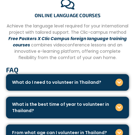
ONLINE LANGUAGE COURSES
Achieve the language level required for your international
project with tailored support. The Clic-campus method
Free Packers X Clic Campus foreign language training
courses
combines videoconference lessons and an
innovative e-learning platform, offering complete
flexibility from the comfort of your own home.
FAQ
What do I need to volunteer in Thailand?
What is the best time of year to volunteer in
Thailand?
From what age can I volunteer in Thailand?