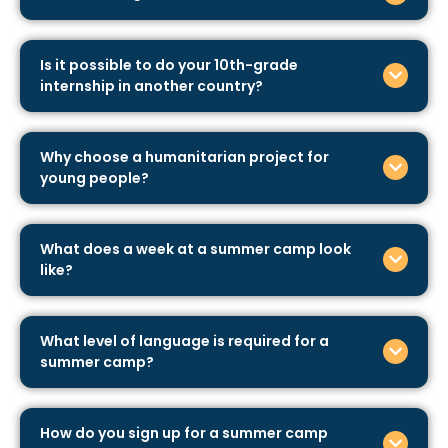
Is it possible to do your 10th-grade
internship in another country?
Why choose a humanitarian project for
young people?
What does a week at a summer camp look
like?
What level of language is required for a
summer camp?
How do you sign up for a summer camp