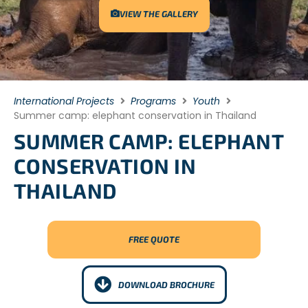
VIEW THE GALLERY
International Projects
Programs
Youth
Summer camp: elephant conservation in Thailand
SUMMER CAMP: ELEPHANT
CONSERVATION IN
THAILAND
FREE QUOTE
DOWNLOAD BROCHURE