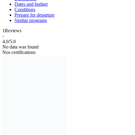
Dates and budget
Conditions
Prepare for departure
Similar programs
1
Reviews
-
4.0/5.0
No data was found
Nos certifications