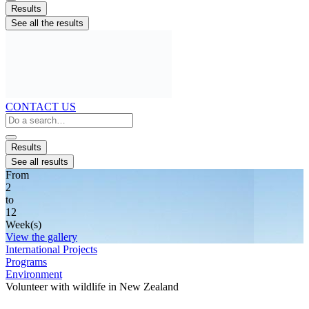
Results
See all the results
CONTACT US
Search
...
Results
See all results
From
2
to
12
Week(s)
View the gallery
International Projects
Programs
Environment
Volunteer with wildlife in New Zealand