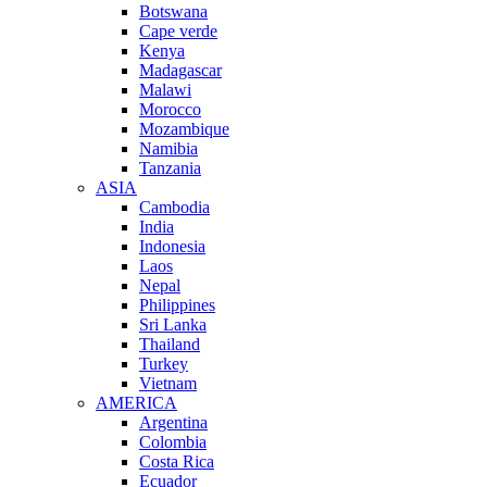
Botswana
Cape verde
Kenya
Madagascar
Malawi
Morocco
Mozambique
Namibia
Tanzania
ASIA
Cambodia
India
Indonesia
Laos
Nepal
Philippines
Sri Lanka
Thailand
Turkey
Vietnam
AMERICA
Argentina
Colombia
Costa Rica
Ecuador