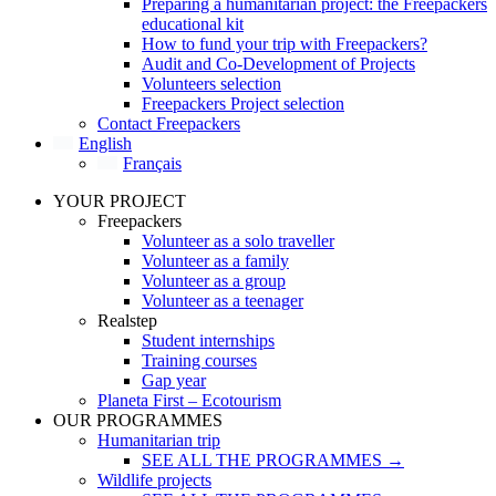
Preparing a humanitarian project: the Freepackers
educational kit
How to fund your trip with Freepackers?
Audit and Co-Development of Projects
Volunteers selection
Freepackers Project selection
Contact Freepackers
English
Français
YOUR PROJECT
Freepackers
Volunteer as a solo traveller
Volunteer as a family
Volunteer as a group
Volunteer as a teenager
Realstep
Student internships
Training courses
Gap year
Planeta First – Ecotourism
OUR PROGRAMMES
Humanitarian trip
SEE ALL THE PROGRAMMES →
Wildlife projects