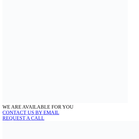
WE ARE AVAILABLE FOR YOU
CONTACT US BY EMAIL
REQUEST A CALL