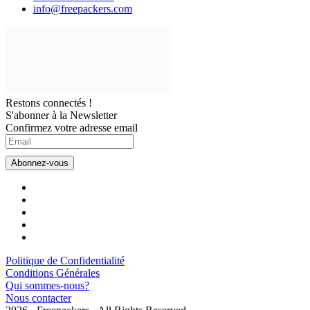
info@freepackers.com
Restons connectés !
S'abonner à la Newsletter
Confirmez votre adresse email
Politique de Confidentialité
Conditions Générales
Qui sommes-nous?
Nous contacter