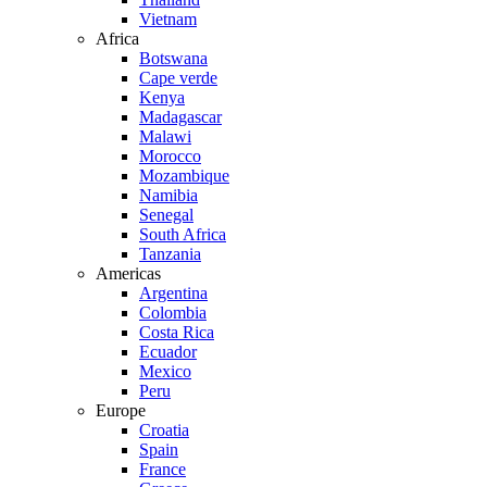
Vietnam
Africa
Botswana
Cape verde
Kenya
Madagascar
Malawi
Morocco
Mozambique
Namibia
Senegal
South Africa
Tanzania
Americas
Argentina
Colombia
Costa Rica
Ecuador
Mexico
Peru
Europe
Croatia
Spain
France