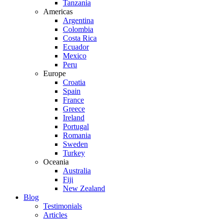
Tanzania
Americas
Argentina
Colombia
Costa Rica
Ecuador
Mexico
Peru
Europe
Croatia
Spain
France
Greece
Ireland
Portugal
Romania
Sweden
Turkey
Oceania
Australia
Fiji
New Zealand
Blog
Testimonials
Articles