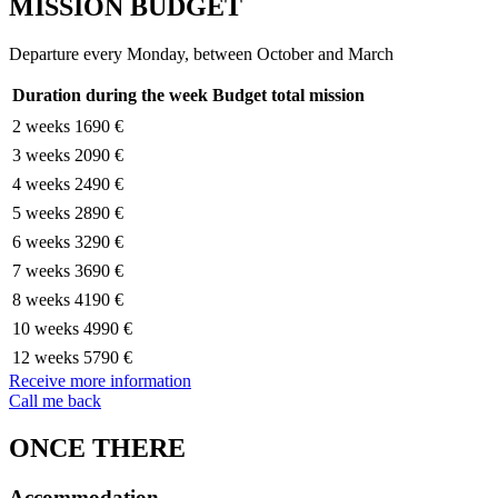
MISSION BUDGET
Departure every Monday, between October and March
Duration during the week
Budget total mission
2 weeks
1690 €
3 weeks
2090 €
4 weeks
2490 €
5 weeks
2890 €
6 weeks
3290 €
7 weeks
3690 €
8 weeks
4190 €
10 weeks
4990 €
12 weeks
5790 €
Receive more information
Call me back
ONCE THERE
Accommodation