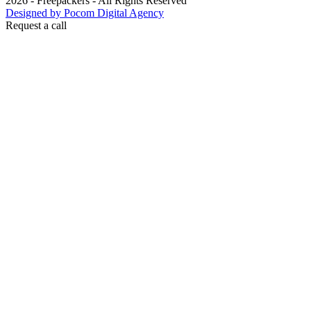
2026 - Freepackers - All Rights Reserved​
Designed by Pocom Digital Agency
Request a call