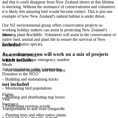
and that it could disappear from New Zealand shores in this lifetime
is shocking. Without the assistance of conservationist and volunteers
it is likely this amazing bird would become extinct. This is just one
example of how New Zealand’s natural habitat is under threat.
Our NZ environmental group offers conservation projects so
working holiday makers can assist in protecting New Zealand’s
amazing plant &wildlife. Volunteers will assist in the conservation of
Show
native bird, animal and plant life to ensure the survival of New
Zealand’s native species.
included
As a volunteer you will work on a mix of projects
Transfer to the project
which include:
Support and 24-hour emergency number
Meals
Accommodation while volunteering
– Pest control (trapping and bait lines)
Donation to the NGO
– Building and maintaining tracks
not included
– Monitoring bird populations
Flights
– Building and distributing trap boxes
Visa
Insurance
– Eradicating noxious weeds
Transportation to and from Dargaville
– Planting trees and other native plants