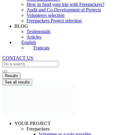
How to fund your trip with Freepackers?
Audit and Co-Development of Projects
Volunteers selection
Freepackers Project selection
BLOG
Testimonials
Articles
English
Français
CONTACT US
Search
...
Results
See all results
YOUR PROJECT
Freepackers
Volunteer as a solo traveller