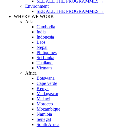
SEE ALL THE PROGRAMMES →
Environment
SEE ALL THE PROGRAMMES →
WHERE WE WORK
Asia
Cambodia
India
Indonesia
Laos
Nepal
Philippines
Sri Lanka
Thailand
Vietnam
Africa
Botswana
Cape verde
Kenya
Madagascar
Malawi
Morocco
Mozambique
Namibia
Senegal
South Africa