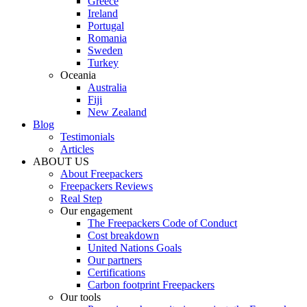
Greece
Ireland
Portugal
Romania
Sweden
Turkey
Oceania
Australia
Fiji
New Zealand
Blog
Testimonials
Articles
ABOUT US
About Freepackers
Freepackers Reviews
Real Step
Our engagement
The Freepackers Code of Conduct
Cost breakdown
United Nations Goals
Our partners
Certifications
Carbon footprint Freepackers
Our tools