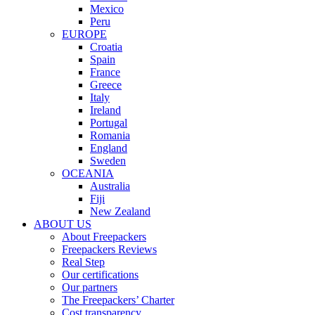
Mexico
Peru
EUROPE
Croatia
Spain
France
Greece
Italy
Ireland
Portugal
Romania
England
Sweden
OCEANIA
Australia
Fiji
New Zealand
ABOUT US
About Freepackers
Freepackers Reviews
Real Step
Our certifications
Our partners
The Freepackers’ Charter
Cost transparency