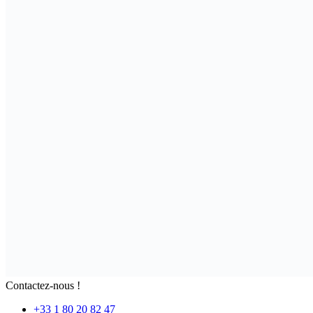
Contactez-nous !
+33 1 80 20 82 47