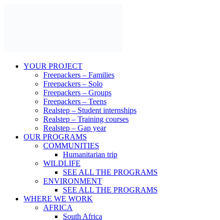
Skip
to
content
YOUR PROJECT
Freepackers – Families
Freepackers – Solo
Freepackers – Groups
Freepackers – Teens
Realstep – Student internships
Realstep – Training courses
Realstep – Gap year
OUR PROGRAMS
COMMUNITIES
Humanitarian trip
WILDLIFE
SEE ALL THE PROGRAMS
ENVIRONMENT
SEE ALL THE PROGRAMS
WHERE WE WORK
AFRICA
South Africa