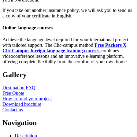
If you take out another insurance policy, we will ask you to send us
a copy of your certificate in English.
Online language courses
Achieve the language level required for your international project
with tailored support. The Clic-campus method
Free Packers X
Clic Campus foreign language training courses
combines
videoconference lessons and an innovative e-learning platform,
offering complete flexibility from the comfort of your own home.
Gallery
Destination FAQ
Free Quote
How to fund your project
Download brochure
Contact us
Navigation
Description