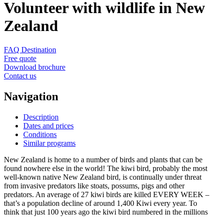
Volunteer with wildlife in New
Zealand
FAQ Destination
Free quote
Download brochure
Contact us
Navigation
Description
Dates and prices
Conditions
Similar programs
New Zealand is home to a number of birds and plants that can be
found nowhere else in the world! The kiwi bird, probably the most
well-known native New Zealand bird, is continually under threat
from invasive predators like stoats, possums, pigs and other
predators. An average of 27 kiwi birds are killed EVERY WEEK –
that’s a population decline of around 1,400 Kiwi every year. To
think that just 100 years ago the kiwi bird numbered in the millions