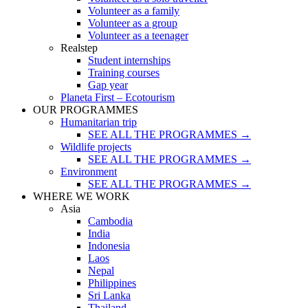
Volunteer as a family
Volunteer as a group
Volunteer as a teenager
Realstep
Student internships
Training courses
Gap year
Planeta First – Ecotourism
OUR PROGRAMMES
Humanitarian trip
SEE ALL THE PROGRAMMES →
Wildlife projects
SEE ALL THE PROGRAMMES →
Environment
SEE ALL THE PROGRAMMES →
WHERE WE WORK
Asia
Cambodia
India
Indonesia
Laos
Nepal
Philippines
Sri Lanka
Thailand