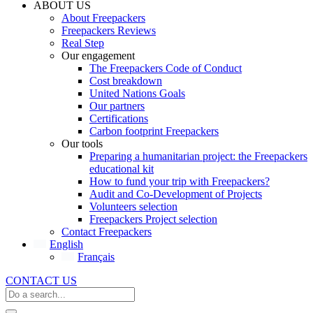
ABOUT US
About Freepackers
Freepackers Reviews
Real Step
Our engagement
The Freepackers Code of Conduct
Cost breakdown
United Nations Goals
Our partners
Certifications
Carbon footprint Freepackers
Our tools
Preparing a humanitarian project: the Freepackers
educational kit
How to fund your trip with Freepackers?
Audit and Co-Development of Projects
Volunteers selection
Freepackers Project selection
Contact Freepackers
English
Français
CONTACT US
Search
...