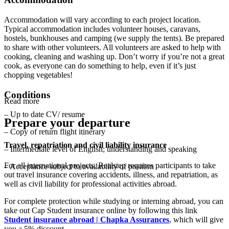
Accommodation will vary according to each project location.
Typical accommodation includes volunteer houses, caravans,
hostels, bunkhouses and camping (we supply the tents). Be prepared
to share with other volunteers. All volunteers are asked to help with
cooking, cleaning and washing up. Don’t worry if you’re not a great
cook, as everyone can do something to help, even if it’s just
chopping vegetables!
Conditions
Read more
– Up to date CV/ resume
Prepare your departure
– Copy of return flight itinerary
Travel, repatriation and civil liability insurance
– Intermediate level of English; understanding and speaking
For all international projects, Realstep requires participants to take
– Acceptance subject to availability of position
out travel insurance covering accidents, illness, and repatriation, as
well as civil liability for professional activities abroad.
For complete protection while studying or interning abroad, you can
take out Cap Student insurance online by following this link
Student insurance abroad | Chapka Assurances
, which will give
you a 5% discount.